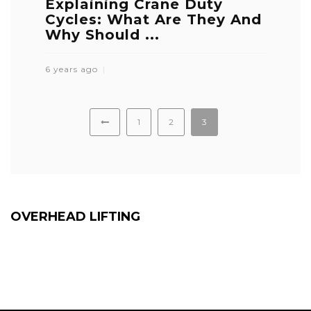
Explaining Crane Duty
Cycles: What Are They And
Why Should ...
6 years ago
1
2
3
OVERHEAD LIFTING