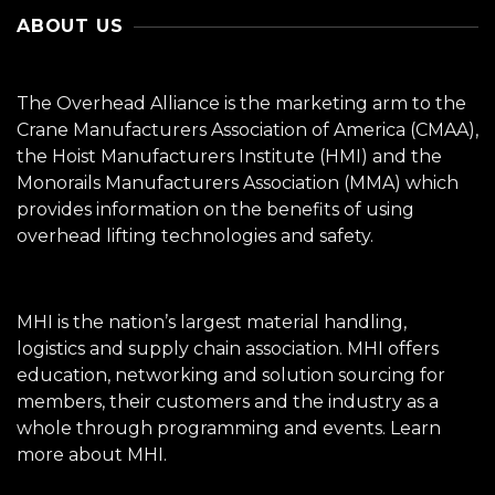
ABOUT US
The Overhead Alliance is the marketing arm to the
Crane Manufacturers Association of America (CMAA),
the Hoist Manufacturers Institute (HMI) and the
Monorails Manufacturers Association (MMA) which
provides information on the benefits of using
overhead lifting technologies and safety.
MHI is the nation’s largest material handling,
logistics and supply chain association. MHI offers
education, networking and solution sourcing for
members, their customers and the industry as a
whole through programming and events.
Learn
more about MHI.