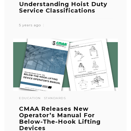
Understanding Hoist Duty
Service Classifications
5 years ago
EDUCATION
STANDARDS
CMAA Releases New
Operator’s Manual For
Below-The-Hook Lifting
Devices