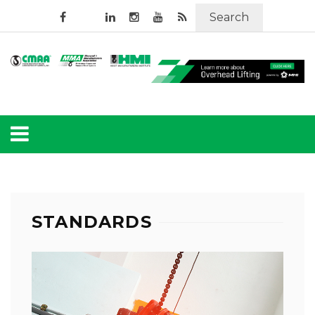
Search
STANDARDS