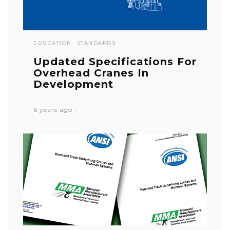
EDUCATION
STANDARDS
Updated Specifications For
Overhead Cranes In
Development
6 years ago