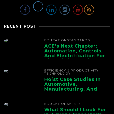
RECENT POST
EDUCATION
STANDARDS
ACE’s Next Chapter:
Automation, Controls,
And Electrification For
The Whole Supply
Chain
EFFICIENCY & PRODUCTIVITY
TECHNOLOGY
Hoist Case Studies In
Automotive,
Manufacturing, And
Foundry Operations
EDUCATION
SAFETY
What Should I Look For