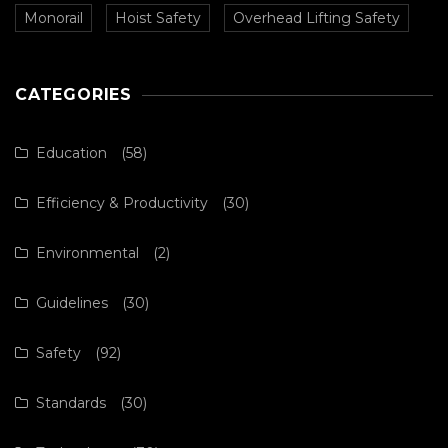
Monorail
Hoist Safety
Overhead Lifting Safety
CATEGORIES
Education
(58)
Efficiency & Productivity
(30)
Environmental
(2)
Guidelines
(30)
Safety
(92)
Standards
(30)