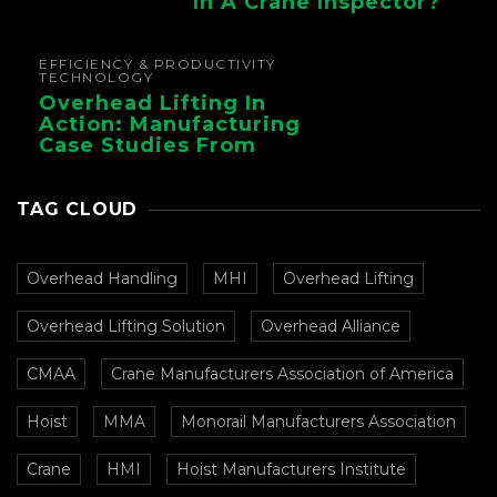
In A Crane Inspector?
EFFICIENCY & PRODUCTIVITY
TECHNOLOGY
Overhead Lifting In
Action: Manufacturing
Case Studies From
CMAA
TAG CLOUD
Overhead Handling
MHI
Overhead Lifting
Overhead Lifting Solution
Overhead Alliance
CMAA
Crane Manufacturers Association of America
Hoist
MMA
Monorail Manufacturers Association
Crane
HMI
Hoist Manufacturers Institute