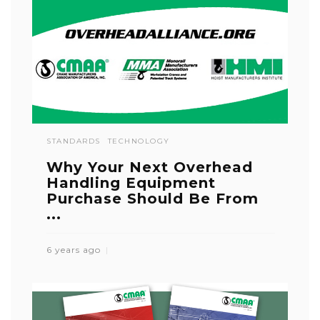
STANDARDS
TECHNOLOGY
Why Your Next Overhead
Handling Equipment
Purchase Should Be From
...
6 years ago