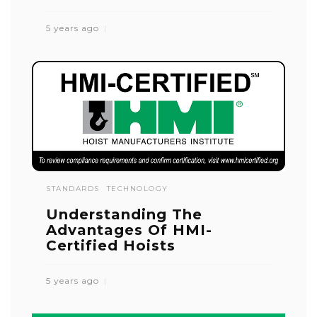
5 years ago
STANDARDS
TECHNOLOGY
Understanding The
Advantages Of HMI-
Certified Hoists
5 years ago