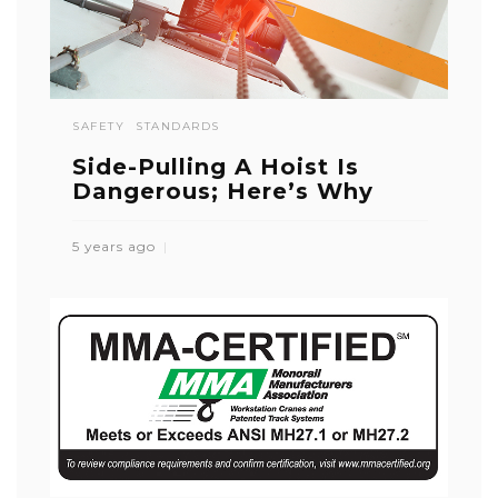
SAFETY
STANDARDS
Side-Pulling A Hoist Is
Dangerous; Here’s Why
5 years ago