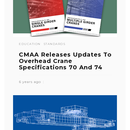
EDUCATION
STANDARDS
CMAA Releases Updates To
Overhead Crane
Specifications 70 And 74
6 years ago