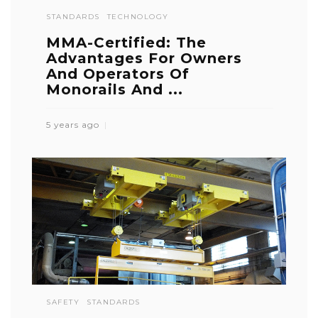
STANDARDS
TECHNOLOGY
MMA-Certified: The
Advantages For Owners
And Operators Of
Monorails And ...
5 years ago
SAFETY
STANDARDS