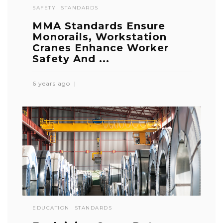
SAFETY
STANDARDS
MMA Standards Ensure
Monorails, Workstation
Cranes Enhance Worker
Safety And ...
6 years ago
EDUCATION
STANDARDS