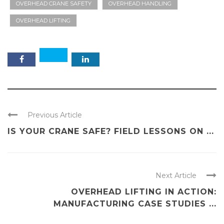
OVERHEAD CRANE SAFETY
OVERHEAD HANDLING
OVERHEAD LIFTING
Previous Article
IS YOUR CRANE SAFE? FIELD LESSONS ON ...
Next Article
OVERHEAD LIFTING IN ACTION:
MANUFACTURING CASE STUDIES ...