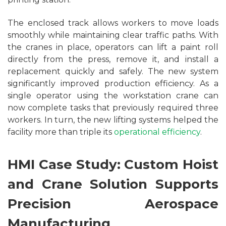
The enclosed track allows workers to move loads
smoothly while maintaining clear traffic paths. With
the cranes in place, operators can lift a paint roll
directly from the press, remove it, and install a
replacement quickly and safely. The new system
significantly improved production efficiency. As a
single operator using the workstation crane can
now complete tasks that previously required three
workers. In turn, the new lifting systems helped the
facility more than triple its
operational efficiency
.
HMI Case Study: Custom Hoist
and Crane Solution Supports
Precision Aerospace
Manufacturing