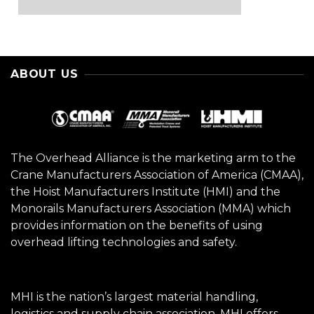
ABOUT US
The Overhead Alliance is the marketing arm to the
Crane Manufacturers Association of America (CMAA),
the Hoist Manufacturers Institute (HMI) and the
Monorails Manufacturers Association (MMA) which
provides information on the benefits of using
overhead lifting technologies and safety.
MHI is the nation’s largest material handling,
logistics and supply chain association. MHI offers