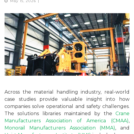
May 15, 2026
Across the material handling industry, real-world
case studies provide valuable insight into how
companies solve operational and safety challenges.
The solutions libraries maintained by the
Crane
Manufacturers Association of America (CMAA)
,
Monorail Manufacturers Association (MMA)
, and