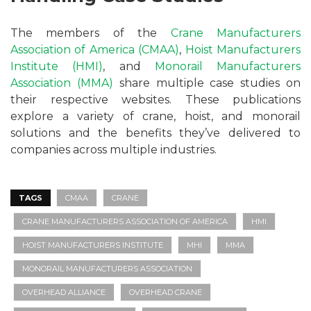
The members of the
Crane Manufacturers
Association of America (CMAA)
,
Hoist Manufacturers
Institute (HMI)
, and
Monorail Manufacturers
Association (MMA)
share multiple case studies on
their respective websites. These publications
explore a variety of crane, hoist, and monorail
solutions and the benefits they’ve delivered to
companies across multiple industries.
TAGS
CMAA
CRANE
CRANE MANUFACTURERS ASSOCIATION OF AMERICA
HMI
HOIST MANUFACTURERS INSTITUTE
MHI
MMA
MONORAIL MANUFACTURERS ASSOCIATION
OVERHEAD ALLIANCE
OVERHEAD CRANE