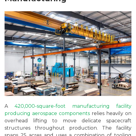
A
420,000-square-foot manufacturing facility
producing aerospace components
relies heavily on
overhead lifting to move delicate spacecraft
structures throughout production. The facility
spans 25 acres and uses a combination of tooling