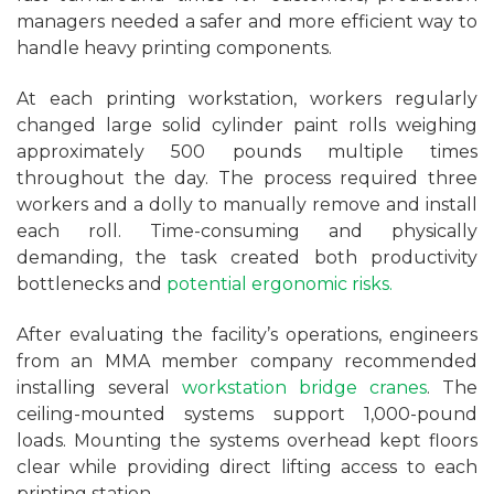
managers needed a safer and more efficient way to
handle heavy printing components.
At each printing workstation, workers regularly
changed large solid cylinder paint rolls weighing
approximately 500 pounds multiple times
throughout the day. The process required three
workers and a dolly to manually remove and install
each roll. Time-consuming and physically
demanding, the task created both productivity
bottlenecks and
potential ergonomic risks.
After evaluating the facility’s operations, engineers
from an MMA member company recommended
installing several
workstation bridge cranes
. The
ceiling-mounted systems support 1,000-pound
loads. Mounting the systems overhead kept floors
clear while providing direct lifting access to each
printing station.