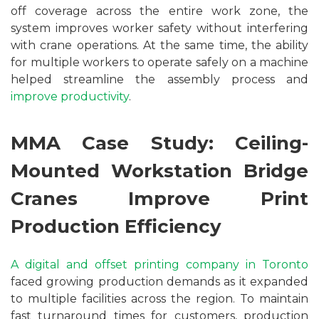
off coverage across the entire work zone, the
system improves worker safety without interfering
with crane operations. At the same time, the ability
for multiple workers to operate safely on a machine
helped streamline the assembly process and
improve productivity
.
MMA Case Study: Ceiling-
Mounted Workstation Bridge
Cranes Improve Print
Production Efficiency
A digital and offset printing company in Toronto
faced growing production demands as it expanded
to multiple facilities across the region. To maintain
fast turnaround times for customers, production