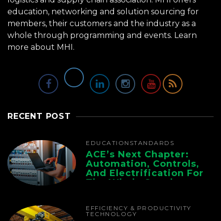
education, networking and solution sourcing for
members, their customers and the industry as a
whole through programming and events.
Learn
more about MHI.
RECENT POST
EDUCATION
STANDARDS
ACE’s Next Chapter:
Automation, Controls,
And Electrification For
The Whole Supply
Chain
EFFICIENCY & PRODUCTIVITY
TECHNOLOGY