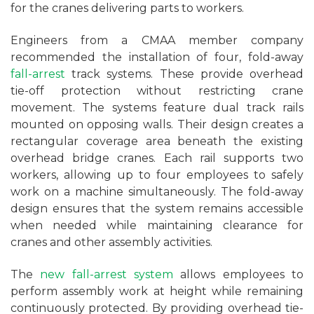
for the cranes delivering parts to workers.
Engineers from a CMAA member company
recommended the installation of four, fold-away
fall-arrest
track systems. These provide overhead
tie-off protection without restricting crane
movement. The systems feature dual track rails
mounted on opposing walls. Their design creates a
rectangular coverage area beneath the existing
overhead bridge cranes. Each rail supports two
workers, allowing up to four employees to safely
work on a machine simultaneously. The fold-away
design ensures that the system remains accessible
when needed while maintaining clearance for
cranes and other assembly activities.
The
new fall-arrest system
allows employees to
perform assembly work at height while remaining
continuously protected. By providing overhead tie-