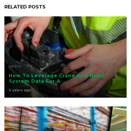
RELATED POSTS
SAFETY
How To Leverage Crane And Hoist
System Data For A ...
4 years ago