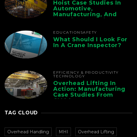
Hoist Case Studies In
Automotive,
Manufacturing, And
Foundry Operations
EDUCATION
SAFETY
What Should I Look For
In A Crane Inspector?
EFFICIENCY & PRODUCTIVITY
TECHNOLOGY
Overhead Lifting In
Action: Manufacturing
Case Studies From
CMAA
TAG CLOUD
Overhead Handling
MHI
Overhead Lifting