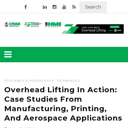
Search
EFFICIENCY & PRODUCTIVITY
TECHNOLOGY
Overhead Lifting In Action:
Case Studies From
Manufacturing, Printing,
And Aerospace Applications