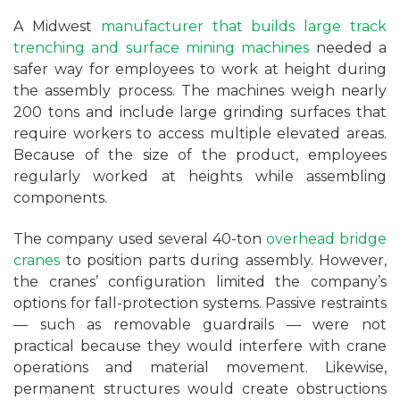
A Midwest
manufacturer that builds large track
trenching and surface mining machines
needed a
safer way for employees to work at height during
the assembly process. The machines weigh nearly
200 tons and include large grinding surfaces that
require workers to access multiple elevated areas.
Because of the size of the product, employees
regularly worked at heights while assembling
components.
The company used several 40-ton
overhead bridge
cranes
to position parts during assembly. However,
the cranes’ configuration limited the company’s
options for fall-protection systems. Passive restraints
— such as removable guardrails — were not
practical because they would interfere with crane
operations and material movement. Likewise,
permanent structures would create obstructions