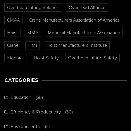
Overhead Lifting Solution
Overhead Alliance
CMAA
Crane Manufacturers Association of America
Hoist
MMA
Monorail Manufacturers Association
Crane
HMI
Hoist Manufacturers Institute
Monorail
Hoist Safety
Overhead Lifting Safety
CATEGORIES
Education
(58)
Efficiency & Productivity
(30)
Environmental
(2)