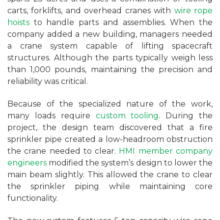
carts, forklifts, and overhead cranes with
wire rope
hoists
to handle parts and assemblies. When the
company added a new building, managers needed
a crane system capable of lifting spacecraft
structures. Although the parts typically weigh less
than 1,000 pounds, maintaining the precision and
reliability was critical.
Because of the specialized nature of the work,
many loads require
custom tooling
. During the
project, the design team discovered that a fire
sprinkler pipe created a low-headroom obstruction
the crane needed to clear.
HMI member company
engineers
modified the system’s design to lower the
main beam slightly. This allowed the crane to clear
the sprinkler piping while maintaining core
functionality.