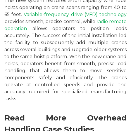
The new system features 5-ton capacity wire rope
hoists operating on crane spans ranging from 40 to
65 feet.
Variable-frequency drive (VFD) technology
provides smooth, precise control, while
radio remote
operation
allows operators to position loads
accurately. The success of the initial installation led
the facility to subsequently add multiple cranes
across several buildings and upgrade older systems
to the same hoist platform. With the new crane and
hoists, operators benefit from smooth, precise load
handling that allows them to move sensitive
components safely and efficiently. The cranes
operate at controlled speeds and provide the
accuracy required for specialized manufacturing
tasks.
Read More Overhead
Handling Case Studies