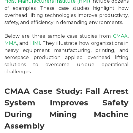
Hoist Manufacturers Institute (HMI)
include dozens
of examples. These case studies highlight how
overhead lifting technologies improve productivity,
safety, and efficiency in demanding environments.
Below are three sample case studies from
CMAA
,
MMA
, and
HMI
. They illustrate how organizations in
heavy equipment manufacturing, printing, and
aerospace production applied overhead lifting
solutions to overcome unique operational
challenges.
CMAA Case Study: Fall Arrest
System Improves Safety
During Mining Machine
Assembly