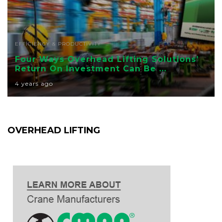
EFFICIENCY & PRODUCTIVITY
Four Ways Overhead Lifting Solutions’
Return On Investment Can Be ...
4 years ago
OVERHEAD LIFTING