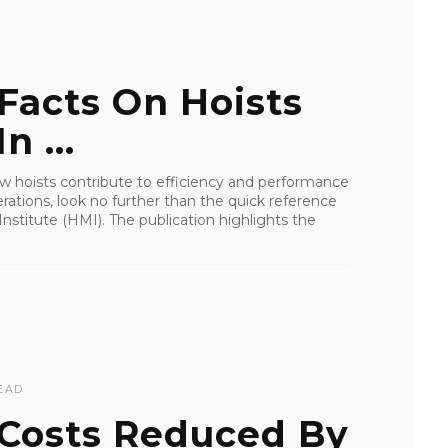
Facts On Hoists
n ...
how hoists contribute to efficiency and performance
rations, look no further than the quick reference
nstitute (HMI). The publication highlights the
EAD
 Costs Reduced By