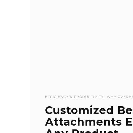
EFFICIENCY & PRODUCTIVITY
WHY OVERH
Customized Be
Attachments En