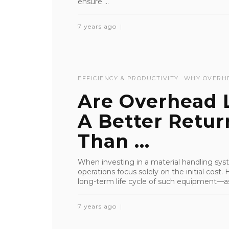
ensure ...
7 years ago
EFFICIENCY & PRODUCTIVITY
WHY OVERH
Are Overhead L
A Better Retu
Than ...
When investing in a material handling syste
operations focus solely on the initial cost.
long-term life cycle of such equipment—as 
7 years ago