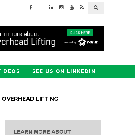
VIDEOS
SEE US ON LINKEDIN
OVERHEAD LIFTING