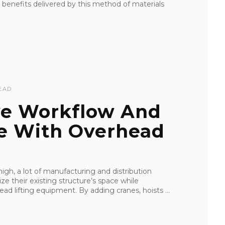
he benefits delivered by this method of materials
EAD
ve Workflow And
e With Overhead
 high, a lot of manufacturing and distribution
ize their existing structure’s space while
d lifting equipment. By adding cranes, hoists ...