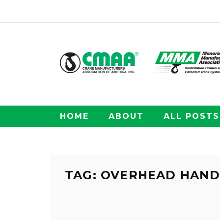
HOME
ABOUT
ALL POSTS
TAG: OVERHEAD HAND