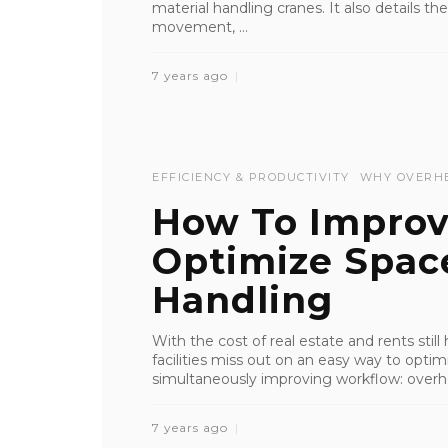
material handling cranes. It also details t
movement, ...
7 years ago
EFFICIENCY & PRODUCTIVITY
WHY OVERH
How To Impro
Optimize Spac
Handling
With the cost of real estate and rents still
facilities miss out on an easy way to optim
simultaneously improving workflow: overhea
7 years ago