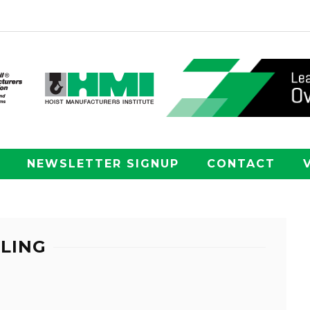
NEWSLETTER SIGNUP
CONTACT
LING