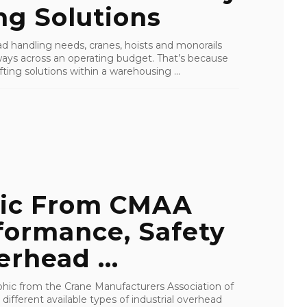
ng Solutions
ad handling needs, cranes, hoists and monorails
 ways across an operating budget. That’s because
ting solutions within a warehousing ...
hic From CMAA
formance, Safety
rhead ...
phic from the Crane Manufacturers Association of
different available types of industrial overhead