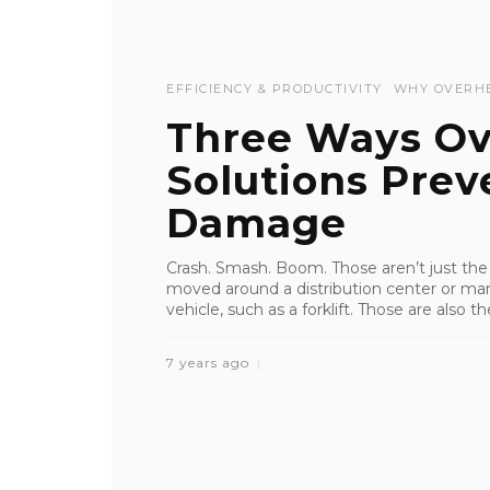
EFFICIENCY & PRODUCTIVITY
WHY OVERH
Three Ways Ov
Solutions Prev
Damage
Crash. Smash. Boom. Those aren’t just th
moved around a distribution center or manuf
vehicle, such as a forklift. Those are also 
7 years ago