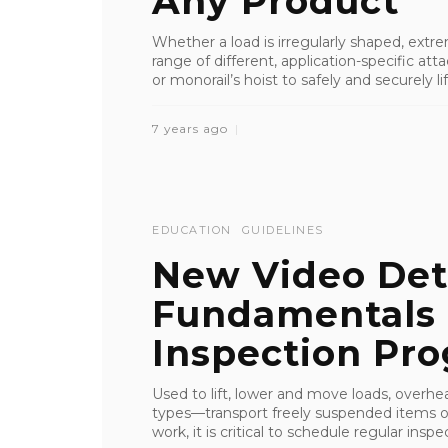
Any Product
Whether a load is irregularly shaped, extrem
range of different, application-specific a
or monorail’s hoist to safely and securely lift
7 years ago
EDUCATION
GUIDELINES
New Video Det
Fundamentals 
Inspection Pr
Used to lift, lower and move loads, overhe
types—transport freely suspended items 
work, it is critical to schedule regular in