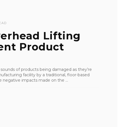
EAD
erhead Lifting
ent Product
e sounds of products being damaged as they’re
acturing facility by a traditional, floor-based
the negative impacts made on the ...