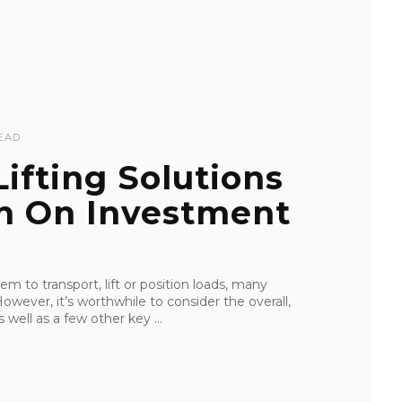
EAD
ifting Solutions
rn On Investment
m to transport, lift or position loads, many
 However, it’s worthwhile to consider the overall,
well as a few other key ...