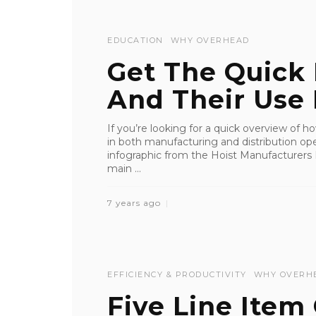
EDUCATION
WHY OVERHEAD
Get The Quick 
And Their Use I
If you’re looking for a quick overview of 
in both manufacturing and distribution ope
infographic from the Hoist Manufacturers I
main ...
7 years ago
EFFICIENCY & PRODUCTIVITY
WHY OVERH
Five Line Item