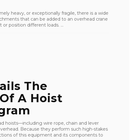
ely heavy, or exceptionally fragile, there is a wide
ttachments that can be added to an overhead crane
 or position different loads. ...
ails The
Of A Hoist
ogram
ad hoists—including wire rope, chain and lever
overhead. Because they perform such high-stakes
spections of this equipment and its components to