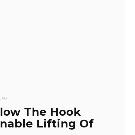
EAD
low The Hook
able Lifting Of