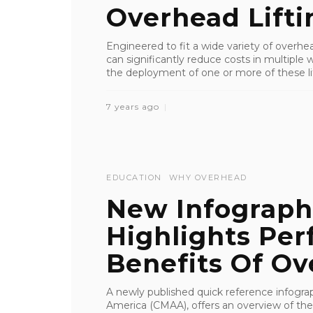
Overhead Lifti
Engineered to fit a wide variety of overhe
can significantly reduce costs in multiple
the deployment of one or more of these lif
7 years ago
EDUCATION
WHY OVERHEAD
New Infograp
Highlights Per
Benefits Of Ove
A newly published quick reference infogra
America (CMAA), offers an overview of the 