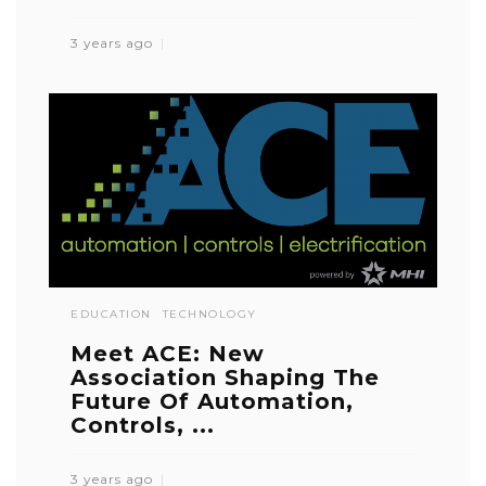
3 years ago
EDUCATION
TECHNOLOGY
Meet ACE: New
Association Shaping The
Future Of Automation,
Controls, ...
3 years ago