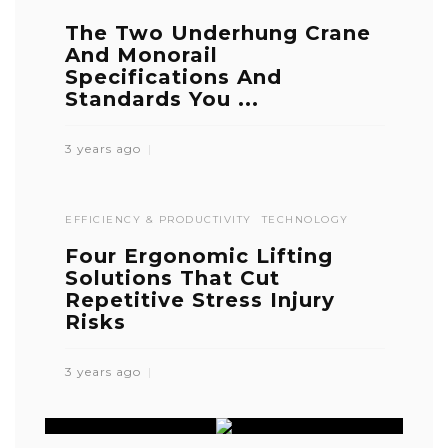
The Two Underhung Crane
And Monorail
Specifications And
Standards You ...
3 years ago
EFFICIENCY & PRODUCTIVITY
TECHNOLOGY
Four Ergonomic Lifting
Solutions That Cut
Repetitive Stress Injury
Risks
3 years ago