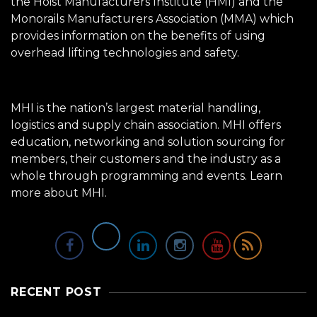
the Hoist Manufacturers Institute (HMI) and the
Monorails Manufacturers Association (MMA) which
provides information on the benefits of using
overhead lifting technologies and safety.
MHI is the nation’s largest material handling,
logistics and supply chain association. MHI offers
education, networking and solution sourcing for
members, their customers and the industry as a
whole through programming and events.
Learn
more about MHI.
RECENT POST