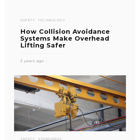
SAFETY
TECHNOLOGY
How Collision Avoidance
Systems Make Overhead
Lifting Safer
3 years ago
SAFETY
STANDARDS