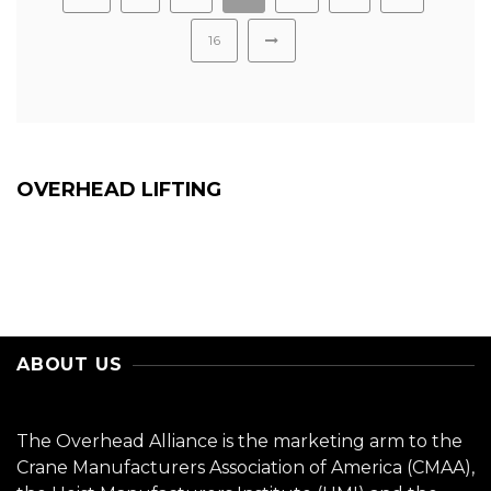
16
OVERHEAD LIFTING
ABOUT US
The Overhead Alliance is the marketing arm to the
Crane Manufacturers Association of America (CMAA),