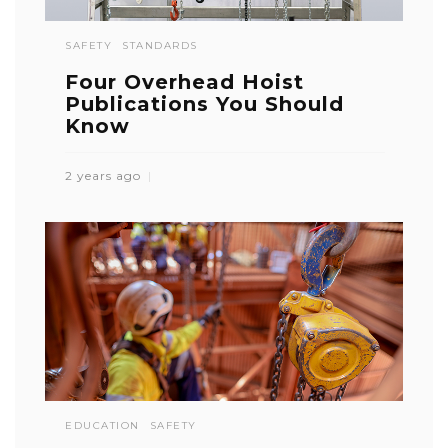
SAFETY
STANDARDS
Four Overhead Hoist
Publications You Should
Know
2 years ago
EDUCATION
SAFETY