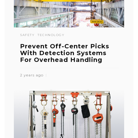
SAFETY
TECHNOLOGY
Prevent Off-Center Picks
With Detection Systems
For Overhead Handling
2 years ago