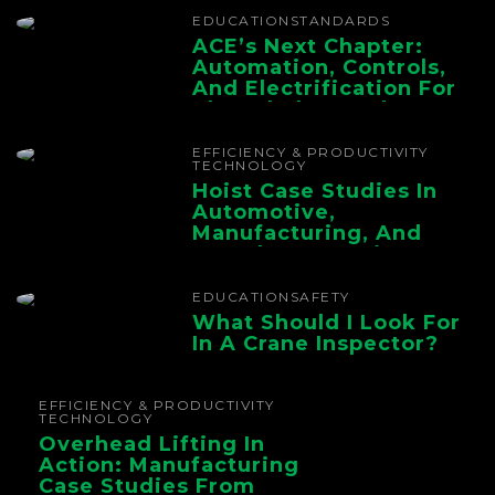
EDUCATION
STANDARDS
ACE’s Next Chapter:
Automation, Controls,
And Electrification For
The Whole Supply
Chain
EFFICIENCY & PRODUCTIVITY
TECHNOLOGY
Hoist Case Studies In
Automotive,
Manufacturing, And
Foundry Operations
EDUCATION
SAFETY
What Should I Look For
In A Crane Inspector?
EFFICIENCY & PRODUCTIVITY
TECHNOLOGY
Overhead Lifting In
Action: Manufacturing
Case Studies From