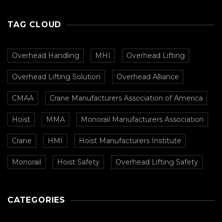
CMAA
TAG CLOUD
Overhead Handling
MHI
Overhead Lifting
Overhead Lifting Solution
Overhead Alliance
CMAA
Crane Manufacturers Association of America
Hoist
MMA
Monorail Manufacturers Association
Crane
HMI
Hoist Manufacturers Institute
Monorail
Hoist Safety
Overhead Lifting Safety
CATEGORIES