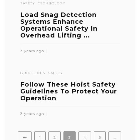
SAFETY
TECHNOLOGY
Load Snag Detection
Systems Enhance
Operational Safety In
Overhead Lifting ...
3 years ago
GUIDELINES
SAFETY
Follow These Hoist Safety
Guidelines To Protect Your
Operation
3 years ago
1
2
3
4
5
…