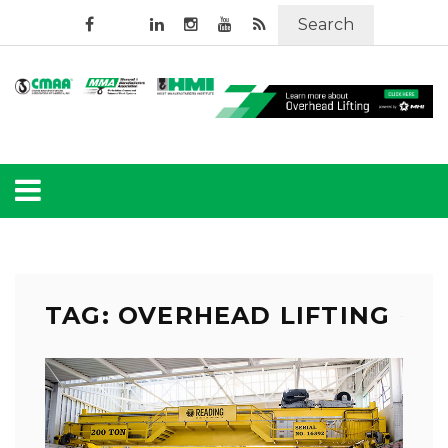
Search
TAG: OVERHEAD LIFTING