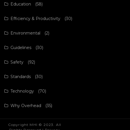
Education
(58)
Efficiency & Productivity
(30)
Environmental
(2)
Guidelines
(30)
Safety
(92)
Standards
(30)
Technology
(70)
Why Overhead
(35)
Copyright MHI © 2023. All
Rights Reserved |
Privacy