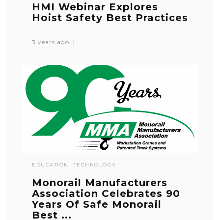
HMI Webinar Explores
Hoist Safety Best Practices
3 years ago
EDUCATION
TECHNOLOGY
Monorail Manufacturers
Association Celebrates 90
Years Of Safe Monorail
Best ...