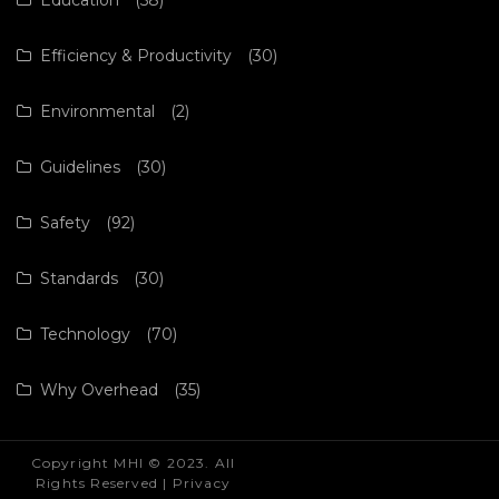
Efficiency & Productivity
(30)
Environmental
(2)
Guidelines
(30)
Safety
(92)
Standards
(30)
Technology
(70)
Why Overhead
(35)
Copyright MHI © 2023. All
Rights Reserved |
Privacy