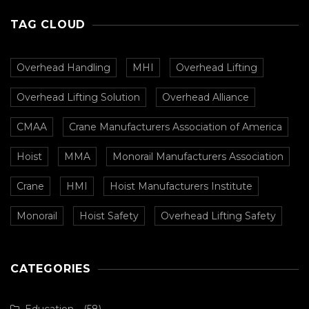
TAG CLOUD
Overhead Handling
MHI
Overhead Lifting
Overhead Lifting Solution
Overhead Alliance
CMAA
Crane Manufacturers Association of America
Hoist
MMA
Monorail Manufacturers Association
Crane
HMI
Hoist Manufacturers Institute
Monorail
Hoist Safety
Overhead Lifting Safety
CATEGORIES
Education
(58)