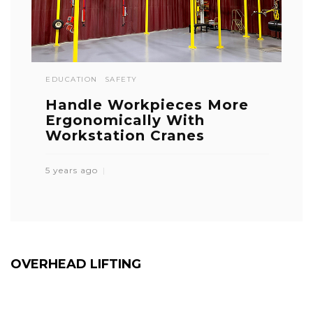
EDUCATION
SAFETY
Handle Workpieces More
Ergonomically With
Workstation Cranes
5 years ago
OVERHEAD LIFTING