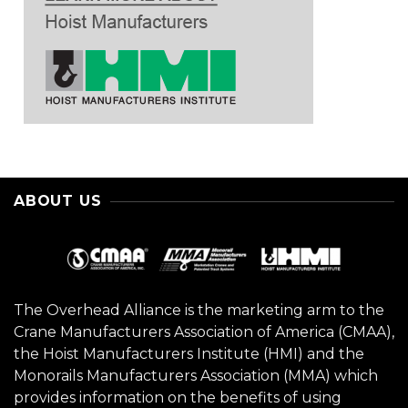
ABOUT US
The Overhead Alliance is the marketing arm to the
Crane Manufacturers Association of America (CMAA),
the Hoist Manufacturers Institute (HMI) and the
Monorails Manufacturers Association (MMA) which
provides information on the benefits of using