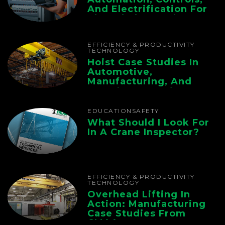
And Electrification For
The Whole Supply
Chain
EFFICIENCY & PRODUCTIVITY
TECHNOLOGY
Hoist Case Studies In
Automotive,
Manufacturing, And
Foundry Operations
EDUCATION
SAFETY
What Should I Look For
In A Crane Inspector?
EFFICIENCY & PRODUCTIVITY
TECHNOLOGY
Overhead Lifting In
Action: Manufacturing
Case Studies From
CMAA