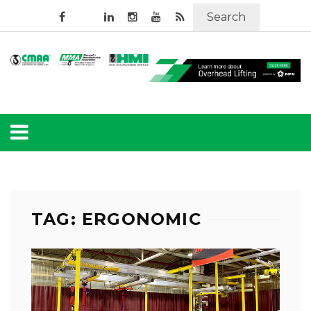
Search
TAG: ERGONOMIC