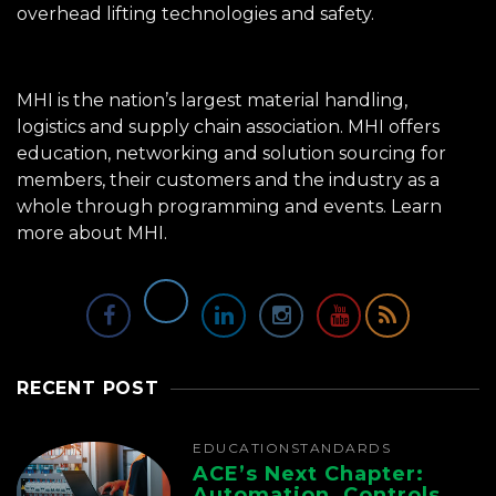
overhead lifting technologies and safety.
MHI is the nation’s largest material handling,
logistics and supply chain association. MHI offers
education, networking and solution sourcing for
members, their customers and the industry as a
whole through programming and events.
Learn
more about MHI.
RECENT POST
EDUCATION
STANDARDS
ACE’s Next Chapter:
Automation, Controls,