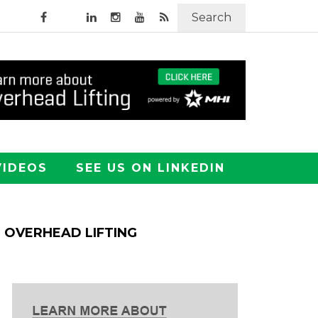
Search
VIDEOS
SEE US ON LINKEDIN
OVERHEAD LIFTING