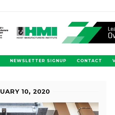
NEWSLETTER SIGNUP
CONTACT
UARY 10, 2020