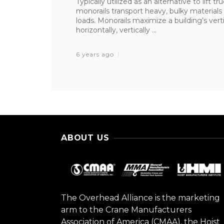
Typically utilized as an alternative to lift
monorails transport heavy, bulky materials 
loads. Monorails maximize a building’s ve
horizontally, vertically ...
6 years ago
ABOUT US
The Overhead Alliance is the marketing
arm to the Crane Manufacturers
Association of America (CMAA), the Hoist