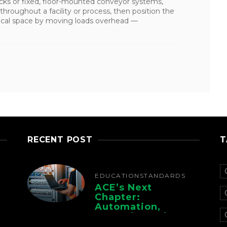
 trucks or fixed, floor-mounted conveyor systems,
throughout a facility or process, then position the
rtical space by moving loads overhead —
RECENT POST
T
EDUCATION
STANDARDS
ACE’s Next
Chapter:
Automation,
Controls, And
Electrification For