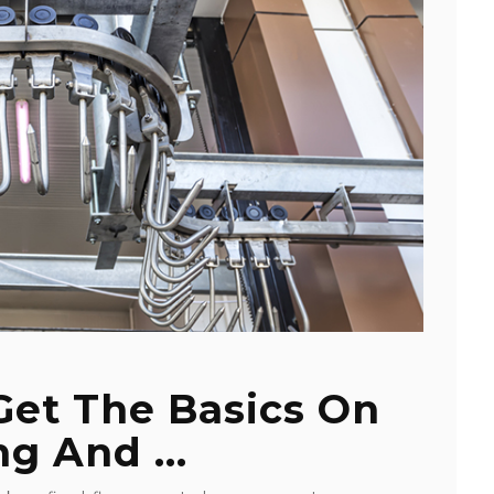
 Get The Basics On
ng And ...