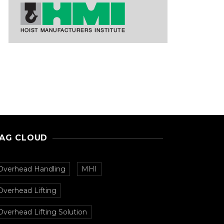
AG CLOUD
Overhead Handling
MHI
Overhead Lifting
Overhead Lifting Solution