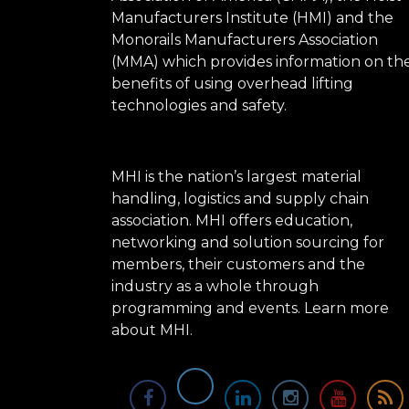
Manufacturers Institute (HMI) and the
Monorails Manufacturers Association
(MMA) which provides information on th
benefits of using overhead lifting
technologies and safety.
MHI is the nation’s largest material
handling, logistics and supply chain
association. MHI offers education,
networking and solution sourcing for
members, their customers and the
industry as a whole through
programming and events.
Learn more
about MHI.