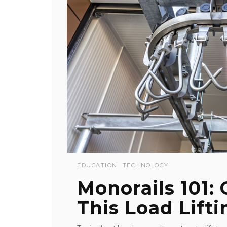
EDUCATION
TECHNOLOGY
Monorails 101:
This Load Lifti