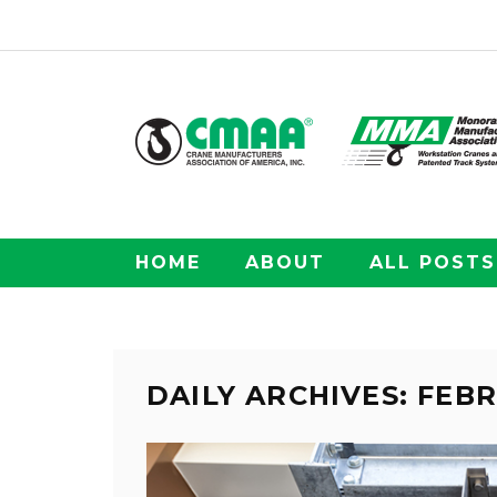
HOME
ABOUT
ALL POSTS
DAILY ARCHIVES: FEBR