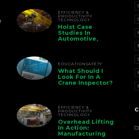
The Whole Supply
Chain
EFFICIENCY &
PRODUCTIVITY
TECHNOLOGY
e
Hoist Case
Studies In
Automotive,
Manufacturing,
And Foundry
Operations
EDUCATION
SAFETY
What Should I
Look For In A
Crane Inspector?
EFFICIENCY &
C
PRODUCTIVITY
TECHNOLOGY
Overhead Lifting
In Action:
Manufacturing