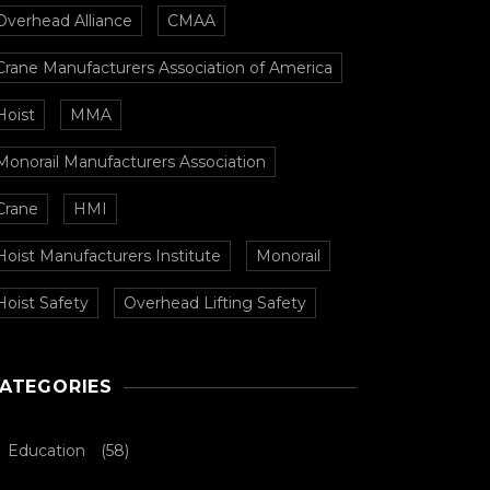
Overhead Alliance
CMAA
Crane Manufacturers Association of America
Hoist
MMA
Monorail Manufacturers Association
Crane
HMI
Hoist Manufacturers Institute
Monorail
Hoist Safety
Overhead Lifting Safety
ATEGORIES
Education
(58)