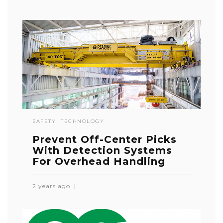
SAFETY
TECHNOLOGY
Prevent Off-Center Picks
With Detection Systems
For Overhead Handling
2 years ago