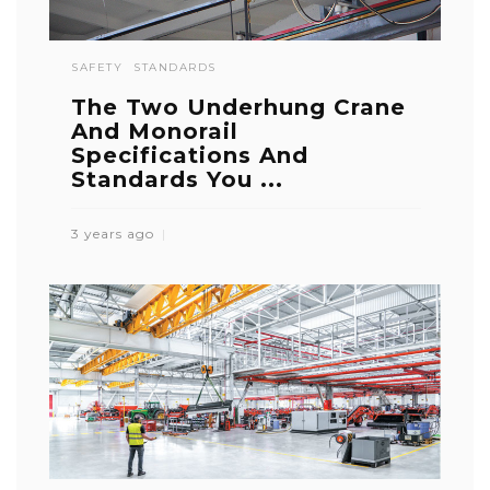
SAFETY
STANDARDS
The Two Underhung Crane
And Monorail
Specifications And
Standards You ...
3 years ago