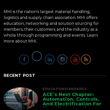
MHI is the nation’s largest material handling,
logistics and supply chain association. MHI offers
education, networking and solution sourcing for
members, their customers and the industry as a
whole through programming and events.
Learn
more about MHI.
RECENT POST
EDUCATION
STANDARDS
ACE’s Next Chapter:
Automation, Controls,
And Electrification For
The Whole Supply