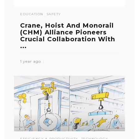
EDUCATION
SAFETY
Crane, Hoist And Monorail
(CHM) Alliance Pioneers
Crucial Collaboration With
...
1 year ago
EFFICIENCY & PRODUCTIVITY
TECHNOLOGY