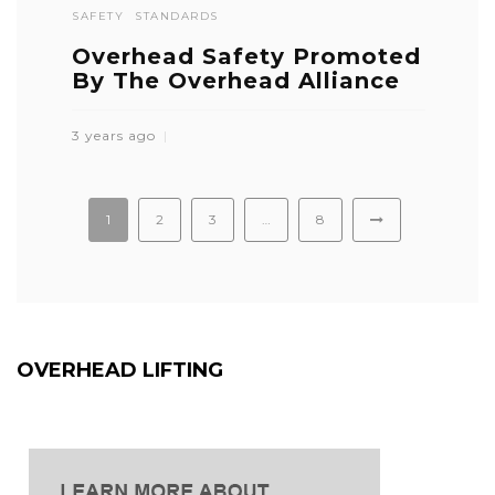
SAFETY
STANDARDS
Overhead Safety Promoted
By The Overhead Alliance
3 years ago
1
2
3
…
8
OVERHEAD LIFTING