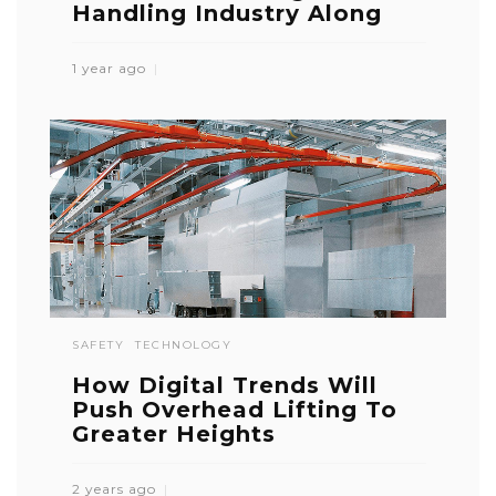
Handling Industry Along
1 year ago
SAFETY
TECHNOLOGY
How Digital Trends Will
Push Overhead Lifting To
Greater Heights
2 years ago