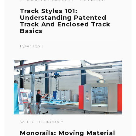
Track Styles 101:
Understanding Patented
Track And Enclosed Track
Basics
1 year ago
SAFETY
TECHNOLOGY
Monorails: Moving Material