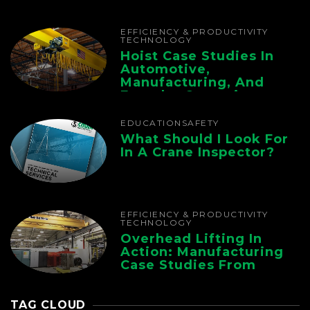
Chain
EFFICIENCY & PRODUCTIVITY
TECHNOLOGY
Hoist Case Studies In
Automotive,
Manufacturing, And
Foundry Operations
EDUCATION
SAFETY
What Should I Look For
In A Crane Inspector?
EFFICIENCY & PRODUCTIVITY
TECHNOLOGY
Overhead Lifting In
Action: Manufacturing
Case Studies From
CMAA
TAG CLOUD