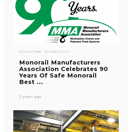
EDUCATION
TECHNOLOGY
Monorail Manufacturers
Association Celebrates 90
Years Of Safe Monorail
Best ...
3 years ago