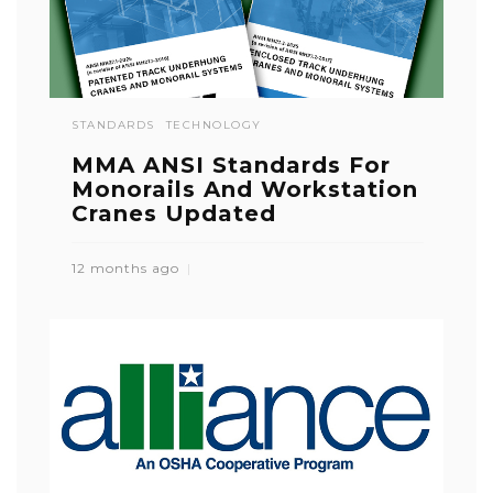
STANDARDS
TECHNOLOGY
MMA ANSI Standards For
Monorails And Workstation
Cranes Updated
12 months ago