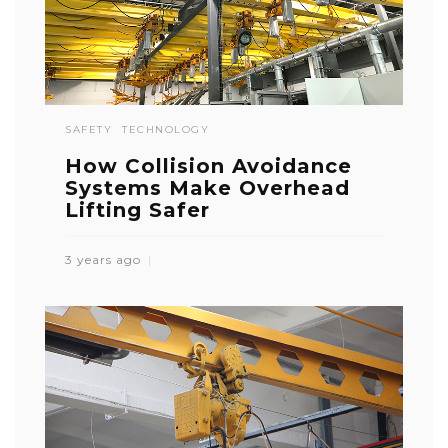
SAFETY
TECHNOLOGY
How Collision Avoidance
Systems Make Overhead
Lifting Safer
3 years ago