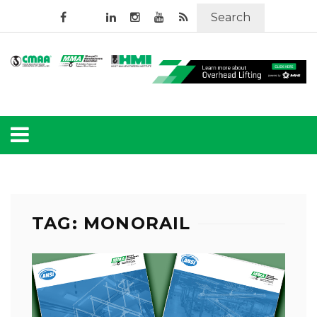
Search
TAG: MONORAIL