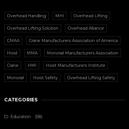
Overhead Handling
MHI
Overhead Lifting
Overhead Lifting Solution
Overhead Alliance
CMAA
Crane Manufacturers Association of America
Hoist
MMA
Monorail Manufacturers Association
Crane
HMI
Hoist Manufacturers Institute
Monorail
Hoist Safety
Overhead Lifting Safety
CATEGORIES
Education
(58)