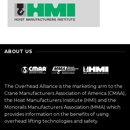
ABOUT US
The Overhead Alliance is the marketing arm to the
Crane Manufacturers Association of America (CMAA),
the Hoist Manufacturers Institute (HMI) and the
Monorails Manufacturers Association (MMA) which
provides information on the benefits of using
overhead lifting technologies and safety.