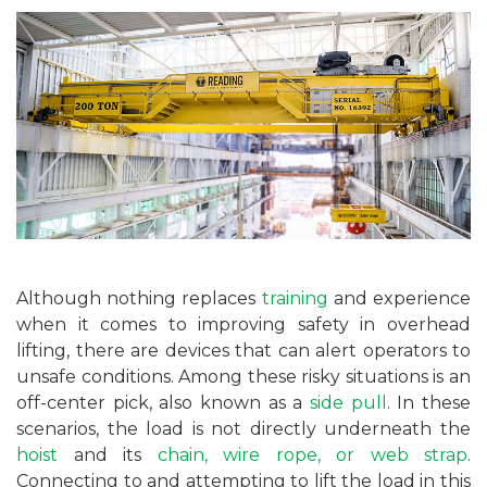
Although nothing replaces
training
and experience
when it comes to improving safety in overhead
lifting, there are devices that can alert operators to
unsafe conditions. Among these risky situations is an
off-center pick, also known as a
side pull
. In these
scenarios, the load is not directly underneath the
hoist
and its
chain, wire rope, or web strap
.
Connecting to and attempting to lift the load in this