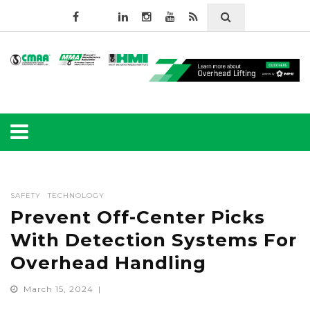
SAFETY
TECHNOLOGY
Prevent Off-Center Picks
With Detection Systems For
Overhead Handling
March 15, 2024