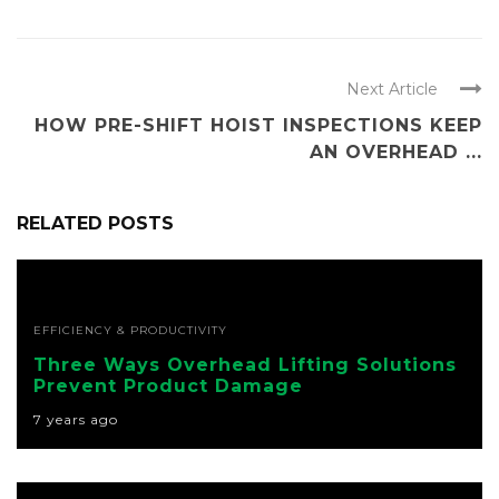
Next Article
HOW PRE-SHIFT HOIST INSPECTIONS KEEP
AN OVERHEAD ...
RELATED POSTS
EFFICIENCY & PRODUCTIVITY
Three Ways Overhead Lifting Solutions
Prevent Product Damage
7 years ago