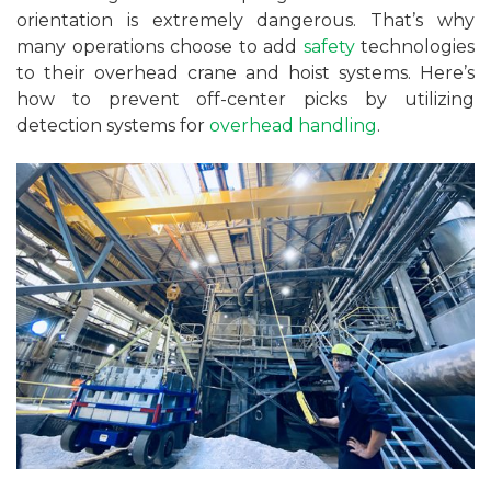
orientation is extremely dangerous. That’s why
many operations choose to add
safety
technologies
to their overhead crane and hoist systems. Here’s
how to prevent off-center picks by utilizing
detection systems for
overhead handling
.