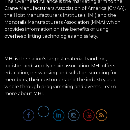
The Overhead Alliance is the marketing arm to the
Crane Manufacturers Association of America (CMAA),
the Hoist Manufacturers Institute (HMI) and the
Monorails Manufacturers Association (MMA) which
provides information on the benefits of using
overhead lifting technologies and safety.
MHI is the nation’s largest material handling,
logistics and supply chain association. MHI offers
education, networking and solution sourcing for
members, their customers and the industry as a
whole through programming and events.
Learn
more about MHI.