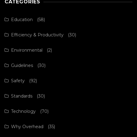
CATEGORIES
Education
(58)
Efficiency & Productivity
(30)
Environmental
(2)
Guidelines
(30)
Safety
(92)
Standards
(30)
Technology
(70)
Why Overhead
(35)