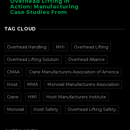
Overhead Lifting In
Action: Manufacturing
Case Studies From
CMAA
TAG CLOUD
Overhead Handling
MHI
Overhead Lifting
Overhead Lifting Solution
Overhead Alliance
CMAA
Crane Manufacturers Association of America
Hoist
MMA
Monorail Manufacturers Association
Crane
HMI
Hoist Manufacturers Institute
Monorail
Hoist Safety
Overhead Lifting Safety