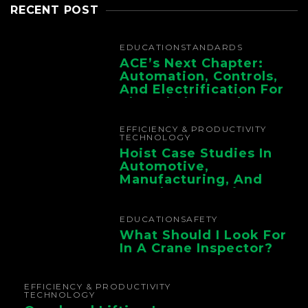
RECENT POST
EDUCATION
STANDARDS
ACE’s Next Chapter:
Automation, Controls,
And Electrification For
The Whole Supply
Chain
EFFICIENCY & PRODUCTIVITY
TECHNOLOGY
Hoist Case Studies In
Automotive,
Manufacturing, And
Foundry Operations
EDUCATION
SAFETY
What Should I Look For
In A Crane Inspector?
EFFICIENCY & PRODUCTIVITY
TECHNOLOGY