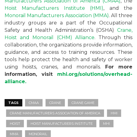
Manufacturers Association of America (CMAA)
, the
Hoist Manufacturers Institute (HMI)
, and the
Monorail Manufacturers Association (MMA)
. All three
industry groups are a part of the Occupational
Safety and Health Administration’s (OSHA)
Crane,
Hoist and Monorail (CHM) Alliance
. Through this
collaboration, the organizations provide information,
guidance, and access to training resources. These
tools help protect the health and safety of worker
using hoists, cranes, and monorails.
For more
information, visit
mhi.org/solutions/overhead-
alliance.
TAGS
CMAA
CRANE
CRANE GAME
CRANE MANUFACTURERS ASSOCIATION OF AMERICA
HMI
HOIST
HOIST MANUFACTURERS INSTITUTE
MHI
MMA
MONORAIL