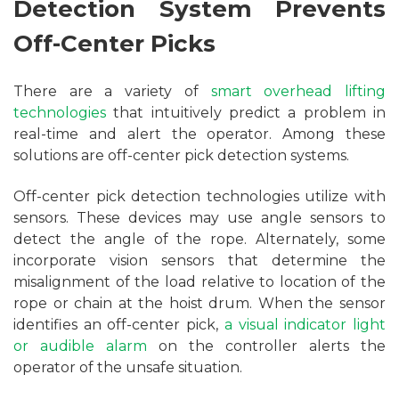
Detection System Prevents
Off-Center Picks
There are a variety of
smart overhead lifting
technologies
that intuitively predict a problem in
real-time and alert the operator. Among these
solutions are off-center pick detection systems.
Off-center pick detection technologies utilize with
sensors. These devices may use angle sensors to
detect the angle of the rope. Alternately, some
incorporate vision sensors that determine the
misalignment of the load relative to location of the
rope or chain at the hoist drum. When the sensor
identifies an off-center pick,
a visual indicator light
or audible alarm
on the controller alerts the
operator of the unsafe situation.