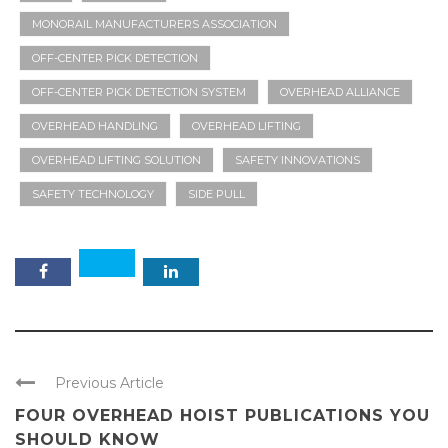
MONORAIL MANUFACTURERS ASSOCIATION
OFF-CENTER PICK DETECTION
OFF-CENTER PICK DETECTION SYSTEM
OVERHEAD ALLIANCE
OVERHEAD HANDLING
OVERHEAD LIFTING
OVERHEAD LIFTING SOLUTION
SAFETY INNOVATIONS
SAFETY TECHNOLOGY
SIDE PULL
Previous Article
FOUR OVERHEAD HOIST PUBLICATIONS YOU
SHOULD KNOW