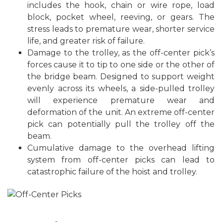
includes the hook, chain or wire rope, load
block, pocket wheel, reeving, or gears. The
stress leads to premature wear, shorter service
life, and greater risk of failure.
Damage to the trolley, as the off-center pick’s
forces cause it to tip to one side or the other of
the bridge beam. Designed to support weight
evenly across its wheels, a side-pulled trolley
will experience premature wear and
deformation of the unit. An extreme off-center
pick can potentially pull the trolley off the
beam.
Cumulative damage to the overhead lifting
system from off-center picks can lead to
catastrophic failure of the hoist and trolley.