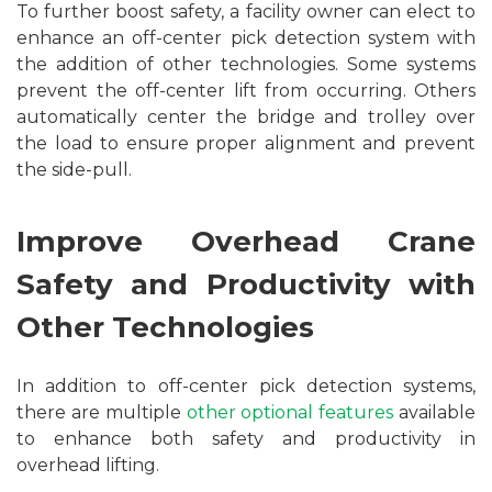
To further boost safety, a facility owner can elect to
enhance an off-center pick detection system with
the addition of other technologies. Some systems
prevent the off-center lift from occurring. Others
automatically center the bridge and trolley over
the load to ensure proper alignment and prevent
the side-pull.
Improve Overhead Crane
Safety and Productivity with
Other Technologies
In addition to off-center pick detection systems,
there are multiple
other optional features
available
to enhance both safety and productivity in
overhead lifting.