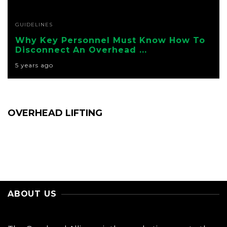
GUIDELINES
Why Key Personnel Must Know How To
Disconnect An Overhead ...
5 years ago
OVERHEAD LIFTING
ABOUT US