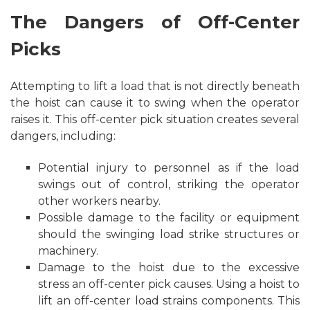
The Dangers of Off-Center
Picks
Attempting to lift a load that is not directly beneath
the hoist can cause it to swing when the operator
raises it. This off-center pick situation creates several
dangers, including:
Potential injury to personnel as if the load
swings out of control, striking the operator
other workers nearby.
Possible damage to the facility or equipment
should the swinging load strike structures or
machinery.
Damage to the hoist due to the excessive
stress an off-center pick causes. Using a hoist to
lift an off-center load strains components. This