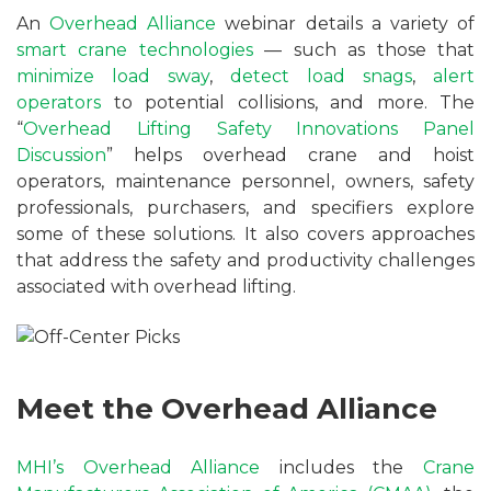
An
Overhead Alliance
webinar details a variety of
smart crane technologies
— such as those that
minimize load sway
,
detect load snags
,
alert
operators
to potential collisions, and more. The
“
Overhead Lifting Safety Innovations Panel
Discussion
” helps overhead crane and hoist
operators, maintenance personnel, owners, safety
professionals, purchasers, and specifiers explore
some of these solutions. It also covers approaches
that address the safety and productivity challenges
associated with overhead lifting.
Meet the Overhead Alliance
MHI’s
Overhead Alliance
includes the
Crane