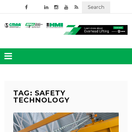
Search
TAG: SAFETY
TECHNOLOGY