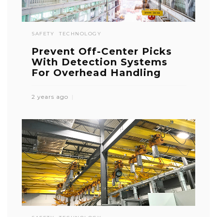
SAFETY
TECHNOLOGY
Prevent Off-Center Picks
With Detection Systems
For Overhead Handling
2 years ago