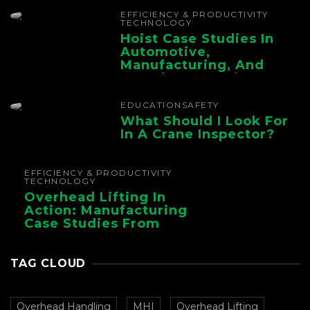
Chain
EFFICIENCY & PRODUCTIVITY
TECHNOLOGY
Hoist Case Studies In
Automotive,
Manufacturing, And
Foundry Operations
EDUCATION
SAFETY
What Should I Look For
In A Crane Inspector?
EFFICIENCY & PRODUCTIVITY
TECHNOLOGY
Overhead Lifting In
Action: Manufacturing
Case Studies From
CMAA
TAG CLOUD
Overhead Handling
MHI
Overhead Lifting