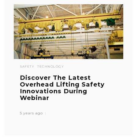
SAFETY
TECHNOLOGY
Discover The Latest
Overhead Lifting Safety
Innovations During
Webinar
5 years ago