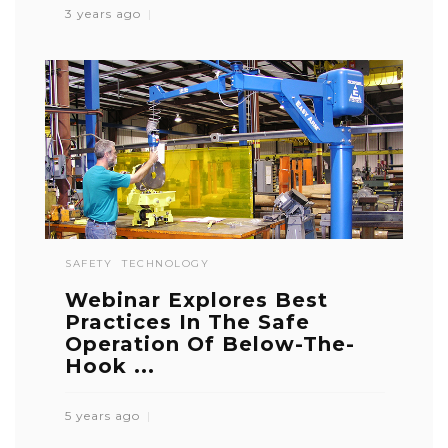
3 years ago
SAFETY
TECHNOLOGY
Webinar Explores Best
Practices In The Safe
Operation Of Below-The-
Hook ...
5 years ago