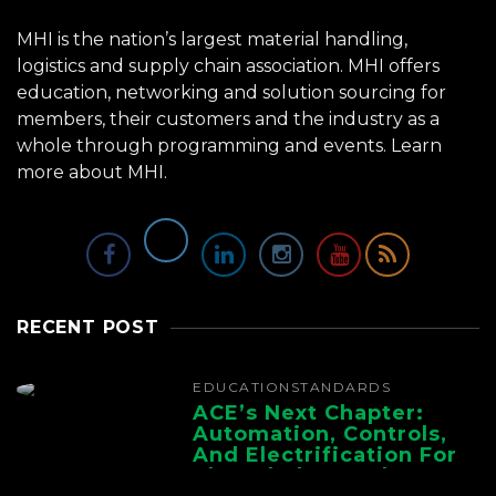
MHI is the nation’s largest material handling,
logistics and supply chain association. MHI offers
education, networking and solution sourcing for
members, their customers and the industry as a
whole through programming and events.
Learn
more about MHI.
RECENT POST
EDUCATION
STANDARDS
ACE’s Next Chapter:
Automation, Controls,
And Electrification For
The Whole Supply