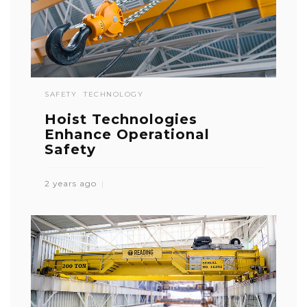
SAFETY
TECHNOLOGY
Hoist Technologies
Enhance Operational
Safety
2 years ago