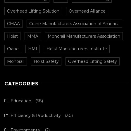
Overhead Lifting Solution
Overhead Alliance
CMAA
Crane Manufacturers Association of America
Hoist
MMA
Monorail Manufacturers Association
Crane
HMI
Hoist Manufacturers Institute
Monorail
Hoist Safety
Overhead Lifting Safety
CATEGORIES
Education
(58)
Efficiency & Productivity
(30)
Environmental
(2)