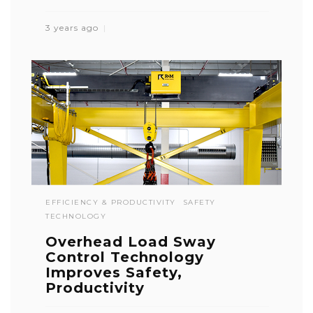
3 years ago
EFFICIENCY & PRODUCTIVITY
SAFETY
TECHNOLOGY
Overhead Load Sway
Control Technology
Improves Safety,
Productivity