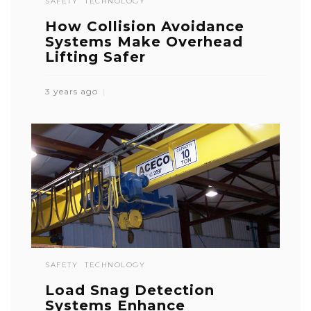
SAFETY
TECHNOLOGY
How Collision Avoidance
Systems Make Overhead
Lifting Safer
3 years ago
SAFETY
TECHNOLOGY
Load Snag Detection
Systems Enhance