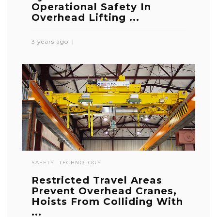
Operational Safety In
Overhead Lifting ...
3 years ago
SAFETY
TECHNOLOGY
Restricted Travel Areas
Prevent Overhead Cranes,
Hoists From Colliding With
...