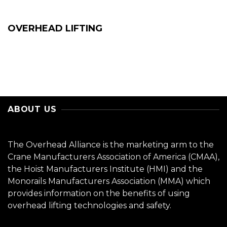
OVERHEAD LIFTING
ABOUT US
The Overhead Alliance is the marketing arm to the
Crane Manufacturers Association of America (CMAA),
the Hoist Manufacturers Institute (HMI) and the
Monorails Manufacturers Association (MMA) which
provides information on the benefits of using
overhead lifting technologies and safety.