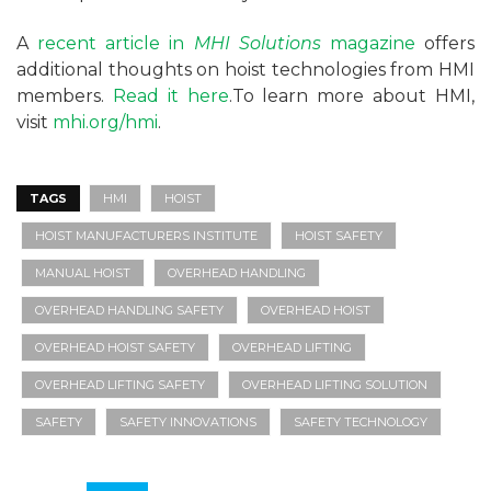
A
recent article in
MHI Solutions
magazine
offers
additional thoughts on hoist technologies from HMI
members.
Read it here
.To learn more about HMI,
visit
mhi.org/hmi
.
TAGS
HMI
HOIST
HOIST MANUFACTURERS INSTITUTE
HOIST SAFETY
MANUAL HOIST
OVERHEAD HANDLING
OVERHEAD HANDLING SAFETY
OVERHEAD HOIST
OVERHEAD HOIST SAFETY
OVERHEAD LIFTING
OVERHEAD LIFTING SAFETY
OVERHEAD LIFTING SOLUTION
SAFETY
SAFETY INNOVATIONS
SAFETY TECHNOLOGY