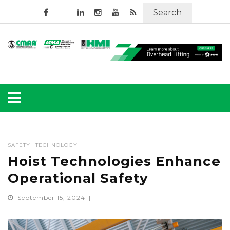
Search
SAFETY
TECHNOLOGY
Hoist Technologies Enhance
Operational Safety
September 15, 2024