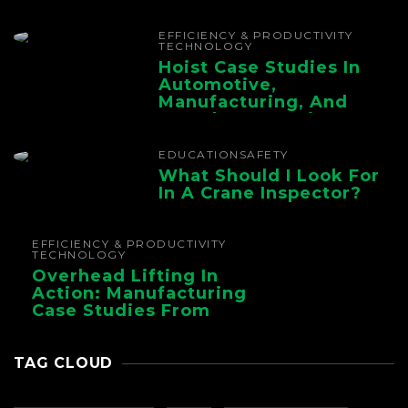
The Whole Supply
Chain
EFFICIENCY & PRODUCTIVITY
TECHNOLOGY
Hoist Case Studies In
Automotive,
Manufacturing, And
Foundry Operations
EDUCATION
SAFETY
What Should I Look For
In A Crane Inspector?
EFFICIENCY & PRODUCTIVITY
TECHNOLOGY
Overhead Lifting In
Action: Manufacturing
Case Studies From
CMAA
TAG CLOUD