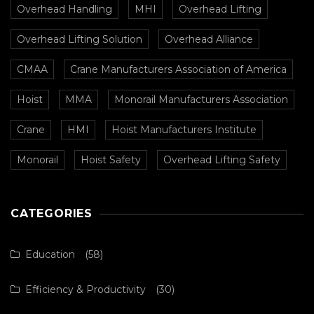
Overhead Handling
MHI
Overhead Lifting
Overhead Lifting Solution
Overhead Alliance
CMAA
Crane Manufacturers Association of America
Hoist
MMA
Monorail Manufacturers Association
Crane
HMI
Hoist Manufacturers Institute
Monorail
Hoist Safety
Overhead Lifting Safety
CATEGORIES
Education
(58)
Efficiency & Productivity
(30)