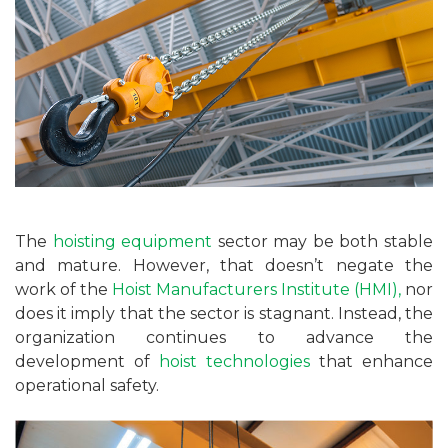
The
hoisting equipment
sector may be both stable
and mature. However, that doesn’t negate the
work of the
Hoist Manufacturers Institute (HMI),
nor
does it imply that the sector is stagnant. Instead, the
organization continues to advance the
development of
hoist technologies
that enhance
operational safety.