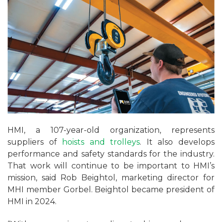
HMI, a 107-year-old organization, represents
suppliers of
hoists and trolleys
. It also develops
performance and safety standards for the industry.
That work will continue to be important to HMI’s
mission, said Rob Beightol, marketing director for
MHI member Gorbel. Beightol became president of
HMI in 2024.