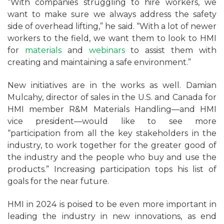
“With companies struggling to hire workers, we
want to make sure we always address the safety
side of overhead lifting,” he said. “With a lot of newer
workers to the field, we want them to look to HMI
for
materials
and
webinars
to assist them with
creating and maintaining a safe environment.”
New initiatives are in the works as well. Damian
Mulcahy, director of sales in the U.S. and Canada for
HMI member R&M Materials Handling—and HMI
vice president—would like to see more
“participation from all the key stakeholders in the
industry, to work together for the greater good of
the industry and the people who buy and use the
products.” Increasing participation tops his list of
goals for the near future.
HMI in 2024 is poised to be even more important in
leading the industry in new innovations, as end