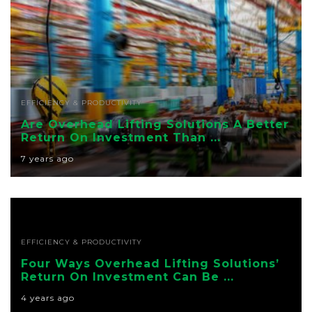
EFFICIENCY & PRODUCTIVITY
Are Overhead Lifting Solutions A Better
Return On Investment Than ...
7 years ago
EFFICIENCY & PRODUCTIVITY
Four Ways Overhead Lifting Solutions’
Return On Investment Can Be ...
4 years ago