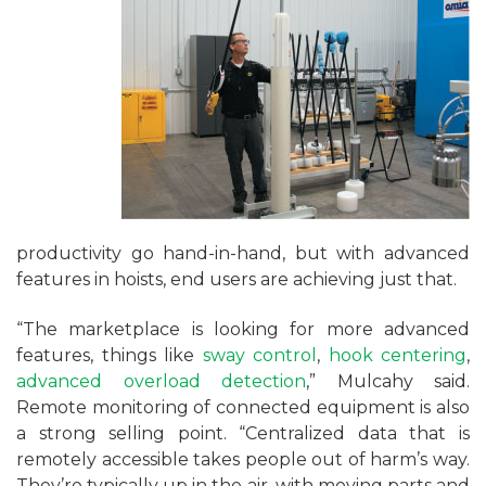
productivity go hand-in-hand, but with advanced
features in hoists, end users are achieving just that.
“The marketplace is looking for more advanced
features, things like
sway control
,
hook centering
,
advanced overload detection
,” Mulcahy said.
Remote monitoring of connected equipment is also
a strong selling point. “Centralized data that is
remotely accessible takes people out of harm’s way.
They’re typically up in the air, with moving parts and