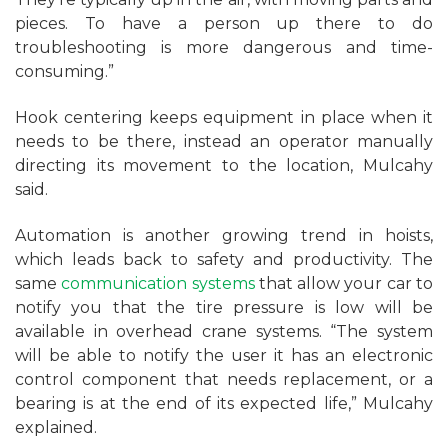
pieces. To have a person up there to do
troubleshooting is more dangerous and time-
consuming.”
Hook centering keeps equipment in place when it
needs to be there, instead an operator manually
directing its movement to the location, Mulcahy
said.
Automation is another growing trend in hoists,
which leads back to safety and productivity. The
same
communication systems
that allow your car to
notify you that the tire pressure is low will be
available in overhead crane systems. “The system
will be able to notify the user it has an electronic
control component that needs replacement, or a
bearing is at the end of its expected life,” Mulcahy
explained.