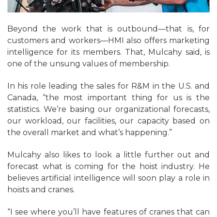
Beyond the work that is outbound—that is, for
customers and workers—HMI also offers marketing
intelligence for its members. That, Mulcahy said, is
one of the unsung values of membership.
In his role leading the sales for R&M in the U.S. and
Canada, “the most important thing for us is the
statistics. We’re basing our organizational forecasts,
our workload, our facilities, our capacity based on
the overall market and what’s happening.”
Mulcahy also likes to look a little further out and
forecast what is coming for the hoist industry. He
believes artificial intelligence will soon play a role in
hoists and cranes.
“I see where you’ll have features of cranes that can