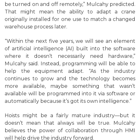
be turned on and off remotely,” Mulcahy predicted.
That might mean the ability to adapt a crane
originally installed for one use to match a changed
warehouse process later.
“Within the next five years, we will see an element
of artificial intelligence (AI) built into the software
where it doesn’t necessarily need hardware,”
Mulcahy said. Instead, programming will be able to
help the equipment adapt. “As the industry
continues to grow and the technology becomes
more available, maybe something that wasn’t
available will be programmed into it via software or
automatically because it’s got its own intelligence.”
Hoists might be a fairly mature industry—but it
doesn’t mean that always will be true. Mulcahy
believes the power of collaboration through HMI
will help drive the industry forward.