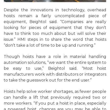
Despite the innovations in technology, overhead
hoists remain a fairly uncomplicated piece of
equipment, Beightol said. “Companies are really
looking for pieces of equipment that they don’t
have to think too much about but will solve their
issue.” HMI steps in to share the word that hoists
“don’t take a lot of time to be up and running.”
Though hoists have a role in material handling
automation solutions, “we want the entire system to
be easy to use,” Beightol said. “Most hoist
manufacturers work with distributors or integrators
to take the guesswork out for the end user.”
Hoists help solve worker shortages, as fewer people
can handle a lift that previously required two or
more workers. “If you put a hoist in place, especially
a powered hoist, chances are you may be able to