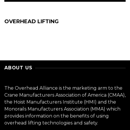
OVERHEAD LIFTING
ABOUT US
The Overhead Alliance is the marketing arm to the
Crane Manufacturers Association of America (CMAA),
the Hoist Manufacturers Institute (HMI) and the
Monorails Manufacturers Association (MMA) which
provides information on the benefits of using
overhead lifting technologies and safety.