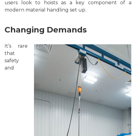
users look to hoists as a key component of a
modern material handling set up.
Changing Demands
It’s rare
that
safety
and