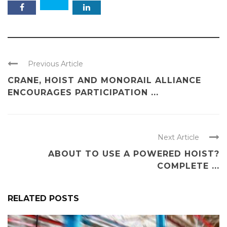
Previous Article
CRANE, HOIST AND MONORAIL ALLIANCE
ENCOURAGES PARTICIPATION ...
Next Article
ABOUT TO USE A POWERED HOIST?
COMPLETE ...
RELATED POSTS