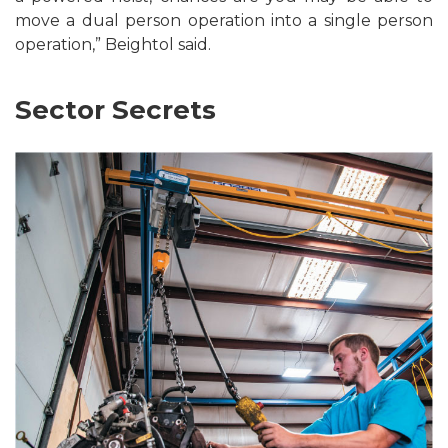
move a dual person operation into a single person
operation,” Beightol said.
Sector Secrets