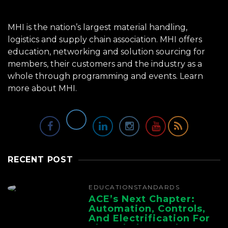
MHI is the nation’s largest material handling,
logistics and supply chain association. MHI offers
education, networking and solution sourcing for
members, their customers and the industry as a
whole through programming and events.
Learn
more about MHI.
RECENT POST
EDUCATION
STANDARDS
ACE’s Next Chapter:
Automation, Controls,
And Electrification For