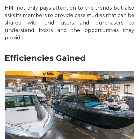
HMI not only pays attention to the trends but also
asks its members to provide case studies that can be
shared with end users and purchasers to
understand hoists and the opportunities they
provide.
Efficiencies Gained