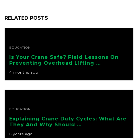
RELATED POSTS
EDUCATION
Is Your Crane Safe? Field Lessons On
Preventing Overhead Lifting ...
4 months ago
EDUCATION
Explaining Crane Duty Cycles: What Are
They And Why Should ...
6 years ago