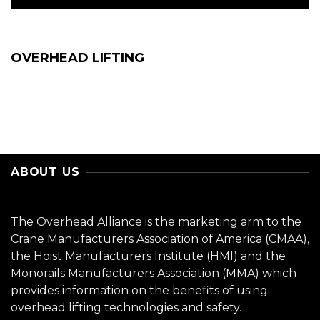
OVERHEAD LIFTING
ABOUT US
The Overhead Alliance is the marketing arm to the
Crane Manufacturers Association of America (CMAA),
the Hoist Manufacturers Institute (HMI) and the
Monorails Manufacturers Association (MMA) which
provides information on the benefits of using
overhead lifting technologies and safety.