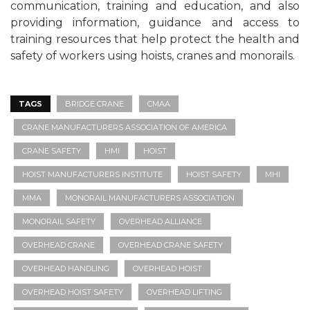
communication, training and education, and also
providing information, guidance and access to
training resources that help protect the health and
safety of workers using hoists, cranes and monorails.
TAGS
BRIDGE CRANE
CMAA
CRANE MANUFACTURERS ASSOCIATION OF AMERICA
CRANE SAFETY
HMI
HOIST
HOIST MANUFACTURERS INSTITUTE
HOIST SAFETY
MHI
MMA
MONORAIL MANUFACTURERS ASSOCIATION
MONORAIL SAFETY
OVERHEAD ALLIANCE
OVERHEAD CRANE
OVERHEAD CRANE SAFETY
OVERHEAD HANDLING
OVERHEAD HOIST
OVERHEAD HOIST SAFETY
OVERHEAD LIFTING