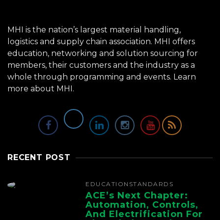
MHI is the nation’s largest material handling,
logistics and supply chain association. MHI offers
education, networking and solution sourcing for
members, their customers and the industry as a
whole through programming and events.
Learn
more about MHI.
RECENT POST
EDUCATION
STANDARDS
ACE’s Next Chapter:
Automation, Controls,
And Electrification For