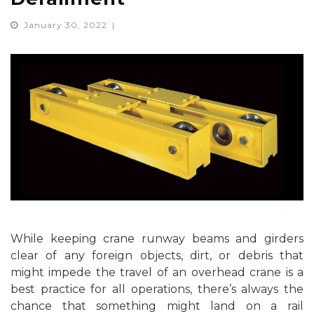
January 30, 2022
While keeping crane runway beams and girders
clear of any foreign objects, dirt, or debris that
might impede the travel of an overhead crane is a
best practice for all operations, there’s always the
chance that something might land on a rail