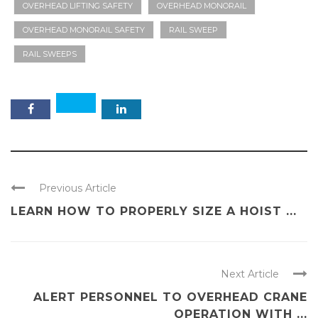
OVERHEAD LIFTING SAFETY
OVERHEAD MONORAIL
OVERHEAD MONORAIL SAFETY
RAIL SWEEP
RAIL SWEEPS
Previous Article
LEARN HOW TO PROPERLY SIZE A HOIST ...
Next Article
ALERT PERSONNEL TO OVERHEAD CRANE
OPERATION WITH ...