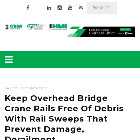
Search
SAFETY
TECHNOLOGY
Keep Overhead Bridge
Crane Rails Free Of Debris
With Rail Sweeps That
Prevent Damage,
Derailment