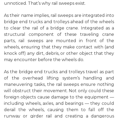
unnoticed. That’s why rail sweeps exist.
As their name implies, rail sweeps are integrated into
bridge end trucks and trolleys ahead of the wheels
to clear the rail of a bridge crane. Integrated as a
structural component of these traveling crane
parts, rail sweeps are mounted in front of the
wheels, ensuring that they make contact with (and
knock off) any dirt, debris, or other object that they
may encounter before the wheels do.
As the bridge end trucks and trolleys travel as part
of the overhead lifting system’s handling and
maneuvering tasks, the rail sweeps ensure nothing
will obstruct their movement. Not only could these
foreign objects cause damage to the equipment —
including wheels, axles, and bearings — they could
derail the wheels, causing them to fall off the
runway or girder rail and creating a dangerous