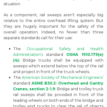
situation.
As a component, rail sweeps aren’t especially big
relative to the entire overhead lifting system. But
they are hugely important for the safety of the
overall operation. Indeed, no fewer than three
separate standards call for their use:
The
Occupational Safety and Health
Administration’s
standard
OSHA 1910.179(e)
(4):
Bridge trucks shall be equipped with
sweeps which extend below the top of the rail
and project in front of the truck wheels.
The
American Society of Mechanical Engineers’
standard
ASME B30.2: Overhead and Gantry
Cranes, section 2-1.9
: Bridge and trolley truck
rail sweeps shall be provided in front of the
leading wheels on both ends of the bridge and
trolley end trucks to clear the rail of objects