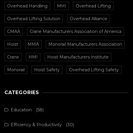
Overhead Handling
MHI
Overhead Lifting
Overhead Lifting Solution
Overhead Alliance
CMAA
Crane Manufacturers Association of America
Hoist
MMA
Monorail Manufacturers Association
Crane
HMI
Hoist Manufacturers Institute
Monorail
Hoist Safety
Overhead Lifting Safety
CATEGORIES
Education
(58)
Efficiency & Productivity
(30)