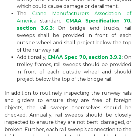
which could cause damage or derailment.
The
Crane Manufacturers Association of
America
standard
CMAA Specification 70,
section 3.6.3:
On bridge end trucks, rail
sweeps shall be provided in front of each
outside wheel and shall project below the top
of the runway rail.
Additionally,
CMAA Spec 70, section 3.9.2:
On
trolley frames, rail sweeps should be provided
in front of each outside wheel and should
project below the top of the bridge rail.
In addition to routinely inspecting the runway rails
and girders to ensure they are free of foreign
objects, the rail sweeps themselves should be
checked. Annually, rail sweeps should be closely
inspected to ensure they are not bent, damaged, or
broken. Further, each rail sweep’s connection to the