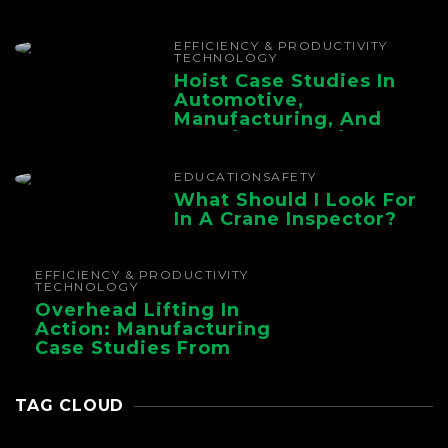
The Whole Supply
Chain
EFFICIENCY & PRODUCTIVITY
TECHNOLOGY
Hoist Case Studies In
Automotive,
Manufacturing, And
Foundry Operations
EDUCATION
SAFETY
What Should I Look For
In A Crane Inspector?
EFFICIENCY & PRODUCTIVITY
TECHNOLOGY
Overhead Lifting In
Action: Manufacturing
Case Studies From
CMAA
TAG CLOUD