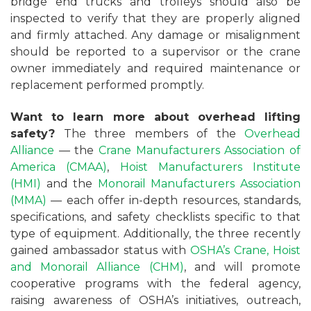
bridge end trucks and trolleys should also be
inspected to verify that they are properly aligned
and firmly attached. Any damage or misalignment
should be reported to a supervisor or the crane
owner immediately and required maintenance or
replacement performed promptly.
Want to learn more about overhead lifting
safety?
The three members of the
Overhead
Alliance
— the
Crane Manufacturers Association of
America (CMAA)
,
Hoist Manufacturers Institute
(HMI)
and the
Monorail Manufacturers Association
(MMA)
— each offer in-depth resources, standards,
specifications, and safety checklists specific to that
type of equipment. Additionally, the three recently
gained ambassador status with
OSHA’s
Crane, Hoist
and Monorail Alliance (CHM)
, and will promote
cooperative programs with the federal agency,
raising awareness of OSHA’s initiatives, outreach,