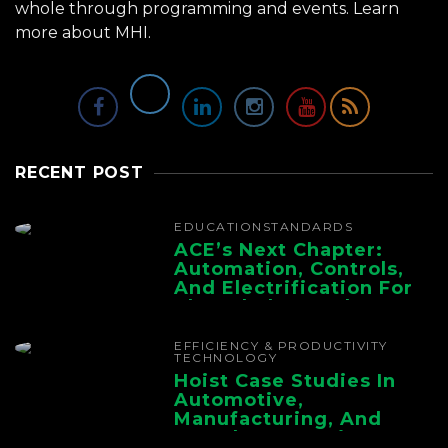
whole through programming and events.
Learn
more about MHI.
RECENT POST
EDUCATION
STANDARDS
ACE’s Next Chapter:
Automation, Controls,
And Electrification For
The Whole Supply
Chain
EFFICIENCY & PRODUCTIVITY
TECHNOLOGY
Hoist Case Studies In
Automotive,
Manufacturing, And
Foundry Operations