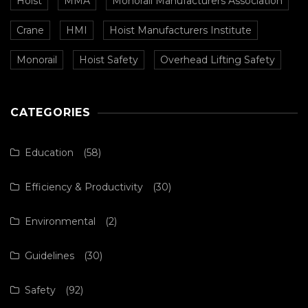
Hoist
MMA
Monorail Manufacturers Association
Crane
HMI
Hoist Manufacturers Institute
Monorail
Hoist Safety
Overhead Lifting Safety
CATEGORIES
Education
(58)
Efficiency & Productivity
(30)
Environmental
(2)
Guidelines
(30)
Safety
(92)