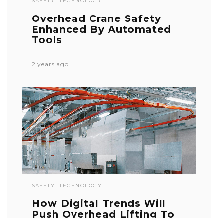
SAFETY
TECHNOLOGY
Overhead Crane Safety
Enhanced By Automated
Tools
2 years ago
SAFETY
TECHNOLOGY
How Digital Trends Will
Push Overhead Lifting To