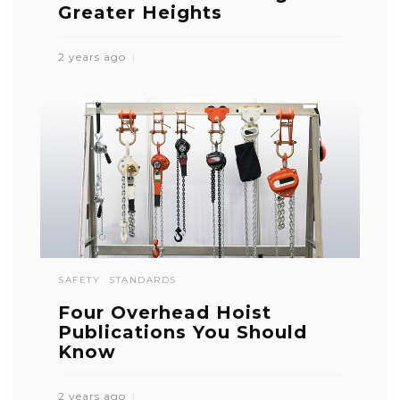
Greater Heights
2 years ago
SAFETY
STANDARDS
Four Overhead Hoist
Publications You Should
Know
2 years ago