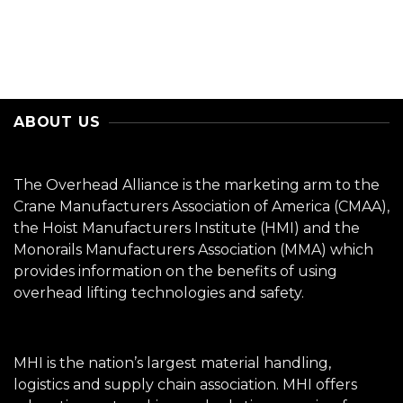
ABOUT US
The Overhead Alliance is the marketing arm to the
Crane Manufacturers Association of America (CMAA),
the Hoist Manufacturers Institute (HMI) and the
Monorails Manufacturers Association (MMA) which
provides information on the benefits of using
overhead lifting technologies and safety.
MHI is the nation’s largest material handling,
logistics and supply chain association. MHI offers