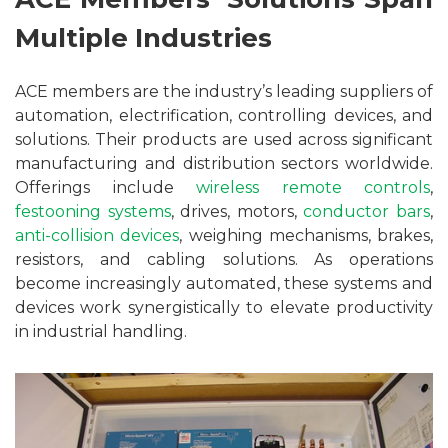
Multiple Industries
ACE members are the industry’s leading suppliers of
automation, electrification, controlling devices, and
solutions. Their products are used across significant
manufacturing and distribution sectors worldwide.
Offerings include
wireless remote controls
,
festooning systems
, drives, motors,
conductor bars
,
anti-collision devices
, weighing mechanisms, brakes,
resistors, and cabling solutions. As operations
become increasingly automated, these systems and
devices work synergistically to elevate productivity
in industrial handling.