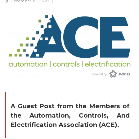
December 15, 2023
A Guest Post from
the Members
of
the Automation, Controls, And
Electrification Association (ACE)
.