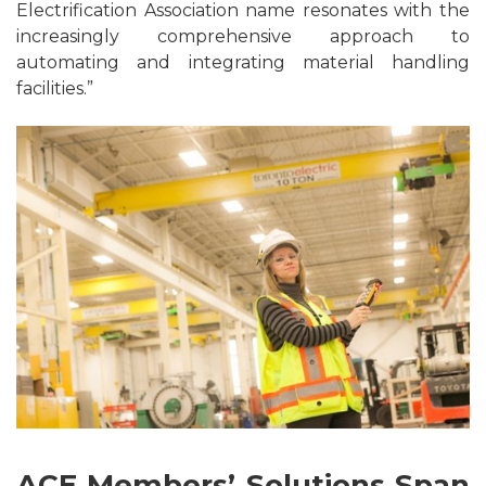
Electrification Association name resonates with the
increasingly comprehensive approach to
automating and integrating material handling
facilities.”
ACE Members’ Solutions Span