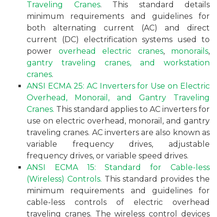
Traveling Cranes
. This standard details
minimum requirements and guidelines for
both alternating current (AC) and direct
current (DC) electrification systems used to
power
overhead electric cranes
,
monorails
,
gantry traveling cranes, and workstation
cranes
.
ANSI ECMA 25: AC Inverters for Use on Electric
Overhead, Monorail, and Gantry Traveling
Cranes.
This standard applies to AC inverters for
use on electric overhead, monorail, and gantry
traveling cranes. AC inverters are also known as
variable frequency drives, adjustable
frequency drives, or variable speed drives.
ANSI ECMA 15: Standard for Cable-less
(Wireless) Controls.
This standard provides the
minimum requirements and guidelines for
cable-less controls of electric overhead
traveling cranes. The wireless control devices