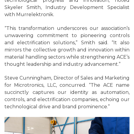
technological progress and innovation, noted
Skyeler Smith, Industry Development Specialist
with Murrelektronik.
“This transformation underscores our association’s
unwavering commitment to pioneering controls
and electrification solutions,” Smith said. “It also
mirrors the collective growth and innovation within
material handling sectors while strengthening ACE’s
thought leadership and industry advancement.”
Steve Cunningham, Director of Sales and Marketing
for Microtronics, LLC, concurred. “The ACE name
succinctly captures our identity as automation,
controls, and electrification companies, echoing our
technological drive and brand prominence.”