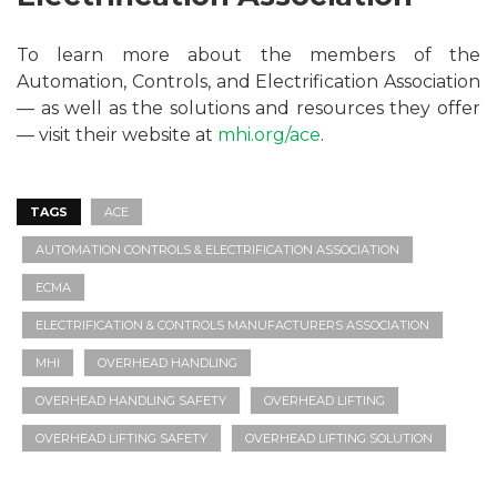
To learn more about the members of the
Automation, Controls, and Electrification Association
— as well as the solutions and resources they offer
— visit their website at
mhi.org/ace
.
TAGS
ACE
AUTOMATION CONTROLS & ELECTRIFICATION ASSOCIATION
ECMA
ELECTRIFICATION & CONTROLS MANUFACTURERS ASSOCIATION
MHI
OVERHEAD HANDLING
OVERHEAD HANDLING SAFETY
OVERHEAD LIFTING
OVERHEAD LIFTING SAFETY
OVERHEAD LIFTING SOLUTION