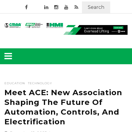
Search
EDUCATION
TECHNOLOGY
Meet ACE: New Association
Shaping The Future Of
Automation, Controls, And
Electrification