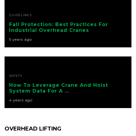
GUIDELINES
Fall Protection: Best Practices For
Industrial Overhead Cranes
5 years ago
SAFETY
How To Leverage Crane And Hoist
System Data For A ...
4 years ago
OVERHEAD LIFTING