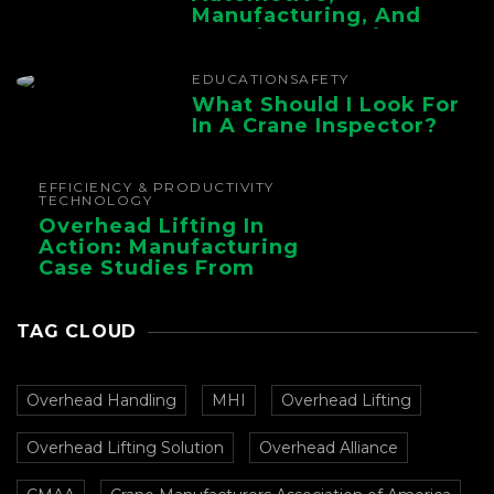
Manufacturing, And
Foundry Operations
EDUCATION
SAFETY
What Should I Look For
In A Crane Inspector?
EFFICIENCY & PRODUCTIVITY
TECHNOLOGY
Overhead Lifting In
Action: Manufacturing
Case Studies From
CMAA
TAG CLOUD
Overhead Handling
MHI
Overhead Lifting
Overhead Lifting Solution
Overhead Alliance