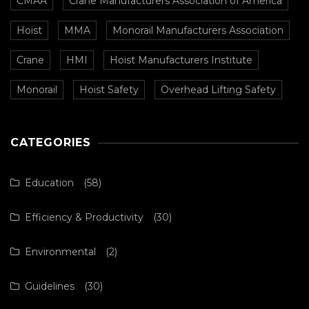
CMAA
Crane Manufacturers Association of America
Hoist
MMA
Monorail Manufacturers Association
Crane
HMI
Hoist Manufacturers Institute
Monorail
Hoist Safety
Overhead Lifting Safety
CATEGORIES
Education
(58)
Efficiency & Productivity
(30)
Environmental
(2)
Guidelines
(30)