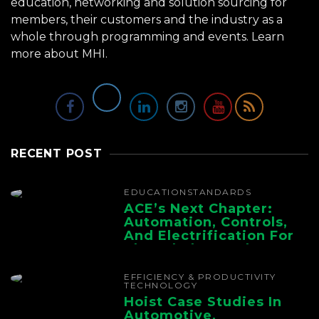
education, networking and solution sourcing for
members, their customers and the industry as a
whole through programming and events.
Learn
more about MHI.
RECENT POST
EDUCATION
STANDARDS
ACE’s Next Chapter:
Automation, Controls,
And Electrification For
The Whole Supply
Chain
EFFICIENCY & PRODUCTIVITY
TECHNOLOGY
Hoist Case Studies In
Automotive,