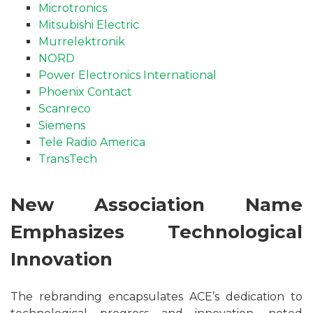
Microtronics
Mitsubishi Electric
Murrelektronik
NORD
Power Electronics International
Phoenix Contact
Scanreco
Siemens
Tele Radio America
TransTech
New Association Name
Emphasizes Technological
Innovation
The rebranding encapsulates ACE’s dedication to