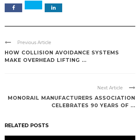
Previous Article
HOW COLLISION AVOIDANCE SYSTEMS
MAKE OVERHEAD LIFTING ...
Next Article
MONORAIL MANUFACTURERS ASSOCIATION
CELEBRATES 90 YEARS OF ...
RELATED POSTS