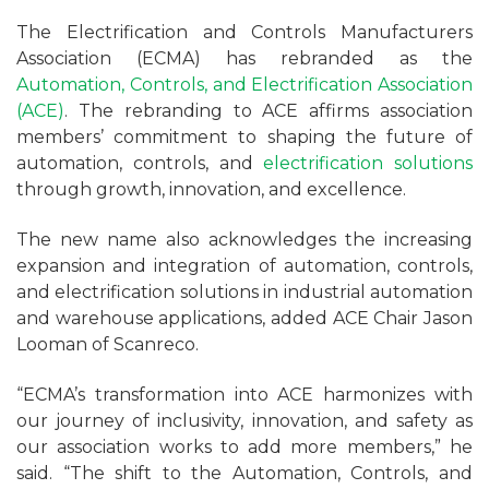
The Electrification and Controls Manufacturers
Association (ECMA) has rebranded as the
Automation, Controls, and Electrification Association
(ACE)
. The rebranding to ACE affirms association
members’ commitment to shaping the future of
automation, controls, and
electrification solutions
through growth, innovation, and excellence.
The new name also acknowledges the increasing
expansion and integration of automation, controls,
and electrification solutions in industrial automation
and warehouse applications, added ACE Chair Jason
Looman of Scanreco.
“ECMA’s transformation into ACE harmonizes with
our journey of inclusivity, innovation, and safety as
our association works to add more members,” he
said. “The shift to the Automation, Controls, and