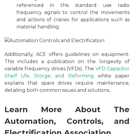
referenced in this standard use radio
frequency signals to control the movements
and actions of cranes for applications such as
material handling.
Additionally, ACE offers guidelines on equipment.
This includes a publication on the longevity of
variable frequency drives (VFDs). The
VFD Capacitor
Shelf Life, Storge, and Reforming
white paper
explains that spare drives require maintenance,
detailing both common issues and solutions.
Learn More About The
Automation, Controls, and
Electrification Association