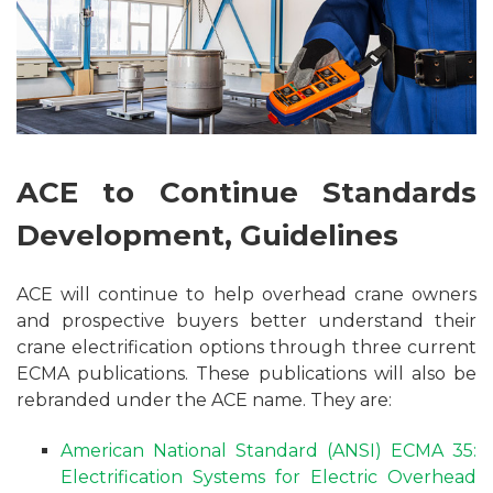
ACE to Continue Standards
Development, Guidelines
ACE will continue to help overhead crane owners
and prospective buyers better understand their
crane electrification options through three current
ECMA publications. These publications will also be
rebranded under the ACE name. They are:
American National Standard (ANSI) ECMA 35:
Electrification Systems for Electric Overhead