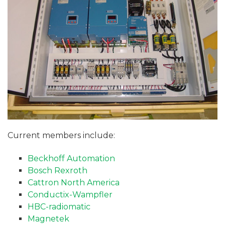
Current members include:
Beckhoff Automation
Bosch Rexroth
Cattron North America
Conductix-Wampfler
HBC-radiomatic
Magnetek