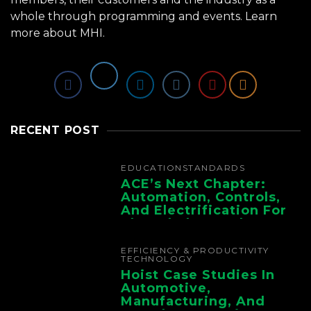
whole through programming and events.
Learn
more about MHI.
RECENT POST
EDUCATION
STANDARDS
ACE’s Next Chapter:
Automation, Controls,
And Electrification For
The Whole Supply
Chain
EFFICIENCY & PRODUCTIVITY
TECHNOLOGY
Hoist Case Studies In
Automotive,
Manufacturing, And