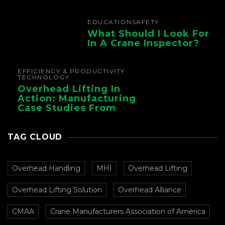
Foundry Operations
EDUCATION
SAFETY
What Should I Look For
In A Crane Inspector?
EFFICIENCY & PRODUCTIVITY
TECHNOLOGY
Overhead Lifting In
Action: Manufacturing
Case Studies From
CMAA
TAG CLOUD
Overhead Handling
MHI
Overhead Lifting
Overhead Lifting Solution
Overhead Alliance
CMAA
Crane Manufacturers Association of America