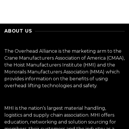
ABOUT US
The Overhead Alliance is the marketing arm to the
Crane Manufacturers Association of America (CMAA),
the Hoist Manufacturers Institute (HMI) and the
Monorails Manufacturers Association (MMA) which
provides information on the benefits of using
overhead lifting technologies and safety.
MHI is the nation’s largest material handling,
logistics and supply chain association. MHI offers
education, networking and solution sourcing for
members, their customers and the industry as a