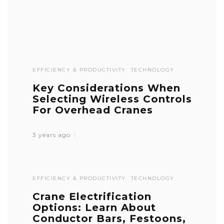
EFFICIENCY & PRODUCTIVITY
TECHNOLOGY
Key Considerations When
Selecting Wireless Controls
For Overhead Cranes
3 years ago
EFFICIENCY & PRODUCTIVITY
TECHNOLOGY
Crane Electrification
Options: Learn About
Conductor Bars, Festoons,