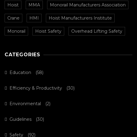
Hoist
MMA
Monorail Manufacturers Association
Crane
HMI
Hoist Manufacturers Institute
Monorail
Hoist Safety
Overhead Lifting Safety
CATEGORIES
Education
(58)
Efficiency & Productivity
(30)
Environmental
(2)
Guidelines
(30)
Safety
(92)