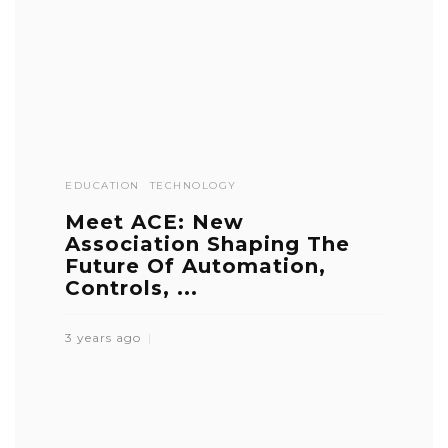
EDUCATION
TECHNOLOGY
Meet ACE: New
Association Shaping The
Future Of Automation,
Controls, ...
3 years ago