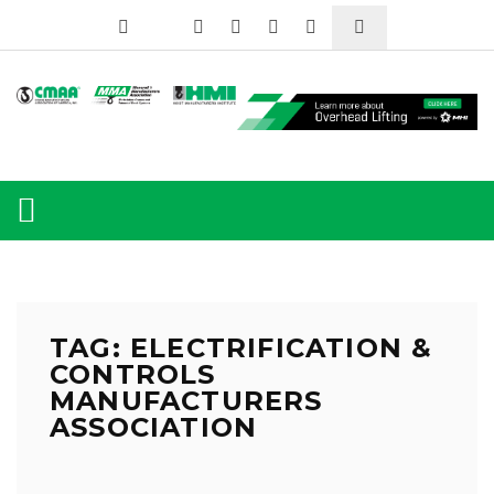
TAG: ELECTRIFICATION &
CONTROLS
MANUFACTURERS
ASSOCIATION