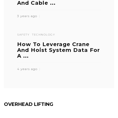
And Cable ...
3 years ago
SAFETY
TECHNOLOGY
How To Leverage Crane
And Hoist System Data For
A ...
4 years ago
OVERHEAD LIFTING