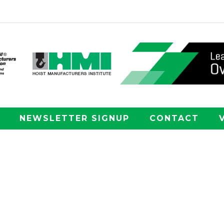
NEWSLETTER SIGNUP
CONTACT