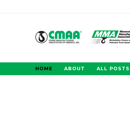
HOME
ABOUT
ALL POSTS