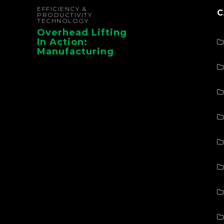
EFFICIENCY &
C
PRODUCTIVITY
TECHNOLOGY
Overhead Lifting
In Action:
Manufacturing
Case Studies From
CMAA