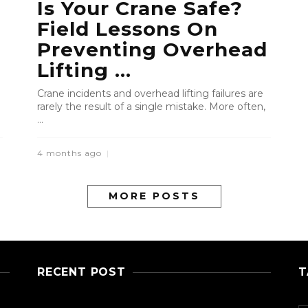
Is Your Crane Safe?
Field Lessons On
Preventing Overhead
Lifting ...
Crane incidents and overhead lifting failures are
rarely the result of a single mistake. More often,
...
4 months ago
MORE POSTS
RECENT POST
T