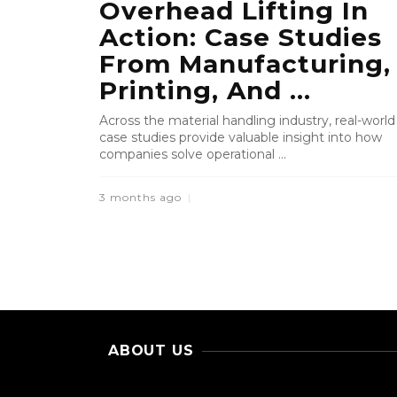
Overhead Lifting In
Action: Case Studies
From Manufacturing,
Printing, And ...
Across the material handling industry, real-world
case studies provide valuable insight into how
companies solve operational ...
3 months ago
ABOUT US