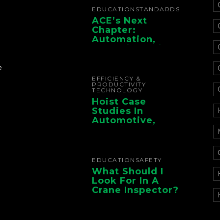
EDUCATION
STANDARDS
ACE’s Next
Chapter:
Automation,
Controls, And
Electrification For
The Whole Supply
e
Chain
EFFICIENCY &
PRODUCTIVITY
TECHNOLOGY
Hoist Case
Studies In
Automotive,
Manufacturing,
And Foundry
Operations
EDUCATION
SAFETY
What Should I
Look For In A
Crane Inspector?