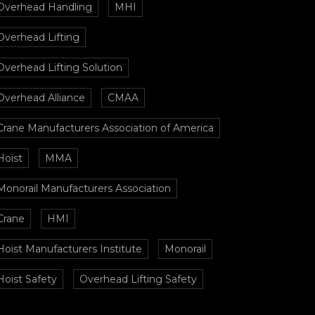
Overhead Handling
MHI
Overhead Lifting
Overhead Lifting Solution
Overhead Alliance
CMAA
Crane Manufacturers Association of America
Hoist
MMA
Monorail Manufacturers Association
Crane
HMI
Hoist Manufacturers Institute
Monorail
Hoist Safety
Overhead Lifting Safety