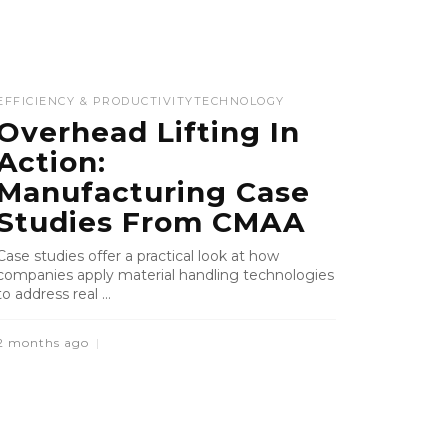
EFFICIENCY & PRODUCTIVITY
TECHNOLOGY
Overhead Lifting In
Action:
Manufacturing Case
Studies From CMAA
Case studies offer a practical look at how
companies apply material handling technologies
to address real ...
2 months ago