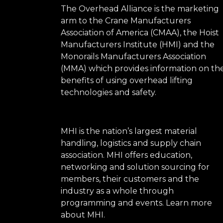
The Overhead Alliance is the marketing
arm to the Crane Manufacturers
Association of America (CMAA), the Hoist
Manufacturers Institute (HMI) and the
Monorails Manufacturers Association
(MMA) which provides information on th
benefits of using overhead lifting
technologies and safety.
MHI is the nation’s largest material
handling, logistics and supply chain
association. MHI offers education,
networking and solution sourcing for
members, their customers and the
industry as a whole through
programming and events.
Learn more
about MHI.