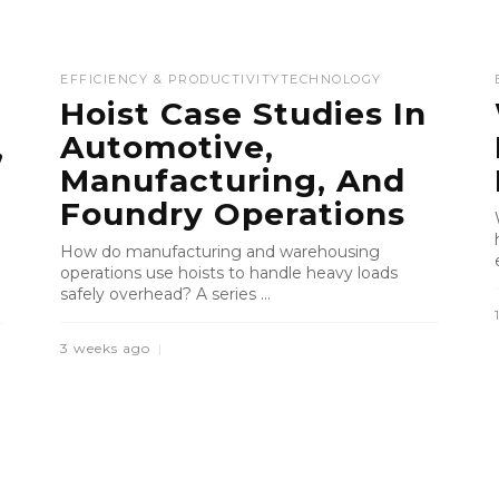
EFFICIENCY & PRODUCTIVITY
TECHNOLOGY
Hoist Case Studies In
Automotive,
,
Manufacturing, And
Foundry Operations
How do manufacturing and warehousing
operations use hoists to handle heavy loads
safely overhead? A series ...
3 weeks ago