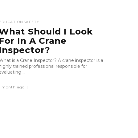
EDUCATION
SAFETY
What Should I Look
For In A Crane
Inspector?
What is a Crane Inspector? A crane inspector is a
highly trained professional responsible for
evaluating ...
1 month ago