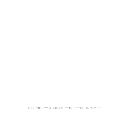
EFFICIENCY & PRODUCTIVITY
TECHNOLOGY