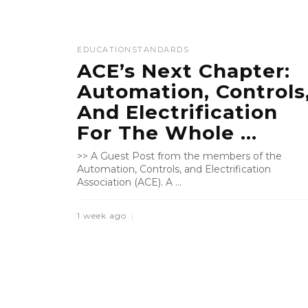
EDUCATION
STANDARDS
ACE’s Next Chapter:
Automation, Controls
And Electrification
For The Whole ...
>> A Guest Post from the members of the
Automation, Controls, and Electrification
Association (ACE). A ...
1 week ago