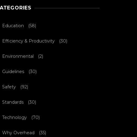
ATEGORIES
Education
(58)
Efficiency & Productivity
(30)
Environmental
(2)
Guidelines
(30)
Safety
(92)
Standards
(30)
Technology
(70)
Why Overhead
(35)