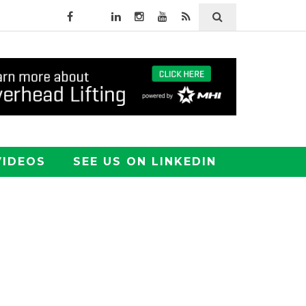
VIDEOS
SEE US ON LINKEDIN