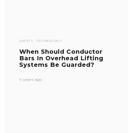
SAFETY
TECHNOLOGY
When Should Conductor
Bars In Overhead Lifting
Systems Be Guarded?
4 years ago