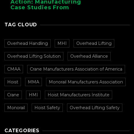
Action: Manufacturing
Case Studies From
CMAA
TAG CLOUD
Overhead Handling
MHI
Overhead Lifting
Overhead Lifting Solution
Overhead Alliance
CMAA
Crane Manufacturers Association of America
Hoist
MMA
Monorail Manufacturers Association
Crane
HMI
Hoist Manufacturers Institute
Monorail
Hoist Safety
Overhead Lifting Safety
CATEGORIES