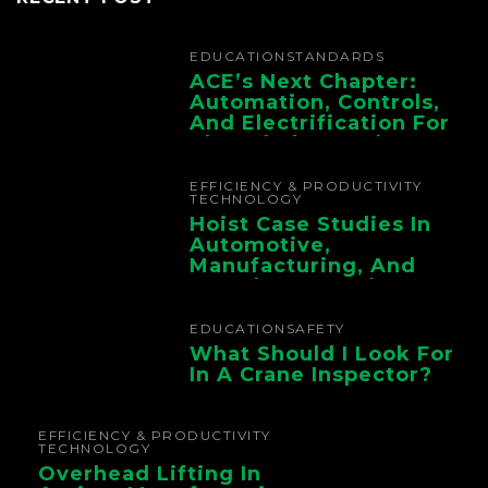
EDUCATION
STANDARDS
ACE’s Next Chapter:
Automation, Controls,
And Electrification For
The Whole Supply
Chain
EFFICIENCY & PRODUCTIVITY
TECHNOLOGY
Hoist Case Studies In
Automotive,
Manufacturing, And
Foundry Operations
EDUCATION
SAFETY
What Should I Look For
In A Crane Inspector?
EFFICIENCY & PRODUCTIVITY
TECHNOLOGY
Overhead Lifting In