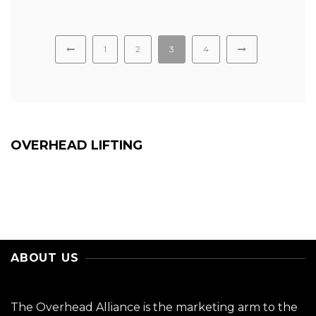
1
2
3
4
OVERHEAD LIFTING
ABOUT US
The Overhead Alliance is the marketing arm to the