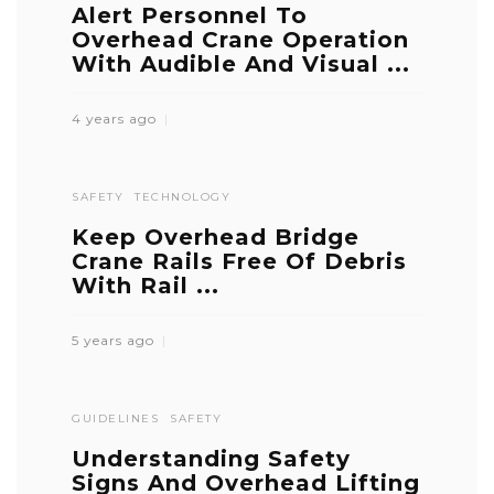
Alert Personnel To
Overhead Crane Operation
With Audible And Visual ...
4 years ago
SAFETY
TECHNOLOGY
Keep Overhead Bridge
Crane Rails Free Of Debris
With Rail ...
5 years ago
GUIDELINES
SAFETY
Understanding Safety
Signs And Overhead Lifting