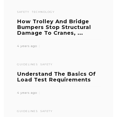
SAFETY
TECHNOLOGY
How Trolley And Bridge
Bumpers Stop Structural
Damage To Cranes, ...
4 years ago
GUIDELINES
SAFETY
Understand The Basics Of
Load Test Requirements
4 years ago
GUIDELINES
SAFETY