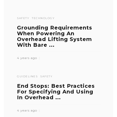
SAFETY
TECHNOLOGY
Grounding Requirements
When Powering An
Overhead Lifting System
With Bare ...
4 years ago
GUIDELINES
SAFETY
End Stops: Best Practices
For Specifying And Using
In Overhead ...
4 years ago