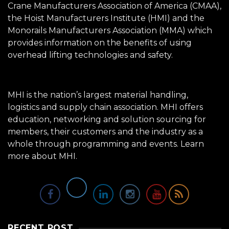
Crane Manufacturers Association of America (CMAA),
the Hoist Manufacturers Institute (HMI) and the
Monorails Manufacturers Association (MMA) which
provides information on the benefits of using
overhead lifting technologies and safety.
MHI is the nation’s largest material handling,
logistics and supply chain association. MHI offers
education, networking and solution sourcing for
members, their customers and the industry as a
whole through programming and events.
Learn
more about MHI.
RECENT POST