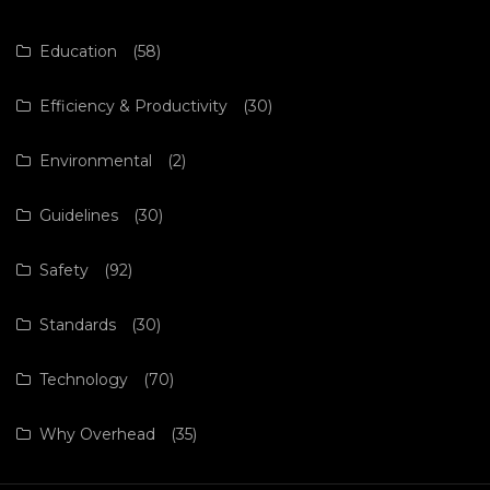
Education
(58)
Efficiency & Productivity
(30)
Environmental
(2)
Guidelines
(30)
Safety
(92)
Standards
(30)
Technology
(70)
Why Overhead
(35)