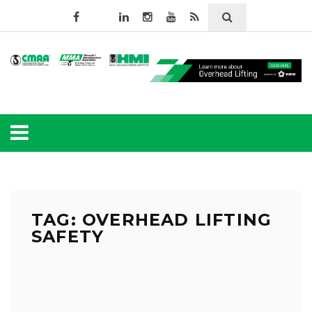
TAG: OVERHEAD LIFTING
SAFETY