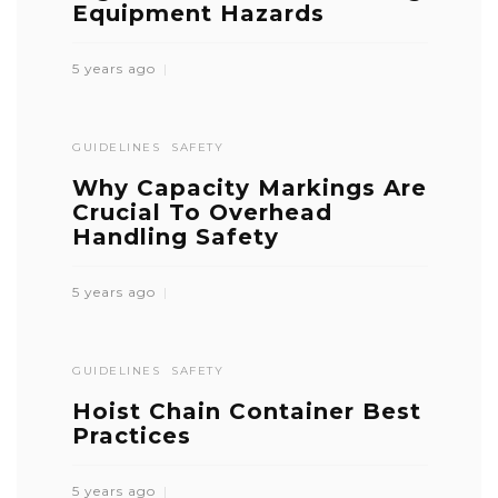
Equipment Hazards
5 years ago
GUIDELINES
SAFETY
Why Capacity Markings Are
Crucial To Overhead
Handling Safety
5 years ago
GUIDELINES
SAFETY
Hoist Chain Container Best
Practices
5 years ago