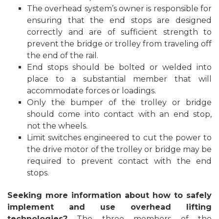
The overhead system’s owner is responsible for
ensuring that the end stops are designed
correctly and are of sufficient strength to
prevent the bridge or trolley from traveling off
the end of the rail.
End stops should be bolted or welded into
place to a substantial member that will
accommodate forces or loadings.
Only the bumper of the trolley or bridge
should come into contact with an end stop,
not the wheels.
Limit switches engineered to cut the power to
the drive motor of the trolley or bridge may be
required to prevent contact with the end
stops.
Seeking more information about how to safely
implement and use overhead lifting
technologies?
The three members of the