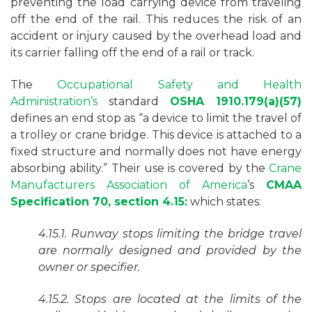
preventing the load carrying device from traveling
off the end of the rail. This reduces the risk of an
accident or injury caused by the overhead load and
its carrier falling off the end of a rail or track.
The
Occupational Safety and Health
Administration’s
standard
OSHA 1910.179(a)(57)
defines an end stop as “a device to limit the travel of
a trolley or crane bridge. This device is attached to a
fixed structure and normally does not have energy
absorbing ability.” Their use is covered by the
Crane
Manufacturers Association of America
’s
CMAA
Specification 70, section 4.15:
which states:
4.15.1. Runway stops limiting the bridge travel
are normally designed and provided by the
owner or specifier.
4.15.2. Stops are located at the limits of the