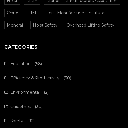
Hoist
MMA
Monorail Manufacturers Association
Crane
HMI
Hoist Manufacturers Institute
Monorail
Hoist Safety
Overhead Lifting Safety
CATEGORIES
Education
(58)
Efficiency & Productivity
(30)
Environmental
(2)
Guidelines
(30)
Safety
(92)