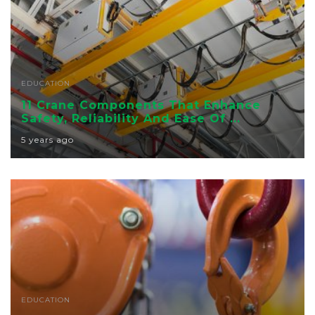
EDUCATION
11 Crane Components That Enhance
Safety, Reliability And Ease Of ...
5 years ago
EDUCATION