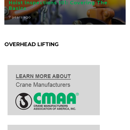
Hoist Inspections 101: Covering The
Basics
7 years ago
OVERHEAD LIFTING