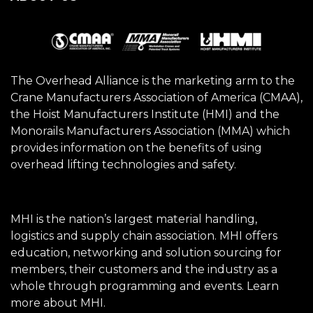
The Overhead Alliance is the marketing arm to the
Crane Manufacturers Association of America (CMAA),
the Hoist Manufacturers Institute (HMI) and the
Monorails Manufacturers Association (MMA) which
provides information on the benefits of using
overhead lifting technologies and safety.
MHI is the nation’s largest material handling,
logistics and supply chain association. MHI offers
education, networking and solution sourcing for
members, their customers and the industry as a
whole through programming and events.
Learn
more about MHI.