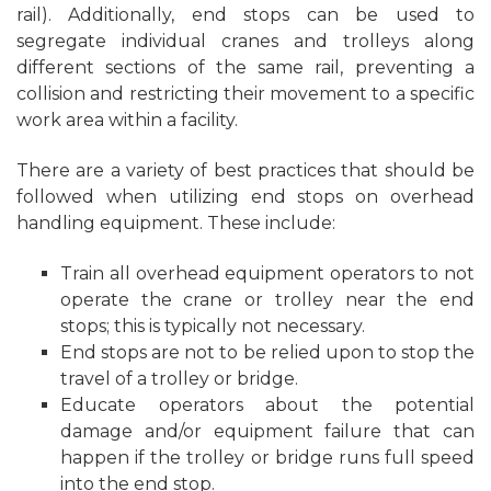
rail). Additionally, end stops can be used to
segregate individual cranes and trolleys along
different sections of the same rail, preventing a
collision and restricting their movement to a specific
work area within a facility.
There are a variety of best practices that should be
followed when utilizing end stops on overhead
handling equipment. These include:
Train all overhead equipment operators to not
operate the crane or trolley near the end
stops; this is typically not necessary.
End stops are not to be relied upon to stop the
travel of a trolley or bridge.
Educate operators about the potential
damage and/or equipment failure that can
happen if the trolley or bridge runs full speed
into the end stop.