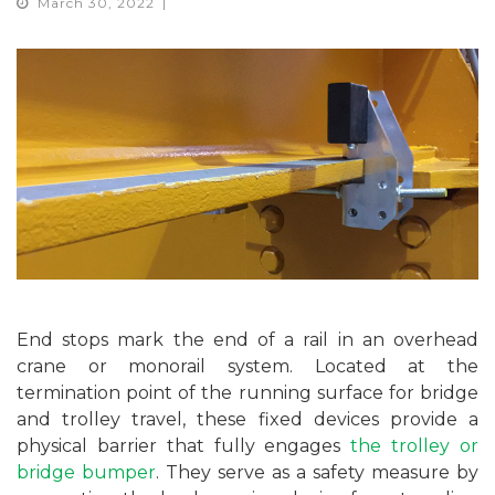
March 30, 2022
End stops mark the end of a rail in an overhead
crane or monorail system. Located at the
termination point of the running surface for bridge
and trolley travel, these fixed devices provide a
physical barrier that fully engages
the trolley or
bridge bumper
. They serve as a safety measure by