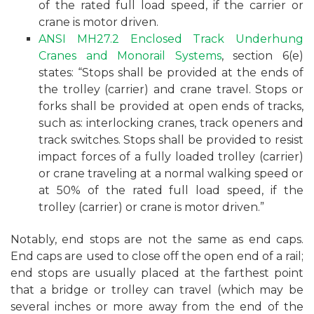
of the rated full load speed, if the carrier or
crane is motor driven.
ANSI MH27.2 Enclosed Track Underhung
Cranes and Monorail Systems
, section 6(e)
states: “Stops shall be provided at the ends of
the trolley (carrier) and crane travel. Stops or
forks shall be provided at open ends of tracks,
such as: interlocking cranes, track openers and
track switches. Stops shall be provided to resist
impact forces of a fully loaded trolley (carrier)
or crane traveling at a normal walking speed or
at 50% of the rated full load speed, if the
trolley (carrier) or crane is motor driven.”
Notably, end stops are not the same as end caps.
End caps are used to close off the open end of a rail;
end stops are usually placed at the farthest point
that a bridge or trolley can travel (which may be
several inches or more away from the end of the