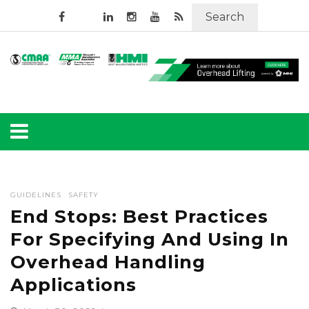
Search
GUIDELINES
SAFETY
End Stops: Best Practices
For Specifying And Using In
Overhead Handling
Applications