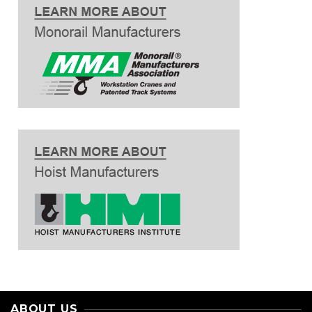
ABOUT US