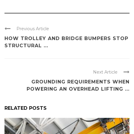
Previous Article
HOW TROLLEY AND BRIDGE BUMPERS STOP
STRUCTURAL ...
Next Article
GROUNDING REQUIREMENTS WHEN
POWERING AN OVERHEAD LIFTING ...
RELATED POSTS