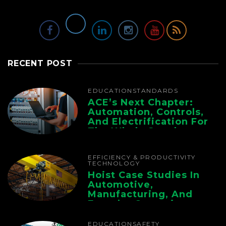
RECENT POST
EDUCATION
STANDARDS
ACE’s Next Chapter:
Automation, Controls,
And Electrification For
The Whole Supply
Chain
EFFICIENCY & PRODUCTIVITY
TECHNOLOGY
Hoist Case Studies In
Automotive,
Manufacturing, And
Foundry Operations
EDUCATION
SAFETY