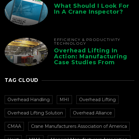
What Should I Look For
In A Crane Inspector?
EFFICIENCY & PRODUCTIVITY
TECHNOLOGY
Overhead Lifting In
Action: Manufacturing
Case Studies From
CMAA
TAG CLOUD
Overhead Handling
MHI
Overhead Lifting
Overhead Lifting Solution
Overhead Alliance
CMAA
Crane Manufacturers Association of America