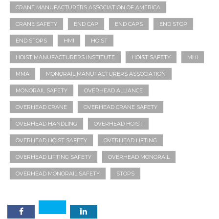
CRANE MANUFACTURERS ASSOCIATION OF AMERICA
CRANE SAFETY
END CAP
END CAPS
END STOP
END STOPS
HMI
HOIST
HOIST MANUFACTURERS INSTITUTE
HOIST SAFETY
MHI
MMA
MONORAIL MANUFACTURERS ASSOCIATION
MONORAIL SAFETY
OVERHEAD ALLIANCE
OVERHEAD CRANE
OVERHEAD CRANE SAFETY
OVERHEAD HANDLING
OVERHEAD HOIST
OVERHEAD HOIST SAFETY
OVERHEAD LIFTING
OVERHEAD LIFTING SAFETY
OVERHEAD MONORAIL
OVERHEAD MONORAIL SAFETY
STOPS