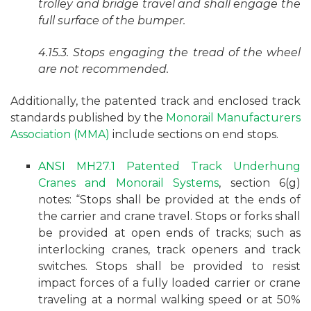
trolley and bridge travel and shall engage the
full surface of the bumper.
4.15.3. Stops engaging the tread of the wheel
are not recommended.
Additionally, the patented track and enclosed track
standards published by the
Monorail Manufacturers
Association (MMA)
include sections on end stops.
ANSI MH27.1 Patented Track Underhung
Cranes and Monorail Systems
, section 6(g)
notes: “Stops shall be provided at the ends of
the carrier and crane travel. Stops or forks shall
be provided at open ends of tracks; such as
interlocking cranes, track openers and track
switches. Stops shall be provided to resist
impact forces of a fully loaded carrier or crane
traveling at a normal walking speed or at 50%