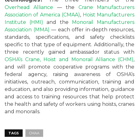
Overhead Alliance
— the
Crane Manufacturers
Association of America (CMAA)
,
Hoist Manufacturers
Institute (HMI)
and the
Monorail Manufacturers
Association (MMA)
— each offer in-depth resources,
standards, specifications, and safety checklists
specific to that type of equipment. Additionally, the
three recently gained ambassador status with
OSHA’s
Crane, Hoist and Monorail Alliance (CHM)
,
and will promote cooperative programs with the
federal agency, raising awareness of OSHA’s
initiatives, outreach, communication, training and
education, and also providing information, guidance
and access to training resources that help protect
the health and safety of workers using hoists, cranes
and monorails.
TAGS
CMAA