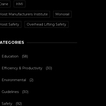
Crane
HMI
Hoist Manufacturers Institute
Monorail
Hoist Safety
Overhead Lifting Safety
ATEGORIES
Education
(58)
Efficiency & Productivity
(30)
Environmental
(2)
Guidelines
(30)
Safety
(92)