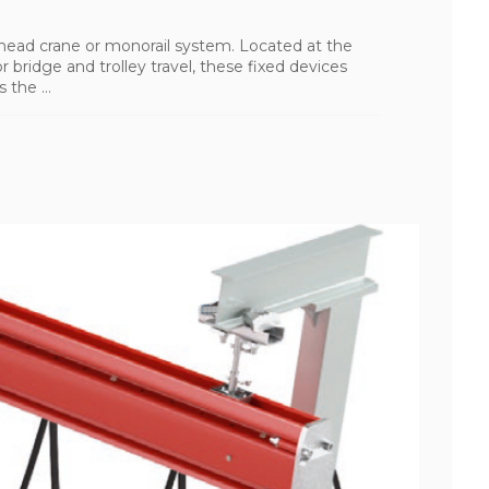
rhead crane or monorail system. Located at the
r bridge and trolley travel, these fixed devices
 the ...