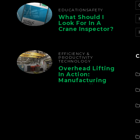
Operations
EDUCATION
SAFETY
What Should I
Look For In A
Crane Inspector?
EFFICIENCY &
C
PRODUCTIVITY
TECHNOLOGY
Overhead Lifting
In Action:
Manufacturing
Case Studies From
CMAA