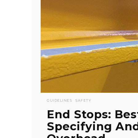
GUIDELINES
SAFETY
End Stops: Bes
Specifying And