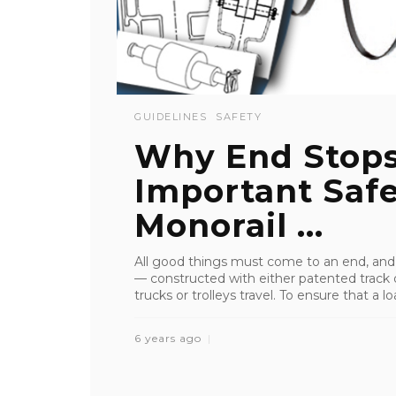
GUIDELINES
SAFETY
Why End Stops
Important Saf
Monorail ...
All good things must come to an end, and t
— constructed with either patented track 
trucks or trolleys travel. To ensure that a loa
6 years ago