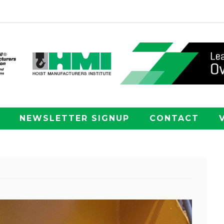
NEWSLETTER SIGNUP
CONTACT