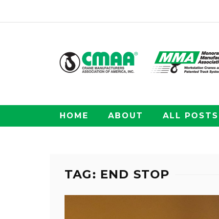
HOME
ABOUT
ALL POSTS
TAG: END STOP