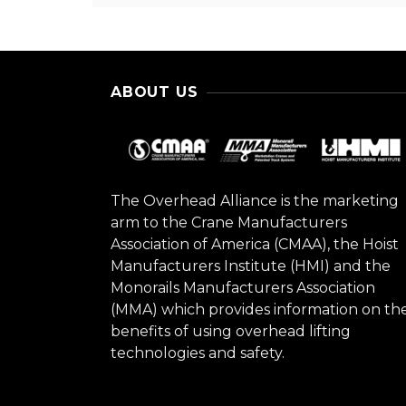
ABOUT US
The Overhead Alliance is the marketing
arm to the Crane Manufacturers
Association of America (CMAA), the Hoist
Manufacturers Institute (HMI) and the
Monorails Manufacturers Association
(MMA) which provides information on th
benefits of using overhead lifting
technologies and safety.