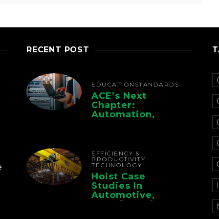
RECENT POST
T
EDUCATION
STANDARDS
ACE’s Next
Chapter:
Automation,
Controls, And
Electrification For
The Whole Supply
Chain
EFFICIENCY &
PRODUCTIVITY
TECHNOLOGY
e
Hoist Case
Studies In
Automotive,
Manufacturing,
And Foundry