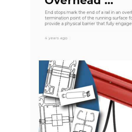
Overhead ...
End stops mark the end of a rail in an ove
termination point of the running surface fo
provide a physical barrier that fully engages
4 years ago