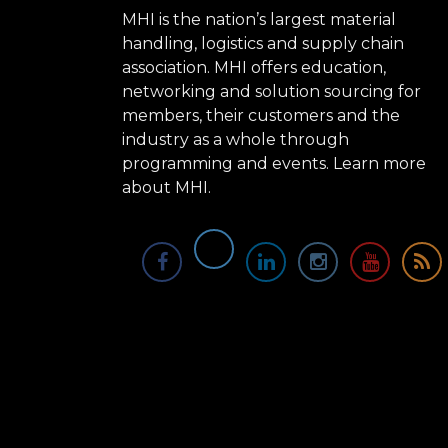
MHI is the nation’s largest material
handling, logistics and supply chain
association. MHI offers education,
networking and solution sourcing for
members, their customers and the
industry as a whole through
programming and events.
Learn more
about MHI.