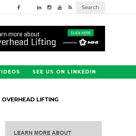
Search
VIDEOS
SEE US ON LINKEDIN
OVERHEAD LIFTING