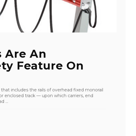
 Are An
ety Feature On
hat includes the rails of overhead fixed monorail
or enclosed track — upon which carriers, end
d ...