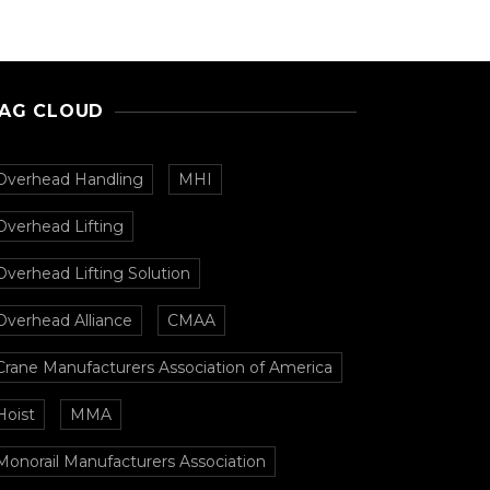
AG CLOUD
Overhead Handling
MHI
Overhead Lifting
Overhead Lifting Solution
Overhead Alliance
CMAA
Crane Manufacturers Association of America
Hoist
MMA
Monorail Manufacturers Association