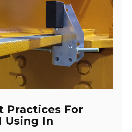
t Practices For
 Using In