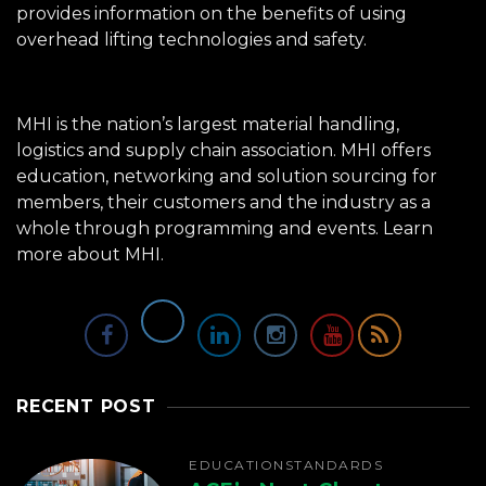
provides information on the benefits of using
overhead lifting technologies and safety.
MHI is the nation’s largest material handling,
logistics and supply chain association. MHI offers
education, networking and solution sourcing for
members, their customers and the industry as a
whole through programming and events.
Learn
more about MHI.
RECENT POST
EDUCATION
STANDARDS