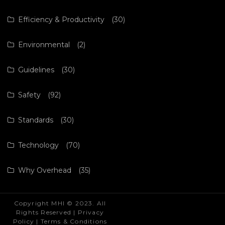
Efficiency & Productivity
(30)
Environmental
(2)
Guidelines
(30)
Safety
(92)
Standards
(30)
Technology
(70)
Why Overhead
(35)
Copyright MHI © 2023. All
Rights Reserved |
Privacy
Policy
|
Terms & Conditions