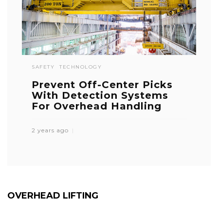
SAFETY
TECHNOLOGY
Prevent Off-Center Picks
With Detection Systems
For Overhead Handling
2 years ago
OVERHEAD LIFTING