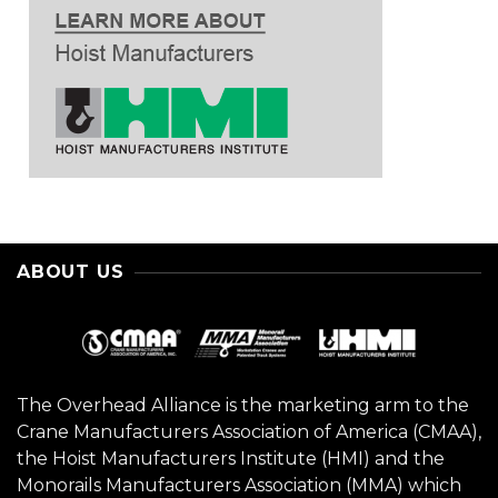
ABOUT US
The Overhead Alliance is the marketing arm to the
Crane Manufacturers Association of America (CMAA),
the Hoist Manufacturers Institute (HMI) and the
Monorails Manufacturers Association (MMA) which