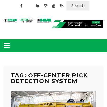
Search
TAG: OFF-CENTER PICK
DETECTION SYSTEM