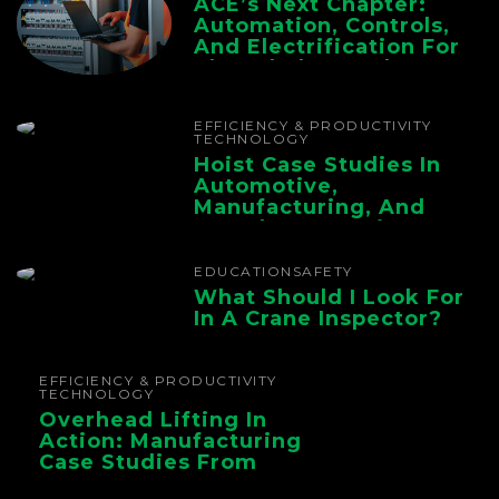
ACE’s Next Chapter:
Automation, Controls,
And Electrification For
The Whole Supply
Chain
EFFICIENCY & PRODUCTIVITY
TECHNOLOGY
Hoist Case Studies In
Automotive,
Manufacturing, And
Foundry Operations
EDUCATION
SAFETY
What Should I Look For
In A Crane Inspector?
EFFICIENCY & PRODUCTIVITY
TECHNOLOGY
Overhead Lifting In
Action: Manufacturing
Case Studies From
CMAA