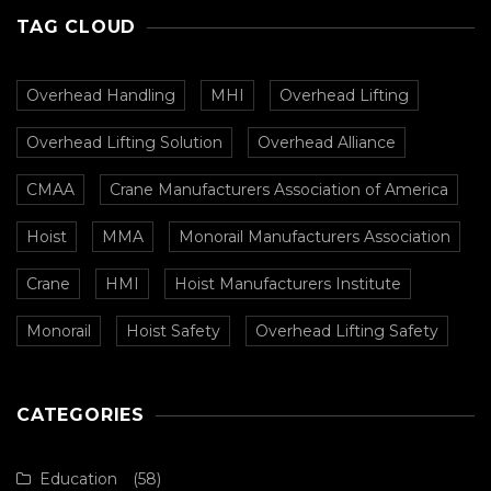
TAG CLOUD
Overhead Handling
MHI
Overhead Lifting
Overhead Lifting Solution
Overhead Alliance
CMAA
Crane Manufacturers Association of America
Hoist
MMA
Monorail Manufacturers Association
Crane
HMI
Hoist Manufacturers Institute
Monorail
Hoist Safety
Overhead Lifting Safety
CATEGORIES
Education
(58)