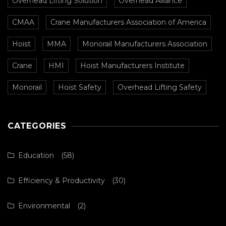
Overhead Lifting Solution
Overhead Alliance
CMAA
Crane Manufacturers Association of America
Hoist
MMA
Monorail Manufacturers Association
Crane
HMI
Hoist Manufacturers Institute
Monorail
Hoist Safety
Overhead Lifting Safety
CATEGORIES
Education
(58)
Efficiency & Productivity
(30)
Environmental
(2)