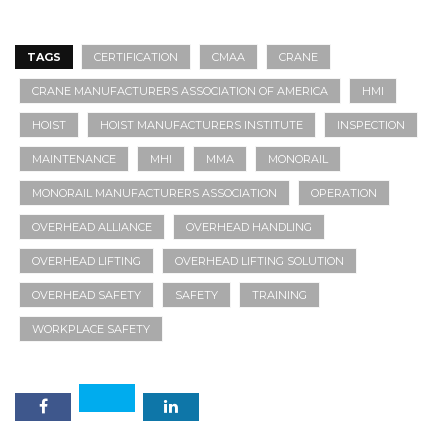
TAGS
CERTIFICATION
CMAA
CRANE
CRANE MANUFACTURERS ASSOCIATION OF AMERICA
HMI
HOIST
HOIST MANUFACTURERS INSTITUTE
INSPECTION
MAINTENANCE
MHI
MMA
MONORAIL
MONORAIL MANUFACTURERS ASSOCIATION
OPERATION
OVERHEAD ALLIANCE
OVERHEAD HANDLING
OVERHEAD LIFTING
OVERHEAD LIFTING SOLUTION
OVERHEAD SAFETY
SAFETY
TRAINING
WORKPLACE SAFETY