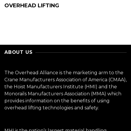
OVERHEAD LIFTING
ABOUT US
The Overhead Alliance is the marketing arm to the
Crane Manufacturers Association of America (CMAA),
the Hoist Manufacturers Institute (HMI) and the
Monorails Manufacturers Association (MMA) which
provides information on the benefits of using
overhead lifting technologies and safety.
MHI is the nation’s largest material handling,