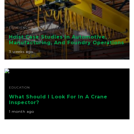
EFFICIENCY & PRODUCTIVITY
Hoist Case Studies In Automotive,
Manufacturing, And Foundry Operations
3 weeks ago
EDUCATION
What Should I Look For In A Crane
Inspector?
1 month ago