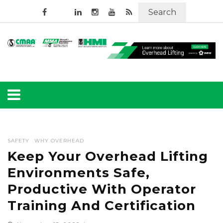
Search
SAFETY
WHY OVERHEAD
Keep Your Overhead Lifting
Environments Safe,
Productive With Operator
Training And Certification