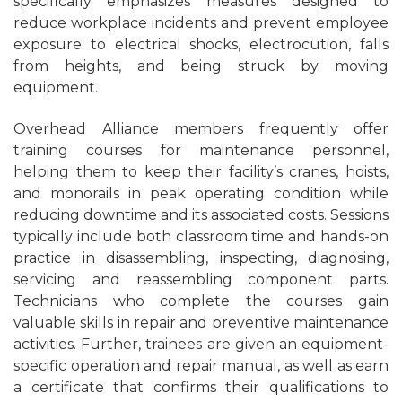
specifically emphasizes measures designed to
reduce workplace incidents and prevent employee
exposure to electrical shocks, electrocution, falls
from heights, and being struck by moving
equipment.
Overhead Alliance members frequently offer
training courses for maintenance personnel,
helping them to keep their facility’s cranes, hoists,
and monorails in peak operating condition while
reducing downtime and its associated costs. Sessions
typically include both classroom time and hands-on
practice in disassembling, inspecting, diagnosing,
servicing and reassembling component parts.
Technicians who complete the courses gain
valuable skills in repair and preventive maintenance
activities. Further, trainees are given an equipment-
specific operation and repair manual, as well as earn
a certificate that confirms their qualifications to