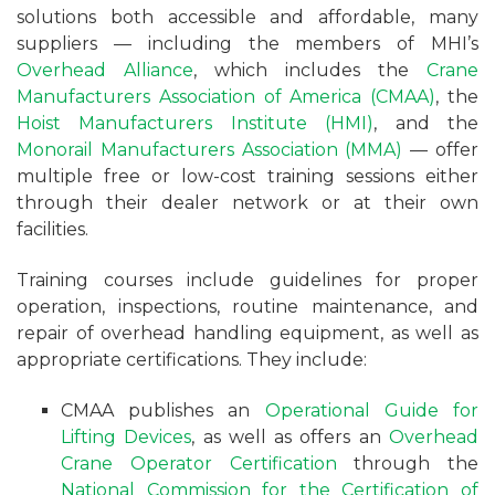
solutions both accessible and affordable, many
suppliers — including the members of MHI’s
Overhead Alliance
, which includes the
Crane
Manufacturers Association of America (CMAA)
, the
Hoist Manufacturers Institute (HMI)
, and the
Monorail Manufacturers Association (MMA)
— offer
multiple free or low-cost training sessions either
through their dealer network or at their own
facilities.
Training courses include guidelines for proper
operation, inspections, routine maintenance, and
repair of overhead handling equipment, as well as
appropriate certifications. They include:
CMAA publishes an
Operational Guide for
Lifting Devices
, as well as offers an
Overhead
Crane Operator Certification
through the
National Commission for the Certification of