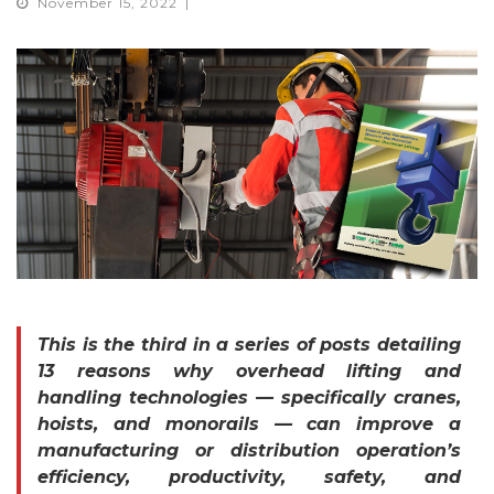
November 15, 2022
This is the third in a series of posts detailing
13 reasons why overhead lifting and
handling technologies — specifically cranes,
hoists, and monorails — can improve a
manufacturing or distribution operation’s
efficiency, productivity, safety, and