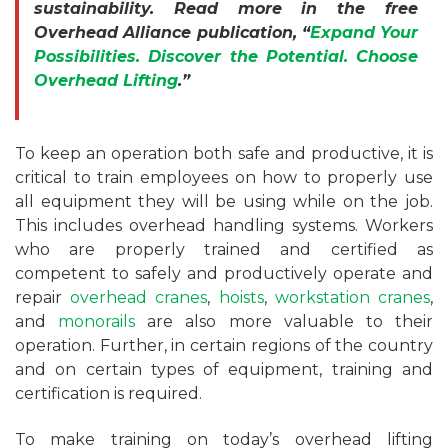
sustainability. Read more in the free
Overhead Alliance publication, “
Expand Your
Possibilities. Discover the Potential. Choose
Overhead Lifting
.”
To keep an operation both safe and productive, it is
critical to train employees on how to properly use
all equipment they will be using while on the job.
This includes overhead handling systems. Workers
who are properly trained and certified as
competent to safely and productively operate and
repair
overhead cranes
,
hoists
,
workstation cranes
,
and
monorails
are also more valuable to their
operation. Further, in certain regions of the country
and on certain types of equipment, training and
certification is required.
To make training on today’s overhead lifting