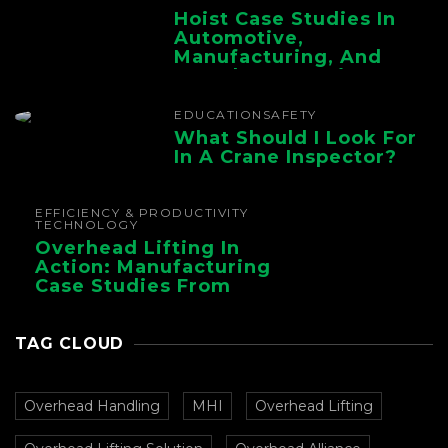
Hoist Case Studies In
Automotive,
Manufacturing, And
Foundry Operations
EDUCATION
SAFETY
What Should I Look For
In A Crane Inspector?
EFFICIENCY & PRODUCTIVITY
TECHNOLOGY
Overhead Lifting In
Action: Manufacturing
Case Studies From
CMAA
TAG CLOUD
Overhead Handling
MHI
Overhead Lifting