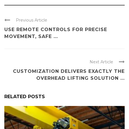
Previous Article
USE REMOTE CONTROLS FOR PRECISE
MOVEMENT, SAFE ...
Next Article
CUSTOMIZATION DELIVERS EXACTLY THE
OVERHEAD LIFTING SOLUTION ...
RELATED POSTS