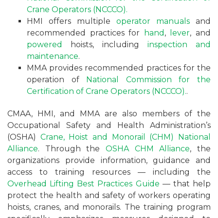
Crane Operators (NCCCO).
HMI offers multiple
operator manuals
and
recommended practices for
hand
,
lever
, and
powered
hoists, including
inspection and
maintenance
.
MMA provides recommended practices for the
operation of
National Commission for the
Certification of Crane Operators (NCCCO).
.
CMAA, HMI, and MMA are also members of the
Occupational Safety and Health Administration’s
(OSHA)
Crane, Hoist and Monorail (CHM) National
Alliance
. Through the
OSHA CHM Alliance
, the
organizations provide information, guidance and
access to training resources — including the
Overhead Lifting Best Practices Guide
— that help
protect the health and safety of workers operating
hoists, cranes, and monorails. The training program