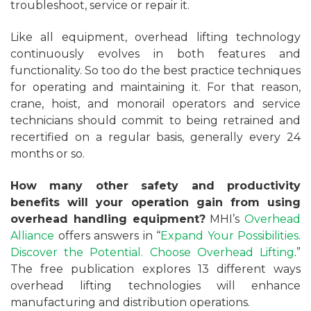
troubleshoot, service or repair it.
Like all equipment, overhead lifting technology
continuously evolves in both features and
functionality. So too do the best practice techniques
for operating and maintaining it. For that reason,
crane, hoist, and monorail operators and service
technicians should commit to being retrained and
recertified on a regular basis, generally every 24
months or so.
How many other safety and productivity
benefits will your operation gain from using
overhead handling equipment?
MHI’s
Overhead
Alliance
offers answers in “
Expand Your Possibilities.
Discover the Potential. Choose Overhead Lifting
.”
The free publication explores 13 different ways
overhead lifting technologies will enhance
manufacturing and distribution operations.