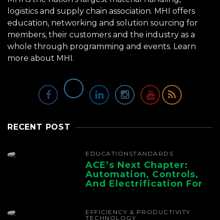
logistics and supply chain association. MHI offers
education, networking and solution sourcing for
members, their customers and the industry as a
whole through programming and events.
Learn
more about MHI.
RECENT POST
EDUCATION
STANDARDS
ACE’s Next Chapter:
Automation, Controls,
And Electrification For
The Whole Supply
Chain
EFFICIENCY & PRODUCTIVITY
TECHNOLOGY