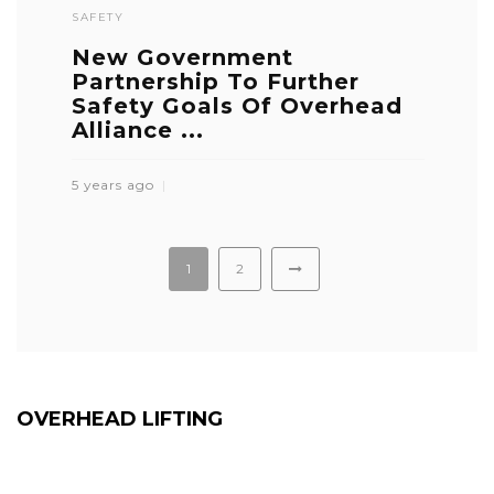
SAFETY
New Government
Partnership To Further
Safety Goals Of Overhead
Alliance ...
5 years ago
1
2
OVERHEAD LIFTING