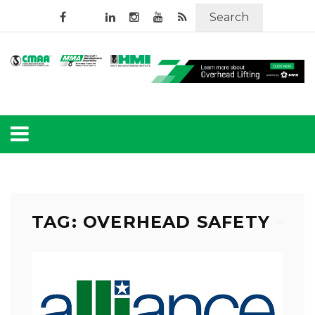
Search
TAG: OVERHEAD SAFETY