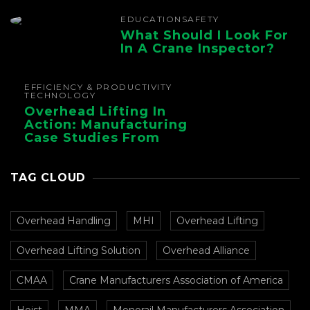
EDUCATION
SAFETY
What Should I Look For
In A Crane Inspector?
EFFICIENCY & PRODUCTIVITY
TECHNOLOGY
Overhead Lifting In
Action: Manufacturing
Case Studies From
CMAA
TAG CLOUD
Overhead Handling
MHI
Overhead Lifting
Overhead Lifting Solution
Overhead Alliance
CMAA
Crane Manufacturers Association of America