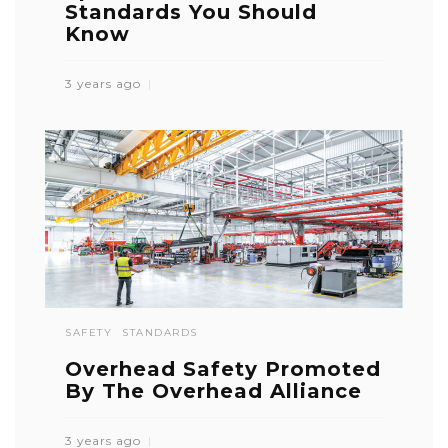
Standards You Should
Know
3 years ago
SAFETY
STANDARDS
Overhead Safety Promoted
By The Overhead Alliance
3 years ago