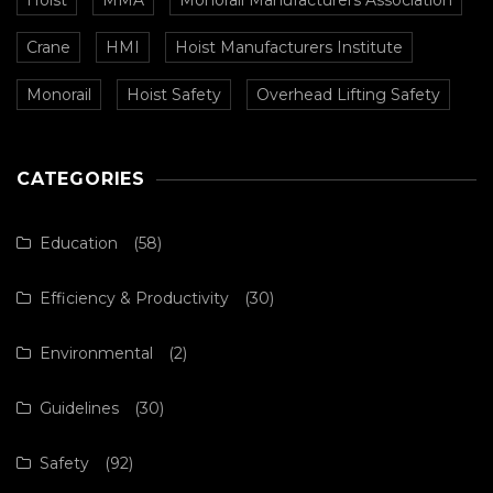
Hoist
MMA
Monorail Manufacturers Association
Crane
HMI
Hoist Manufacturers Institute
Monorail
Hoist Safety
Overhead Lifting Safety
CATEGORIES
Education
(58)
Efficiency & Productivity
(30)
Environmental
(2)
Guidelines
(30)
Safety
(92)