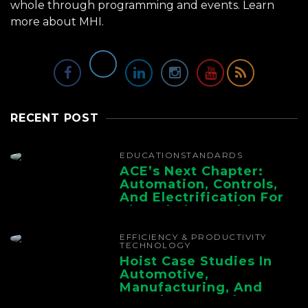
whole through programming and events.
Learn
more about MHI.
RECENT POST
EDUCATION
STANDARDS
ACE’s Next Chapter:
Automation, Controls,
And Electrification For
The Whole Supply
Chain
EFFICIENCY & PRODUCTIVITY
TECHNOLOGY
Hoist Case Studies In
Automotive,
Manufacturing, And
Foundry Operations