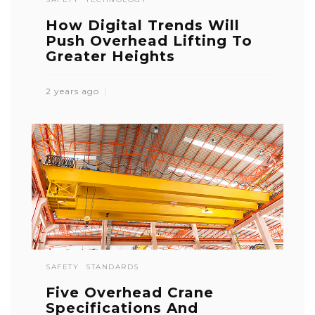
How Digital Trends Will
Push Overhead Lifting To
Greater Heights
2 years ago
SAFETY
STANDARDS
Five Overhead Crane
Specifications And