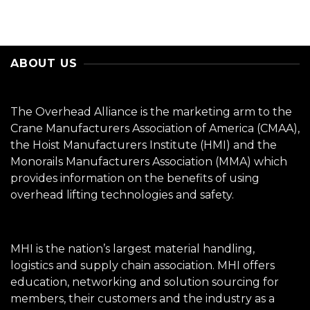
ABOUT US
The Overhead Alliance is the marketing arm to the
Crane Manufacturers Association of America (CMAA),
the Hoist Manufacturers Institute (HMI) and the
Monorails Manufacturers Association (MMA) which
provides information on the benefits of using
overhead lifting technologies and safety.
MHI is the nation’s largest material handling,
logistics and supply chain association. MHI offers
education, networking and solution sourcing for
members, their customers and the industry as a