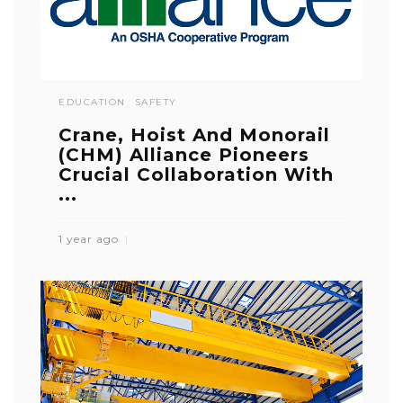
EDUCATION
SAFETY
Crane, Hoist And Monorail
(CHM) Alliance Pioneers
Crucial Collaboration With
...
1 year ago