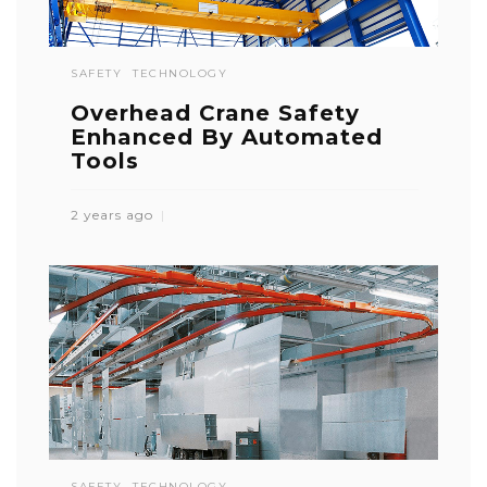
SAFETY
TECHNOLOGY
Overhead Crane Safety
Enhanced By Automated
Tools
2 years ago
SAFETY
TECHNOLOGY