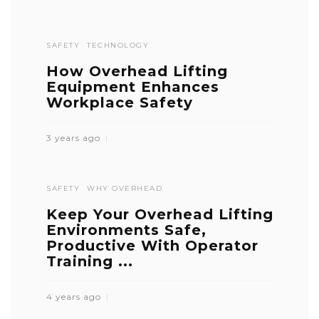
SAFETY
TECHNOLOGY
How Overhead Lifting
Equipment Enhances
Workplace Safety
3 years ago
SAFETY
WHY OVERHEAD
Keep Your Overhead Lifting
Environments Safe,
Productive With Operator
Training ...
4 years ago