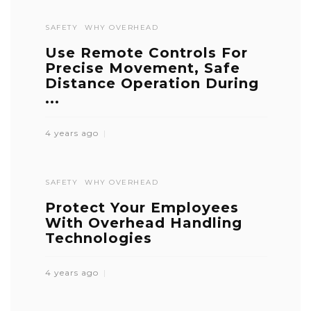
SAFETY
WHY OVERHEAD
Use Remote Controls For
Precise Movement, Safe
Distance Operation During
...
4 years ago
SAFETY
WHY OVERHEAD
Protect Your Employees
With Overhead Handling
Technologies
4 years ago