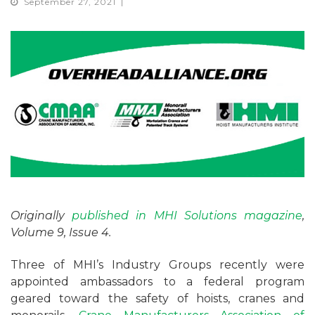
September 27, 2021
Originally
published in MHI Solutions magazine
,
Volume 9, Issue 4.
Three of MHI’s Industry Groups recently were
appointed ambassadors to a federal program
geared toward the safety of hoists, cranes and