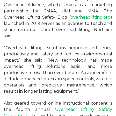
Overhead Alliance, which serves as a marketing
partnership for CMAA, HMI and MMA. The
Overhead Lifting Safety Blog (
overheadlifting.org
)
launched in 2019 serves as an avenue to teach and
share resources about overhead lifting, Norheim
said.
“Overhead lifting solutions improve efficiency,
productivity and safety and reduce environmental
impact,” she said. “New technology has made
overhead lifting solutions easier and more
productive to use than ever before. Advancements
include enhanced-precision speed controls, wireless
operation and predictive maintenance, which
results in longer lasting equipment.”
Also geared toward online instructional content is
the fourth annual
Overhead Lifting Safety
Conference
that will be held in a weekly webinar