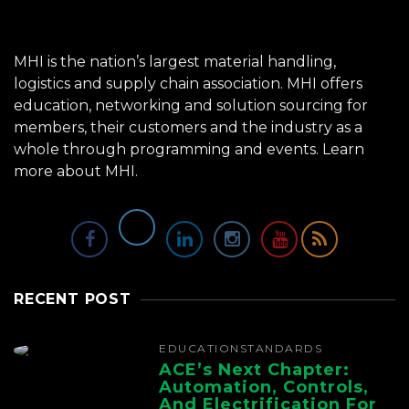
MHI is the nation’s largest material handling,
logistics and supply chain association. MHI offers
education, networking and solution sourcing for
members, their customers and the industry as a
whole through programming and events.
Learn
more about MHI.
RECENT POST
EDUCATION
STANDARDS
ACE’s Next Chapter:
Automation, Controls,
And Electrification For