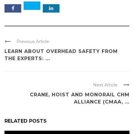
Previous Article
LEARN ABOUT OVERHEAD SAFETY FROM
THE EXPERTS: ...
Next Article
CRANE, HOIST AND MONORAIL CHM
ALLIANCE (CMAA, ...
RELATED POSTS