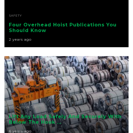
SAFETY
Four Overhead Hoist Publications You
Should Know
2 years ago
EDUCATION
Lift Any Load Safely And Securely With
Below The Hook ...
6 years ago