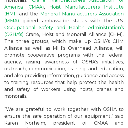
monorails.
Crane Manufacturers Association of
America (CMAA)
,
Hoist Manufacturers Institute
(HMI)
and the
Monorail Manufacturers Association
(MMA)
gained ambassador status with the U.S.
Occupational Safety and Health Administration’s
(OSHA’s)
Crane, Hoist and Monorail Alliance (CHM).
The three groups, which make up OSHA’s CHM
Alliance as well as MHI’s Overhead Alliance, will
promote cooperative programs with the federal
agency, raising awareness of OSHA’s initiatives,
outreach, communication, training and education,
and also providing information, guidance and access
to training resources that help protect the health
and safety of workers using hoists, cranes and
monorails.
“We are grateful to work together with OSHA to
ensure the safe operation of our equipment,” said
Karen Norheim, president of CMAA and