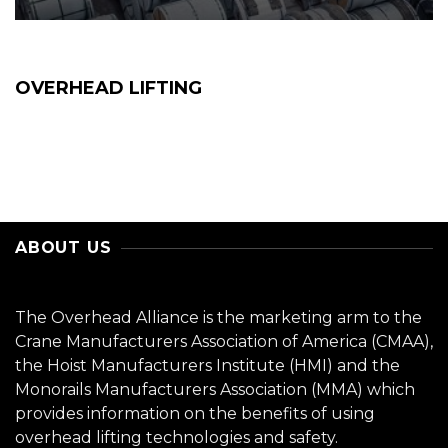
OVERHEAD LIFTING
ABOUT US
The Overhead Alliance is the marketing arm to the
Crane Manufacturers Association of America (CMAA),
the Hoist Manufacturers Institute (HMI) and the
Monorails Manufacturers Association (MMA) which
provides information on the benefits of using
overhead lifting technologies and safety.