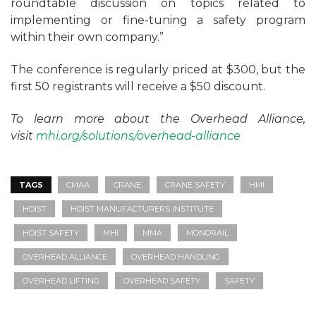
roundtable discussion on topics related to
implementing or fine-tuning a safety program
within their own company.”
The conference is regularly priced at $300, but the
first 50 registrants will receive a $50 discount.
To learn more about the Overhead Alliance,
visit
mhi.org/solutions/overhead-alliance
TAGS
CMAA
CRANE
CRANE SAFETY
HMI
HOIST
HOIST MANUFACTURERS INSTITUTE
HOIST SAFETY
MHI
MMA
MONORAIL
OVERHEAD ALLIANCE
OVERHEAD HANDLING
OVERHEAD LIFTING
OVERHEAD SAFETY
SAFETY