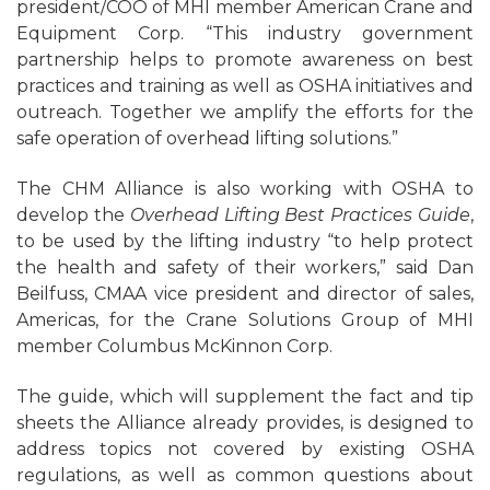
president/COO of MHI member American Crane and
Equipment Corp. “This industry government
partnership helps to promote awareness on best
practices and training as well as OSHA initiatives and
outreach. Together we amplify the efforts for the
safe operation of overhead lifting solutions.”
The CHM Alliance is also working with OSHA to
develop the
Overhead Lifting Best Practices Guide
,
to be used by the lifting industry “to help protect
the health and safety of their workers,” said Dan
Beilfuss, CMAA vice president and director of sales,
Americas, for the Crane Solutions Group of MHI
member Columbus McKinnon Corp.
The guide, which will supplement the fact and tip
sheets the Alliance already provides, is designed to
address topics not covered by existing OSHA
regulations, as well as common questions about