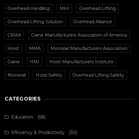
Overhead Handling
MHI
Overhead Lifting
Overhead Lifting Solution
Overhead Alliance
CMAA
Crane Manufacturers Association of America
Hoist
MMA
Monorail Manufacturers Association
Crane
HMI
Hoist Manufacturers Institute
Monorail
Hoist Safety
Overhead Lifting Safety
CATEGORIES
Education
(58)
Efficiency & Productivity
(30)