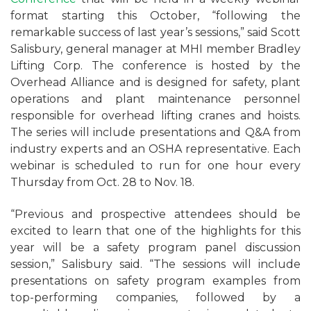
format starting this October, “following the
remarkable success of last year’s sessions,” said Scott
Salisbury, general manager at MHI member Bradley
Lifting Corp. The conference is hosted by the
Overhead Alliance and is designed for safety, plant
operations and plant maintenance personnel
responsible for overhead lifting cranes and hoists.
The series will include presentations and Q&A from
industry experts and an OSHA representative. Each
webinar is scheduled to run for one hour every
Thursday from Oct. 28 to Nov. 18.
“Previous and prospective attendees should be
excited to learn that one of the highlights for this
year will be a safety program panel discussion
session,” Salisbury said. “The sessions will include
presentations on safety program examples from
top-performing companies, followed by a