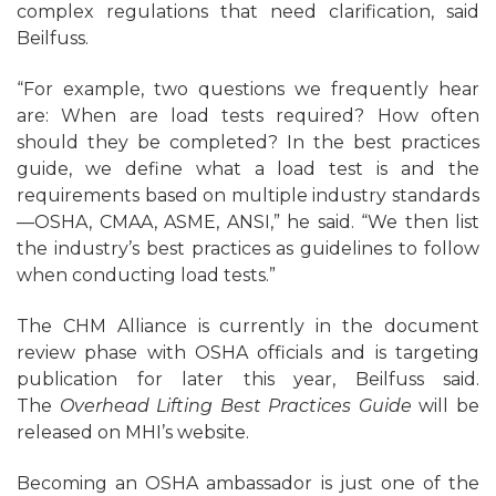
complex regulations that need clarification, said
Beilfuss.
“For example, two questions we frequently hear
are: When are load tests required? How often
should they be completed? In the best practices
guide, we define what a load test is and the
requirements based on multiple industry standards
—OSHA, CMAA, ASME, ANSI,” he said. “We then list
the industry’s best practices as guidelines to follow
when conducting load tests.”
The CHM Alliance is currently in the document
review phase with OSHA officials and is targeting
publication for later this year, Beilfuss said.
The
Overhead Lifting Best Practices Guide
will be
released on MHI’s website.
Becoming an OSHA ambassador is just one of the