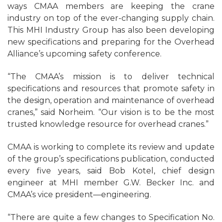
ways CMAA members are keeping the crane
industry on top of the ever-changing supply chain.
This MHI Industry Group has also been developing
new specifications and preparing for the Overhead
Alliance’s upcoming safety conference.
“The CMAA’s mission is to deliver technical
specifications and resources that promote safety in
the design, operation and maintenance of overhead
cranes,” said Norheim. “Our vision is to be the most
trusted knowledge resource for overhead cranes.”
CMAA is working to complete its review and update
of the group’s specifications publication, conducted
every five years, said Bob Kotel, chief design
engineer at MHI member G.W. Becker Inc. and
CMAA’s vice president—engineering.
“There are quite a few changes to Specification No.