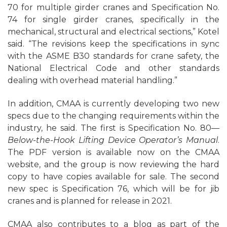
70 for multiple girder cranes and Specification No.
74 for single girder cranes, specifically in the
mechanical, structural and electrical sections,” Kotel
said. “The revisions keep the specifications in sync
with the ASME B30 standards for crane safety, the
National Electrical Code and other standards
dealing with overhead material handling.”
In addition, CMAA is currently developing two new
specs due to the changing requirements within the
industry, he said. The first is Specification No. 80—
Below-the-Hook Lifting Device Operator’s Manual
.
The PDF version is available now on the CMAA
website, and the group is now reviewing the hard
copy to have copies available for sale. The second
new spec is Specification 76, which will be for jib
cranes and is planned for release in 2021.
CMAA also contributes to a blog as part of the