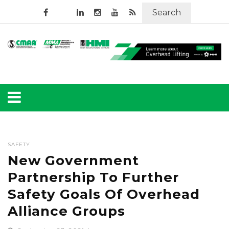
Search
SAFETY
New Government
Partnership To Further
Safety Goals Of Overhead
Alliance Groups