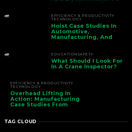
The Whole Supply
Chain
EFFICIENCY & PRODUCTIVITY
TECHNOLOGY
Hoist Case Studies In
Automotive,
Manufacturing, And
Foundry Operations
EDUCATION
SAFETY
What Should I Look For
In A Crane Inspector?
EFFICIENCY & PRODUCTIVITY
TECHNOLOGY
Overhead Lifting In
Action: Manufacturing
Case Studies From
CMAA
TAG CLOUD