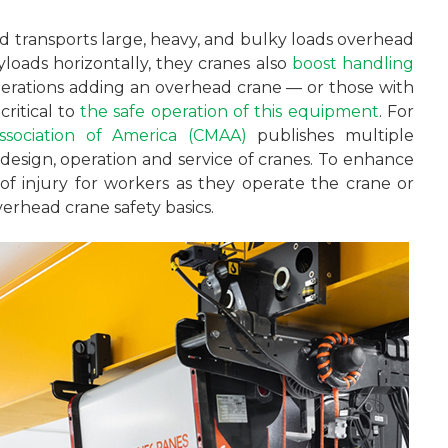
and transports large, heavy, and bulky loads overhead
ayloads horizontally, they cranes also
boost handling
perations adding an overhead crane — or those with
ritical to
the safe operation of this equipment
. For
sociation of America (CMAA)
publishes multiple
design, operation and service of cranes. To enhance
 of injury for workers as they operate the crane or
verhead crane safety basics.