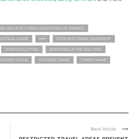
NE MANUFACTURERS ASSOCIATION OF AMERICA
DUSTRIAL CRANE
MHI
OVERHEAD CRANE EQUIPMENT
OVERHEAD LIFTING
OVERHEAD LIFTING SOLUTION
STACKER CRANE
STRADDLE CRANE
TOWER CRANE
Next Article