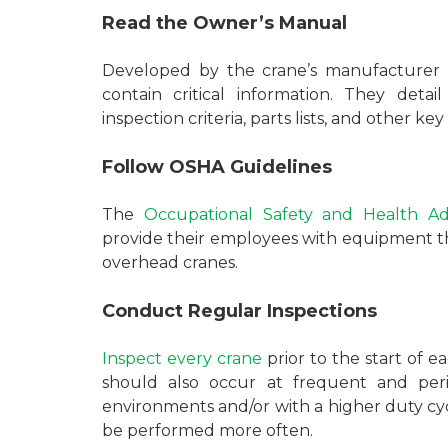
Read the Owner’s Manual
Developed by the crane’s manufacturer 
contain critical information. They detail 
inspection criteria, parts lists, and other k
Follow OSHA Guidelines
The
Occupational Safety and Health Ad
provide their employees with equipment tha
overhead cranes.
Conduct Regular Inspections
Inspect every crane
prior to the start of e
should also occur at frequent and period
environments and/or with a higher duty cyc
be performed more often.