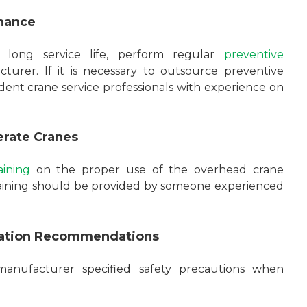
nance
 long service life, perform regular
preventive
turer. If it is necessary to outsource preventive
ent crane service professionals with experience on
erate Cranes
ining
on the proper use of the overhead crane
raining should be provided by someone experienced
eration Recommendations
manufacturer specified safety precautions when