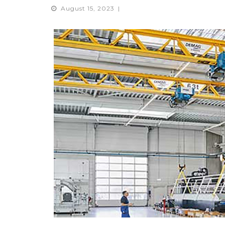
August 15, 2023