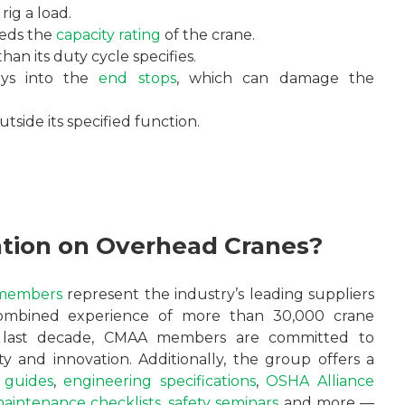
rig a load.
eeds the
capacity rating
of the crane.
an its duty cycle specifies.
eys into the
end stops
, which can damage the
tside its specified function.
ation on Overhead Cranes?
members
represent the industry’s leading suppliers
combined experience of more than 30,000 crane
he last decade, CMAA members are committed to
y and innovation. Additionally, the group offers a
 guides
,
engineering specifications
,
OSHA Alliance
maintenance checklists
,
safety seminars
and more —