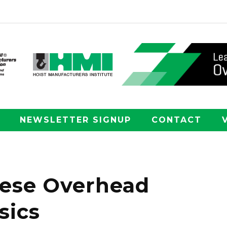
NEWSLETTER SIGNUP
CONTACT
hese Overhead
sics