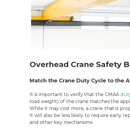
Overhead Crane Safety B
Match the Crane Duty Cycle to the A
It is important to verify that the CMAA
dut
load weight) of the crane matches the app
While it may cost more, a crane that is prop
It will also be less likely to require early
and other key mechanisms.