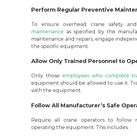
Perform Regular Preventive Mainte
To ensure overhead crane safety and
maintenance
as specified by the manufac
maintenance and repairs, engage independ
the specific equipment.
Allow Only Trained Personnel to Op
Only those
employees who complete tra
equipment should be allowed to use it. T
with the equipment.
Follow All Manufacturer’s Safe Op
Require all crane operators to follow 
operating the equipment. This includes: