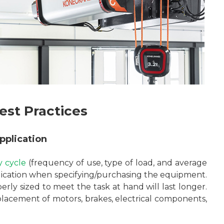
est Practices
pplication
y cycle
(frequency of use, type of load, and average
lication when specifying/purchasing the equipment.
erly sized to meet the task at hand will last longer.
 replacement of motors, brakes, electrical components,