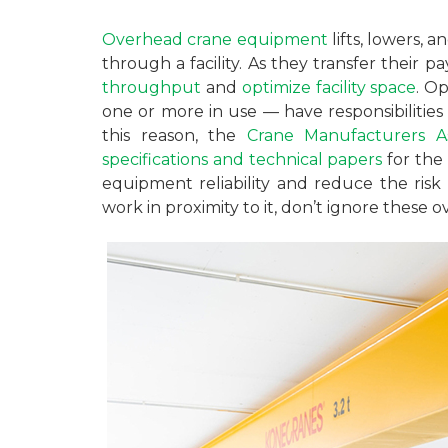
Overhead crane equipment
lifts, lowers, 
through a facility. As they transfer their p
throughput
and
optimize facility space
. O
one or more in use — have responsibilities c
this reason, the
Crane Manufacturers As
specifications and technical papers
for the 
equipment reliability and reduce the risk
work in proximity to it, don’t ignore these o