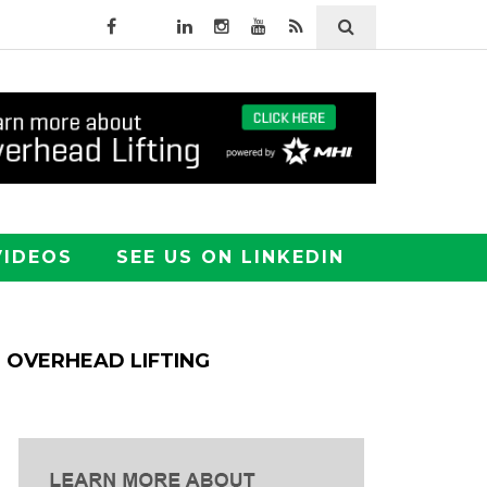
VIDEOS
SEE US ON LINKEDIN
OVERHEAD LIFTING