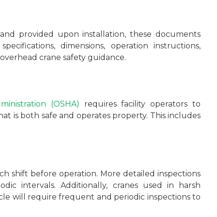
and provided upon installation, these documents
specifications, dimensions, operation instructions,
ey overhead crane safety guidance.
ministration (OSHA)
requires facility operators to
t is both safe and operates property. This includes
ach shift before operation. More detailed inspections
ic intervals. Additionally, cranes used in harsh
le will require frequent and periodic inspections to