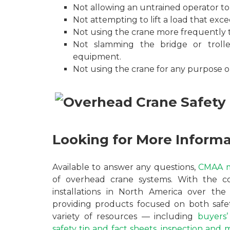
Not allowing an untrained operator to 
Not attempting to lift a load that exc
Not using the crane more frequently th
Not slamming the bridge or troll
equipment.
Not using the crane for any purpose ou
Looking for More Inform
Available to answer any questions,
CMAA 
of overhead crane systems. With the 
installations in North America over t
providing products focused on both safet
variety of resources — including
buyers’
safety tip and fact sheets
,
inspection and 