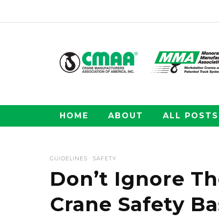
HOME
ABOUT
ALL POSTS
GUIDELINES
SAFETY
Don’t Ignore T
Crane Safety Ba