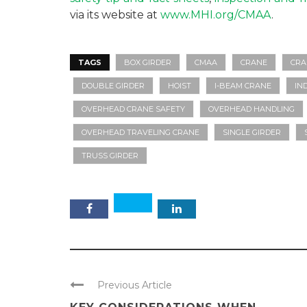
via its website at
www.MHI.org/CMAA
.
TAGS
BOX GIRDER
CMAA
CRANE
CRA
DOUBLE GIRDER
HOIST
I-BEAM CRANE
IN
OVERHEAD CRANE SAFETY
OVERHEAD HANDLING
OVERHEAD TRAVELING CRANE
SINGLE GIRDER
TRUSS GIRDER
Previous Article