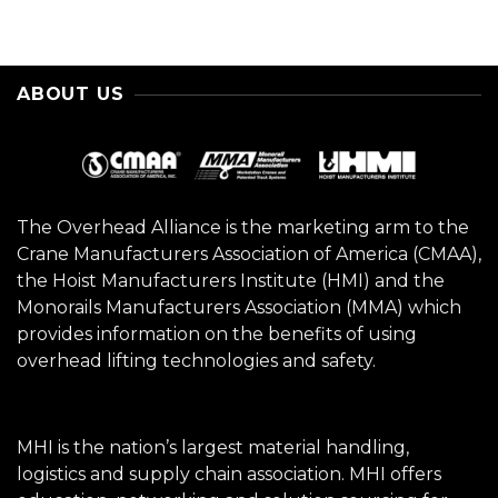
ABOUT US
The Overhead Alliance is the marketing arm to the
Crane Manufacturers Association of America (CMAA),
the Hoist Manufacturers Institute (HMI) and the
Monorails Manufacturers Association (MMA) which
provides information on the benefits of using
overhead lifting technologies and safety.
MHI is the nation’s largest material handling,
logistics and supply chain association. MHI offers