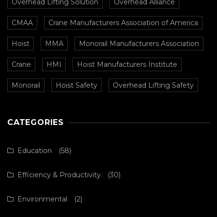
Overhead Lifting Solution
Overhead Alliance
CMAA
Crane Manufacturers Association of America
Hoist
MMA
Monorail Manufacturers Association
Crane
HMI
Hoist Manufacturers Institute
Monorail
Hoist Safety
Overhead Lifting Safety
CATEGORIES
Education
(58)
Efficiency & Productivity
(30)
Environmental
(2)