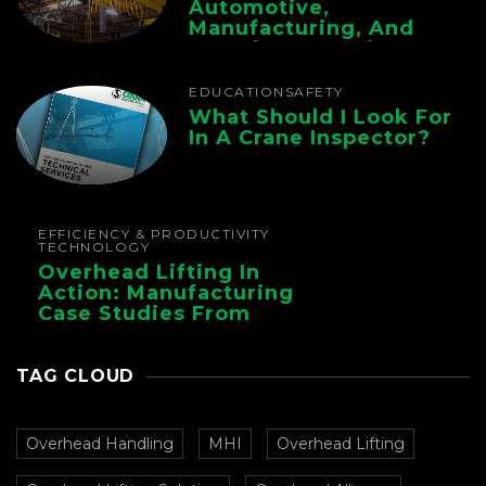
Automotive,
Manufacturing, And
Foundry Operations
EDUCATION
SAFETY
What Should I Look For
In A Crane Inspector?
EFFICIENCY & PRODUCTIVITY
TECHNOLOGY
Overhead Lifting In
Action: Manufacturing
Case Studies From
CMAA
TAG CLOUD
Overhead Handling
MHI
Overhead Lifting