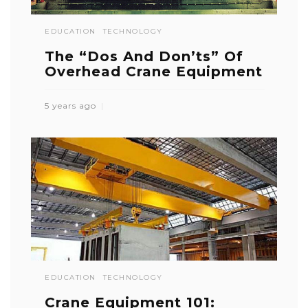
EDUCATION
TECHNOLOGY
The “Dos And Don’ts” Of
Overhead Crane Equipment
5 years ago
EDUCATION
TECHNOLOGY
Crane Equipment 101: