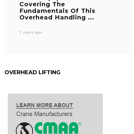
Covering The
Fundamentals Of This
Overhead Handling ...
7 years ago
OVERHEAD LIFTING