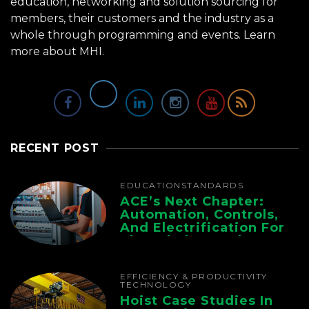
education, networking and solution sourcing for
members, their customers and the industry as a
whole through programming and events.
Learn
more about MHI.
RECENT POST
EDUCATION
STANDARDS
ACE’s Next Chapter:
Automation, Controls,
And Electrification For
The Whole Supply
Chain
EFFICIENCY & PRODUCTIVITY
TECHNOLOGY
Hoist Case Studies In