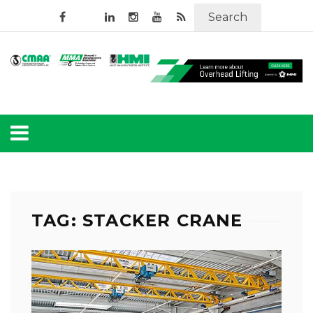
Search
TAG: STACKER CRANE