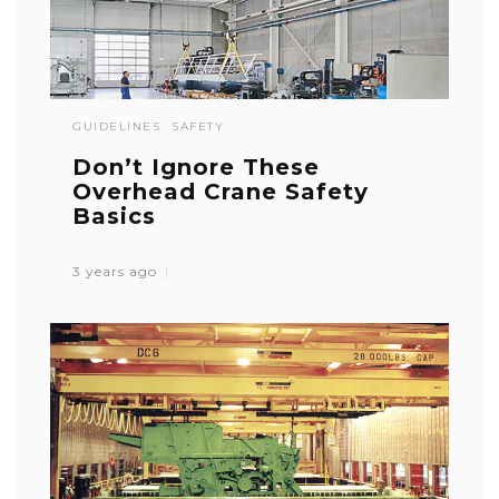
GUIDELINES
SAFETY
Don’t Ignore These
Overhead Crane Safety
Basics
3 years ago