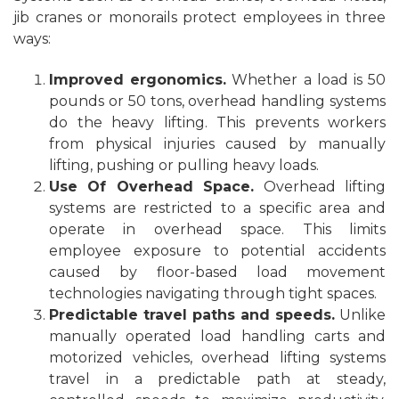
jib cranes or monorails protect employees in three
ways:
Improved ergonomics.
Whether a load is 50
pounds or 50 tons, overhead handling systems
do the heavy lifting. This prevents workers
from physical injuries caused by manually
lifting, pushing or pulling heavy loads.
Use Of Overhead Space.
Overhead lifting
systems are restricted to a specific area and
operate in overhead space. This limits
employee exposure to potential accidents
caused by floor-based load movement
technologies navigating through tight spaces.
Predictable travel paths and speeds.
Unlike
manually operated load handling carts and
motorized vehicles, overhead lifting systems
travel in a predictable path at steady,