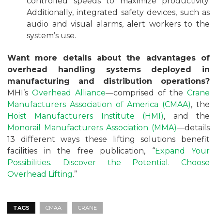
controlled speeds to maximize productivity.
Additionally, integrated safety devices, such as
audio and visual alarms, alert workers to the
system’s use.
Want more details about the advantages of
overhead handling systems deployed in
manufacturing and distribution operations?
MHI’s
Overhead Alliance
—comprised of the
Crane
Manufacturers Association of America (CMAA)
, the
Hoist Manufacturers Institute (HMI)
, and the
Monorail Manufacturers Association (MMA)
—details
13 different ways these lifting solutions benefit
facilities in the free publication, “
Expand Your
Possibilities. Discover the Potential. Choose
Overhead Lifting
.”
TAGS
CMAA
CRANE