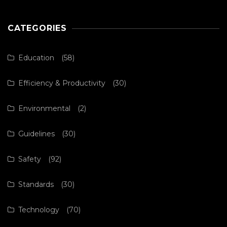
CATEGORIES
Education
(58)
Efficiency & Productivity
(30)
Environmental
(2)
Guidelines
(30)
Safety
(92)
Standards
(30)
Technology
(70)