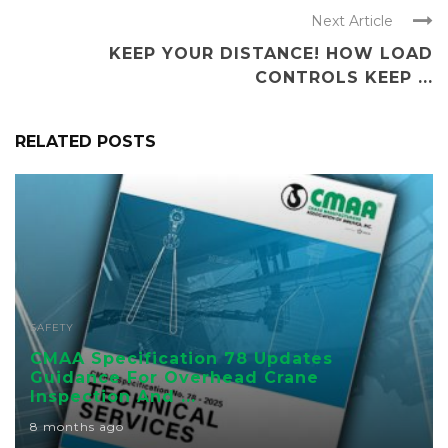
Next Article
KEEP YOUR DISTANCE! HOW LOAD
CONTROLS KEEP ...
RELATED POSTS
SAFETY
CMAA Specification 78 Updates
Guidance For Overhead Crane
Inspection And ...
8 months ago