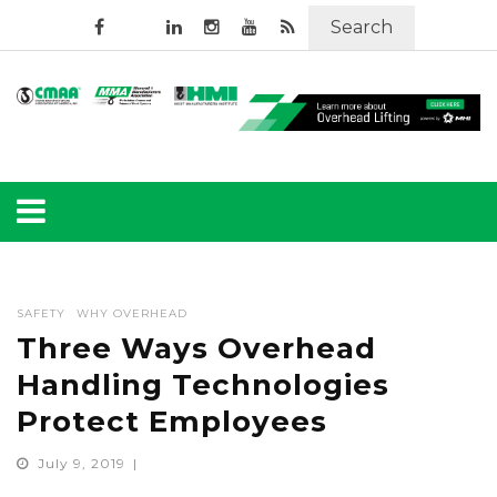
Search
SAFETY
WHY OVERHEAD
Three Ways Overhead
Handling Technologies
Protect Employees
July 9, 2019