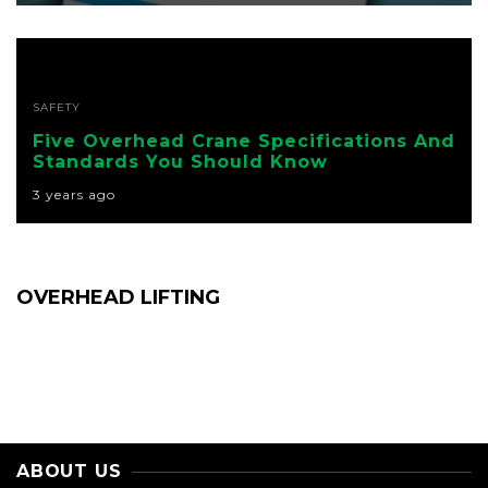
SAFETY
Five Overhead Crane Specifications And
Standards You Should Know
3 years ago
OVERHEAD LIFTING
ABOUT US