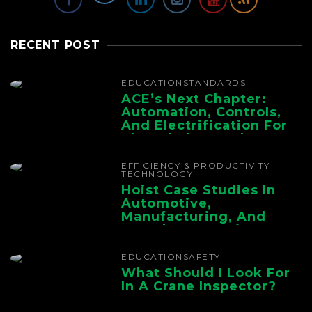
RECENT POST
EDUCATION
STANDARDS
ACE’s Next Chapter:
Automation, Controls,
And Electrification For
The Whole Supply
Chain
EFFICIENCY & PRODUCTIVITY
TECHNOLOGY
Hoist Case Studies In
Automotive,
Manufacturing, And
Foundry Operations
EDUCATION
SAFETY
What Should I Look For
In A Crane Inspector?