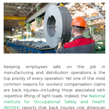
Keeping employees safe on the job in
manufacturing and distribution operations is the
top priority of every operation. Yet one of the most
common reasons for workers’ compensation claims
are back injuries—including those associated with
repetitive lifting of light loads. Indeed, the
National
Institute for Occupational Safety and Health
(NIOSH)
reports that back injuries cost American