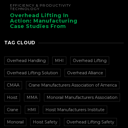
EFFICIENCY & PRODUCTIVITY
TECHNOLOGY
Overhead Lifting In
Action: Manufacturing
Case Studies From
CMAA
TAG CLOUD
Overhead Handling
MHI
Overhead Lifting
Overhead Lifting Solution
Overhead Alliance
CMAA
Crane Manufacturers Association of America
Hoist
MMA
Monorail Manufacturers Association
Crane
HMI
Hoist Manufacturers Institute
Monorail
Hoist Safety
Overhead Lifting Safety