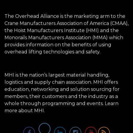
The Overhead Alliance is the marketing arm to the
Crane Manufacturers Association of America (CMAA),
the Hoist Manufacturers Institute (HMI) and the
Monorails Manufacturers Association (MMA) which
provides information on the benefits of using
overhead lifting technologies and safety.
MHI is the nation’s largest material handling,
logistics and supply chain association. MHI offers
education, networking and solution sourcing for
members, their customers and the industry as a
whole through programming and events.
Learn
more about MHI.