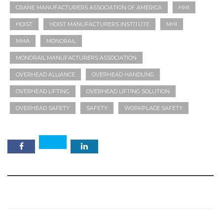
CRANE MANUFACTURERS ASSOCIATION OF AMERICA
HMI
HOIST
HOIST MANUFACTURERS INSTITUTE
MHI
MMA
MONORAIL
MONORAIL MANUFACTURERS ASSOCIATION
OVERHEAD ALLIANCE
OVERHEAD HANDLING
OVERHEAD LIFTING
OVERHEAD LIFTING SOLUTION
OVERHEAD SAFETY
SAFETY
WORKPLACE SAFETY