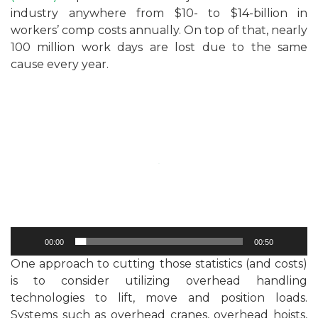
industry anywhere from $10- to $14-billion in
workers’ comp costs annually. On top of that, nearly
100 million work days are lost due to the same
cause every year.
Video
Player
00:00
00:50
One approach to cutting those statistics (and costs)
is to consider utilizing overhead handling
technologies to lift, move and position loads.
Systems such as overhead cranes, overhead hoists,