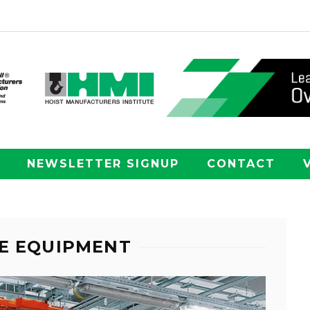
NEWSLETTER SIGNUP
CONTACT
E EQUIPMENT