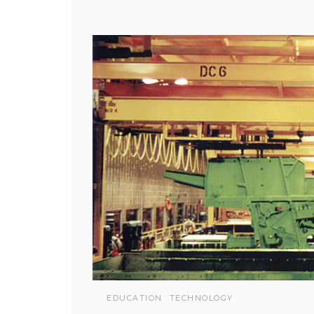
EDUCATION
TECHNOLOGY