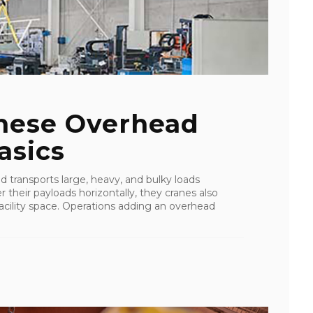
These Overhead
asics
d transports large, heavy, and bulky loads
r their payloads horizontally, they cranes also
cility space. Operations adding an overhead