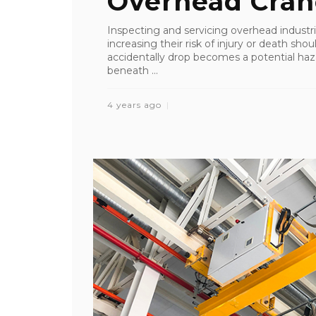
Overhead Cran
Inspecting and servicing overhead industri
increasing their risk of injury or death sho
accidentally drop becomes a potential ha
beneath ...
4 years ago