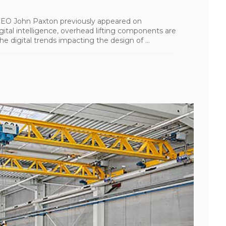
I CEO John Paxton previously appeared on
tal intelligence, overhead lifting components are
e digital trends impacting the design of ...