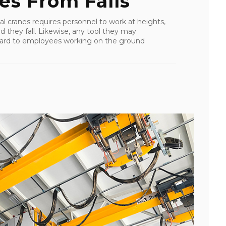
es From Falls
al cranes requires personnel to work at heights,
uld they fall. Likewise, any tool they may
zard to employees working on the ground