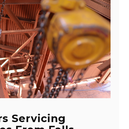
s Servicing