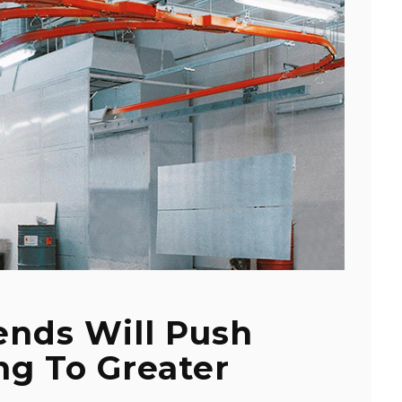
ends Will Push
ng To Greater