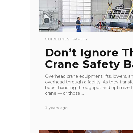
GUIDELINES
SAFETY
Don’t Ignore 
Crane Safety B
Overhead crane equipment lifts, lowers, an
overhead through a facility. As they transfe
boost handling throughput and optimize fa
crane — or those ...
3 years ago