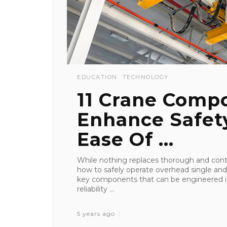
EDUCATION
TECHNOLOGY
11 Crane Comp
Enhance Safety
Ease Of ...
While nothing replaces thorough and contin
how to safely operate overhead single and
key components that can be engineered int
reliability ...
5 years ago