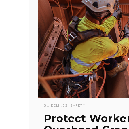
GUIDELINES
SAFETY
Protect Worker