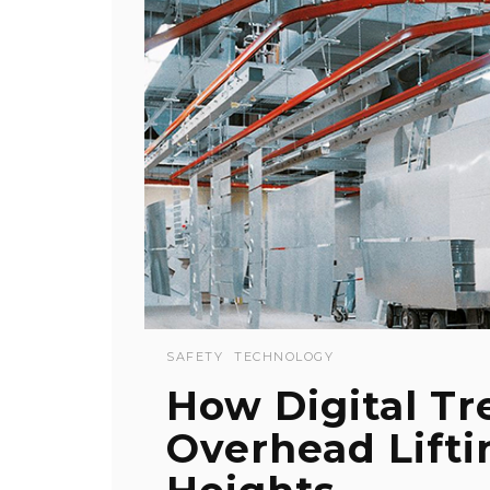
SAFETY
TECHNOLOGY
How Digital Tr
Overhead Lifti