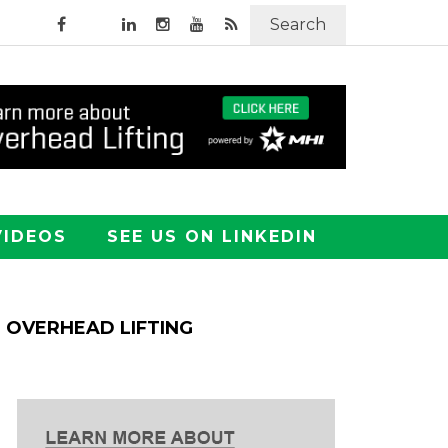
Search
VIDEOS
SEE US ON LINKEDIN
OVERHEAD LIFTING