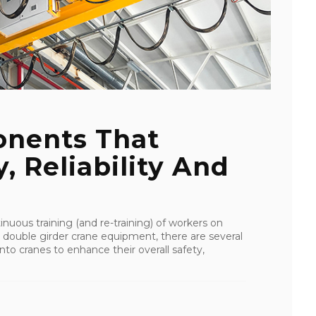
onents That
, Reliability And
uous training (and re-training) of workers on
 double girder crane equipment, there are several
o cranes to enhance their overall safety,