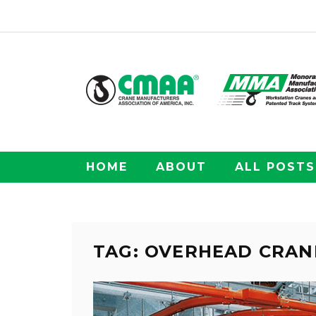
HOME
ABOUT
ALL POSTS
TAG: OVERHEAD CRAN