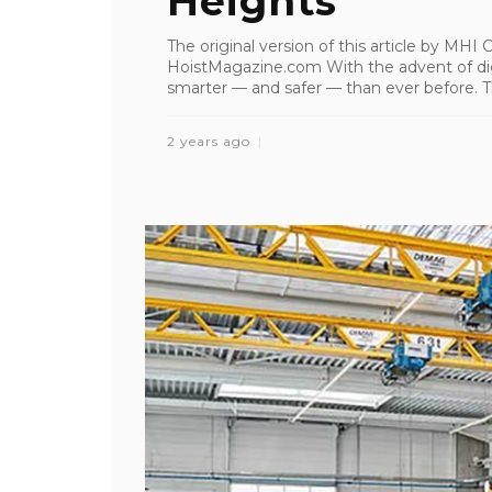
Heights
The original version of this article by MH
HoistMagazine.com With the advent of digi
smarter — and safer — than ever before. Th
2 years ago