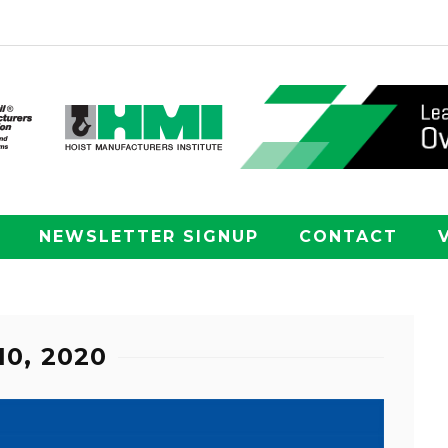
NEWSLETTER SIGNUP
CONTACT
10, 2020