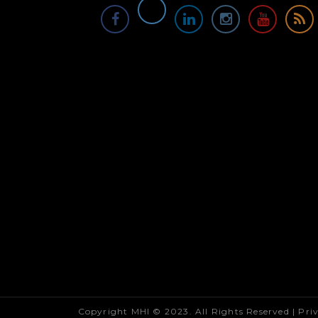
Copyright MHI © 2023. All Rights Reserved |
Pri