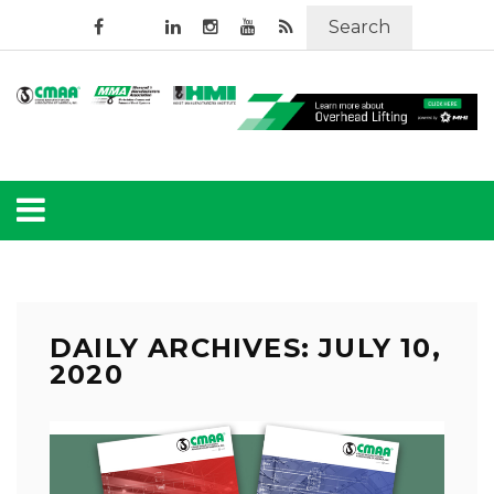
Search
DAILY ARCHIVES: JULY 10,
2020