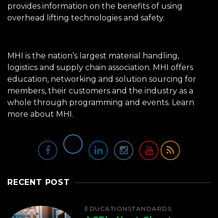
provides information on the benefits of using
overhead lifting technologies and safety.
MHI is the nation’s largest material handling,
logistics and supply chain association. MHI offers
education, networking and solution sourcing for
members, their customers and the industry as a
whole through programming and events.
Learn
more about MHI.
RECENT POST
EDUCATION
STANDARDS