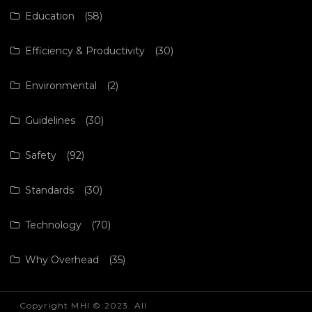
Education
(58)
Efficiency & Productivity
(30)
Environmental
(2)
Guidelines
(30)
Safety
(92)
Standards
(30)
Technology
(70)
Why Overhead
(35)
Copyright MHI © 2023. All