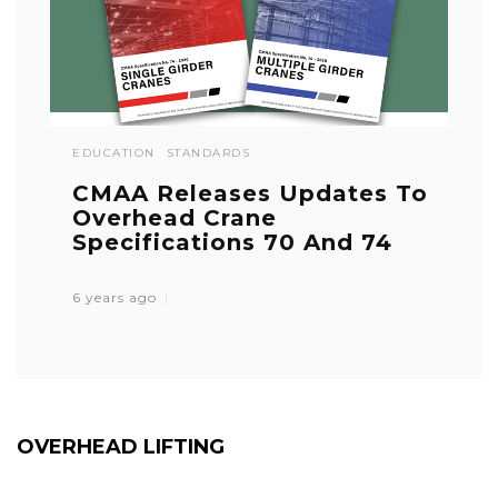
EDUCATION
STANDARDS
CMAA Releases Updates To
Overhead Crane
Specifications 70 And 74
6 years ago
OVERHEAD LIFTING