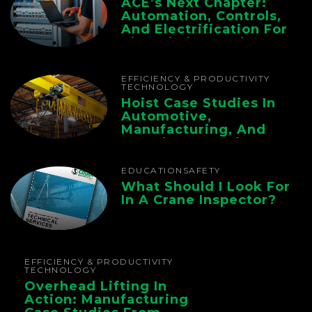
ACE’s Next Chapter:
Automation, Controls,
And Electrification For
The Whole Supply
Chain
EFFICIENCY & PRODUCTIVITY
TECHNOLOGY
Hoist Case Studies In
Automotive,
Manufacturing, And
Foundry Operations
EDUCATION
SAFETY
What Should I Look For
In A Crane Inspector?
EFFICIENCY & PRODUCTIVITY
TECHNOLOGY
Overhead Lifting In
Action: Manufacturing