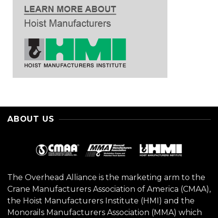
ABOUT US
The Overhead Alliance is the marketing arm to the
Crane Manufacturers Association of America (CMAA),
the Hoist Manufacturers Institute (HMI) and the
Monorails Manufacturers Association (MMA) which