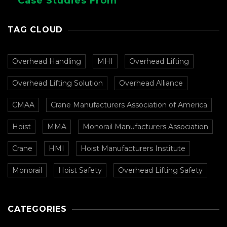
Case Studies From
CMAA
TAG CLOUD
Overhead Handling
MHI
Overhead Lifting
Overhead Lifting Solution
Overhead Alliance
CMAA
Crane Manufacturers Association of America
Hoist
MMA
Monorail Manufacturers Association
Crane
HMI
Hoist Manufacturers Institute
Monorail
Hoist Safety
Overhead Lifting Safety
CATEGORIES