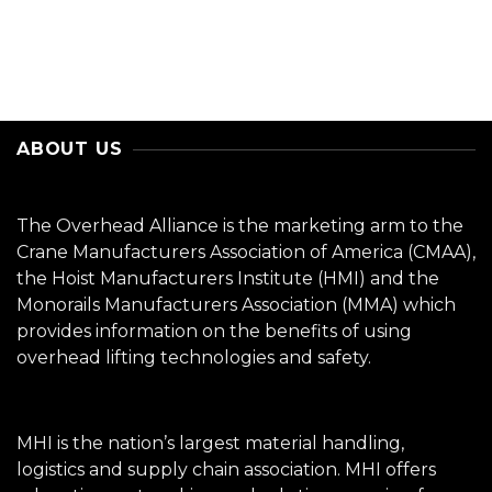
ABOUT US
The Overhead Alliance is the marketing arm to the
Crane Manufacturers Association of America (CMAA),
the Hoist Manufacturers Institute (HMI) and the
Monorails Manufacturers Association (MMA) which
provides information on the benefits of using
overhead lifting technologies and safety.
MHI is the nation’s largest material handling,
logistics and supply chain association. MHI offers