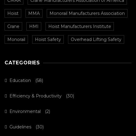
CMAA
Crane Manufacturers Association of America
Hoist
MMA
Monorail Manufacturers Association
Crane
HMI
Hoist Manufacturers Institute
Monorail
Hoist Safety
Overhead Lifting Safety
CATEGORIES
Education
(58)
Efficiency & Productivity
(30)
Environmental
(2)
Guidelines
(30)