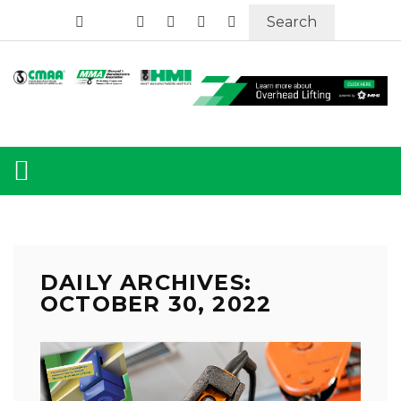
Search
DAILY ARCHIVES:
OCTOBER 30, 2022