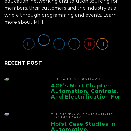
education, networking and solution sourcing for
members, their customers and the industry as a
whole through programming and events.
Learn
more about MHI.
RECENT POST
EDUCATION
STANDARDS
ACE’s Next Chapter:
Automation, Controls,
And Electrification For
The Whole Supply
Chain
EFFICIENCY & PRODUCTIVITY
TECHNOLOGY
Hoist Case Studies In
Automotive,