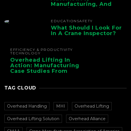
Manufacturing, And
Foundry Operations
EDUCATION
SAFETY
What Should I Look For
In A Crane Inspector?
EFFICIENCY & PRODUCTIVITY
TECHNOLOGY
Overhead Lifting In
Action: Manufacturing
Case Studies From
CMAA
TAG CLOUD
Overhead Handling
MHI
Overhead Lifting
Overhead Lifting Solution
Overhead Alliance