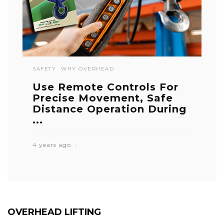
SAFETY
WHY OVERHEAD
Use Remote Controls For
Precise Movement, Safe
Distance Operation During
...
4 years ago
OVERHEAD LIFTING