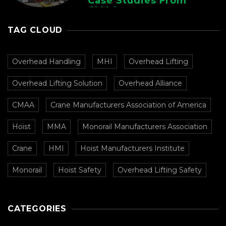
Case Studies From
CMAA
TAG CLOUD
Overhead Handling
MHI
Overhead Lifting
Overhead Lifting Solution
Overhead Alliance
CMAA
Crane Manufacturers Association of America
Hoist
MMA
Monorail Manufacturers Association
Crane
HMI
Hoist Manufacturers Institute
Monorail
Hoist Safety
Overhead Lifting Safety
CATEGORIES