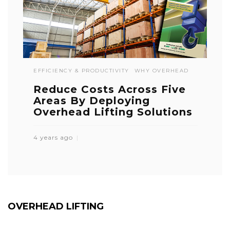
EFFICIENCY & PRODUCTIVITY
WHY OVERHEAD
Reduce Costs Across Five
Areas By Deploying
Overhead Lifting Solutions
4 years ago
OVERHEAD LIFTING