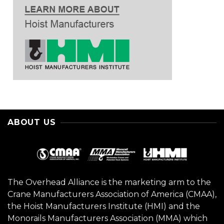
ABOUT US
The Overhead Alliance is the marketing arm to the
Crane Manufacturers Association of America (CMAA),
the Hoist Manufacturers Institute (HMI) and the
Monorails Manufacturers Association (MMA) which