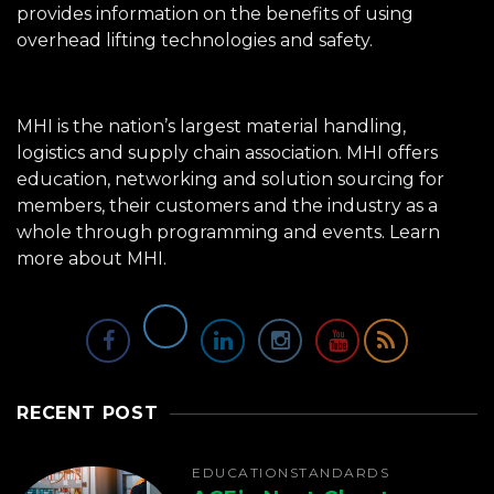
provides information on the benefits of using
overhead lifting technologies and safety.
MHI is the nation’s largest material handling,
logistics and supply chain association. MHI offers
education, networking and solution sourcing for
members, their customers and the industry as a
whole through programming and events.
Learn
more about MHI.
RECENT POST
EDUCATION
STANDARDS