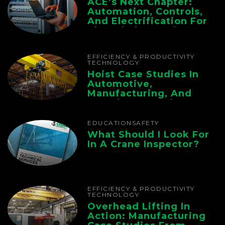
ACE’s Next Chapter:
Automation, Controls,
And Electrification For
The Whole Supply
Chain
EFFICIENCY & PRODUCTIVITY
TECHNOLOGY
Hoist Case Studies In
Automotive,
Manufacturing, And
Foundry Operations
EDUCATION
SAFETY
What Should I Look For
In A Crane Inspector?
EFFICIENCY & PRODUCTIVITY
TECHNOLOGY
Overhead Lifting In
Action: Manufacturing