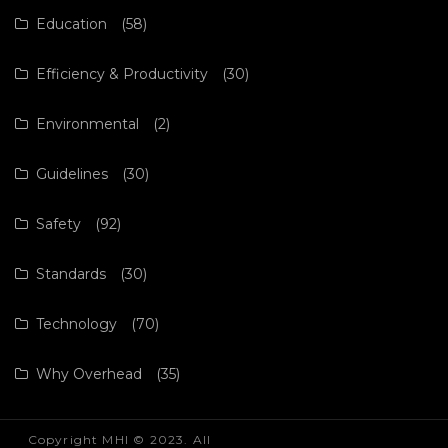
Education
(58)
Efficiency & Productivity
(30)
Environmental
(2)
Guidelines
(30)
Safety
(92)
Standards
(30)
Technology
(70)
Why Overhead
(35)
Copyright MHI © 2023. All