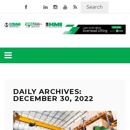
Search
DAILY ARCHIVES:
DECEMBER 30, 2022