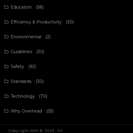
Education
(58)
Efficiency & Productivity
(30)
Environmental
(2)
Guidelines
(30)
Safety
(92)
Standards
(30)
Technology
(70)
Why Overhead
(35)
Copyright MHI © 2023. All