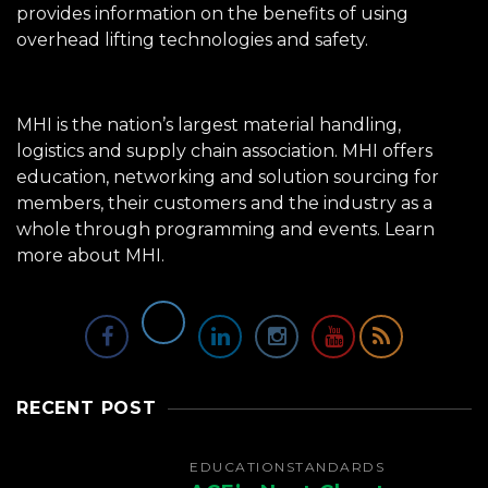
provides information on the benefits of using
overhead lifting technologies and safety.
MHI is the nation’s largest material handling,
logistics and supply chain association. MHI offers
education, networking and solution sourcing for
members, their customers and the industry as a
whole through programming and events.
Learn
more about MHI.
RECENT POST
EDUCATION
STANDARDS