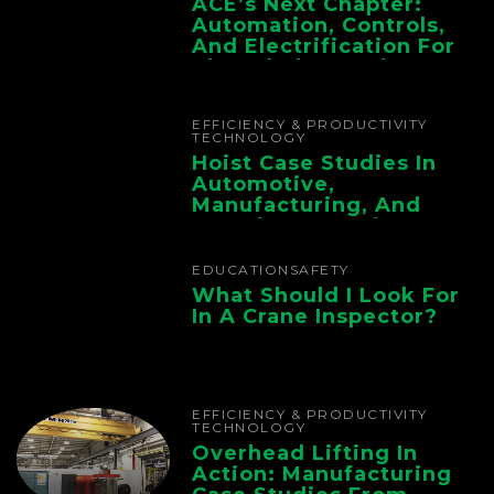
ACE’s Next Chapter:
Automation, Controls,
And Electrification For
The Whole Supply
Chain
EFFICIENCY & PRODUCTIVITY
TECHNOLOGY
Hoist Case Studies In
Automotive,
Manufacturing, And
Foundry Operations
EDUCATION
SAFETY
What Should I Look For
In A Crane Inspector?
EFFICIENCY & PRODUCTIVITY
TECHNOLOGY
Overhead Lifting In
Action: Manufacturing