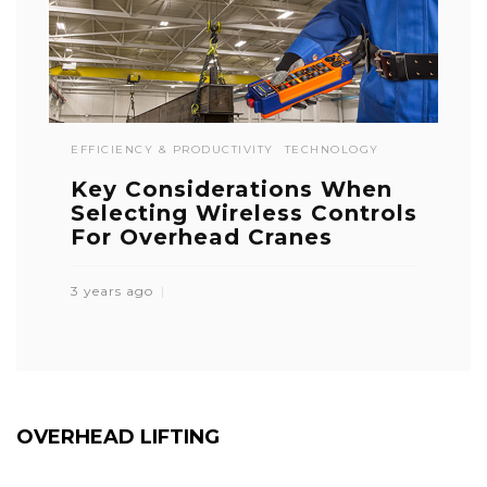
EFFICIENCY & PRODUCTIVITY
TECHNOLOGY
Key Considerations When
Selecting Wireless Controls
For Overhead Cranes
3 years ago
OVERHEAD LIFTING