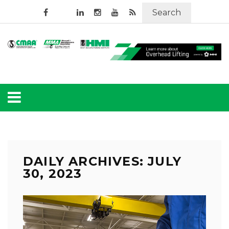
Search
DAILY ARCHIVES: JULY
30, 2023