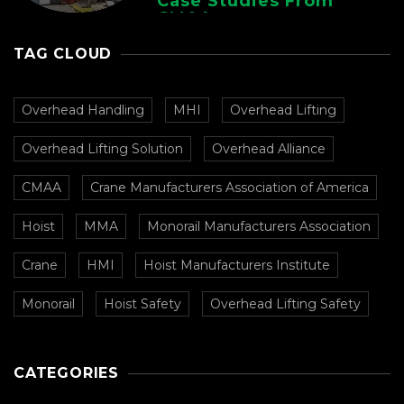
Case Studies From
CMAA
TAG CLOUD
Overhead Handling
MHI
Overhead Lifting
Overhead Lifting Solution
Overhead Alliance
CMAA
Crane Manufacturers Association of America
Hoist
MMA
Monorail Manufacturers Association
Crane
HMI
Hoist Manufacturers Institute
Monorail
Hoist Safety
Overhead Lifting Safety
CATEGORIES