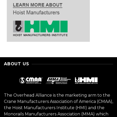
ABOUT US
The Overhead Alliance is the marketing arm to the
Crane Manufacturers Association of America (CMAA),
the Hoist Manufacturers Institute (HMI) and the
Monorails Manufacturers Association (MMA) which