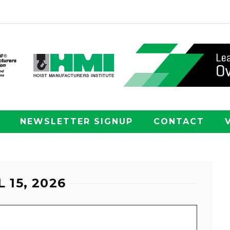
NEWSLETTER SIGNUP
CONTACT
 15, 2026