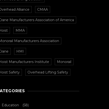
Overhead Alliance
CMAA
Crane Manufacturers Association of America
Hoist
MMA
Monorail Manufacturers Association
Crane
HMI
Hoist Manufacturers Institute
Monorail
Hoist Safety
Overhead Lifting Safety
ATEGORIES
Education
(58)