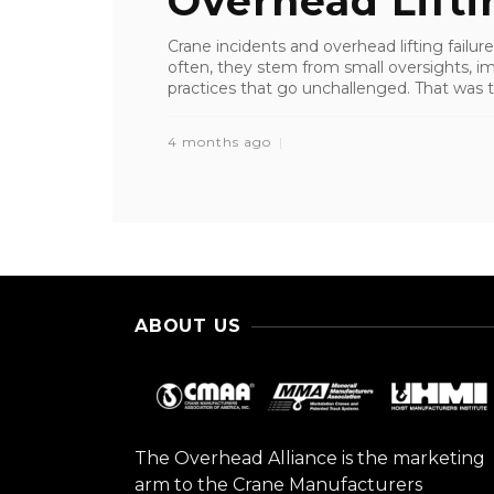
Overhead Liftin
Crane incidents and overhead lifting failure
often, they stem from small oversights, i
practices that go unchallenged. That was th
4 months ago
ABOUT US
The Overhead Alliance is the marketing
arm to the Crane Manufacturers