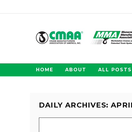
HOME
ABOUT
ALL POSTS
DAILY ARCHIVES: APRIL