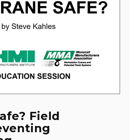
afe? Field
eventing