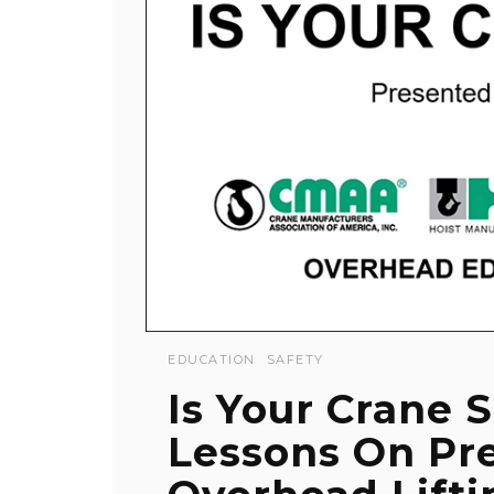
EDUCATION
SAFETY
Is Your Crane S
Lessons On Pr