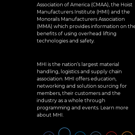
Association of America (CMAA), the Hoist
Manufacturers Institute (HMI) and the
Monorails Manufacturers Association
(MMA) which provides information on th
benefits of using overhead lifting
technologies and safety.
MHI is the nation’s largest material
handling, logistics and supply chain
association. MHI offers education,
networking and solution sourcing for
members, their customers and the
industry as a whole through
programming and events.
Learn more
about MHI.