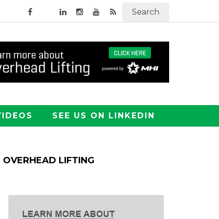
Search
VIDEOS
SEE US ON LINKEDIN
OVERHEAD LIFTING