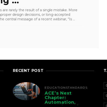
g ...
s are rarely the result of a single mistake. More
mproper design decisions, or long-accepted
e central message of a recent webinar, “Is ...
RECENT POST
T
EDUCATION
STANDARDS
ACE’s Next
Chapter:
Automation,
Controls, And