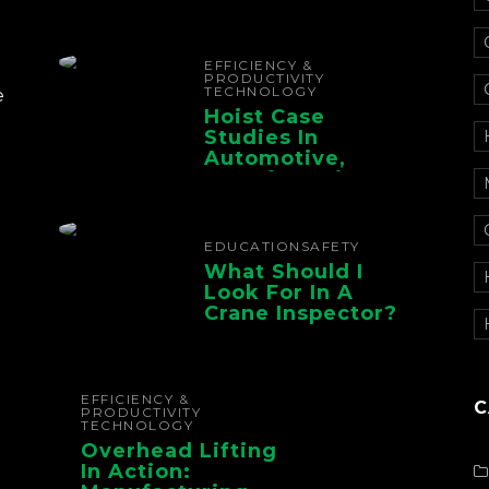
Electrification For
The Whole Supply
Chain
EFFICIENCY &
PRODUCTIVITY
TECHNOLOGY
e
Hoist Case
Studies In
Automotive,
Manufacturing,
And Foundry
Operations
EDUCATION
SAFETY
What Should I
Look For In A
Crane Inspector?
EFFICIENCY &
C
PRODUCTIVITY
TECHNOLOGY
Overhead Lifting
In Action: