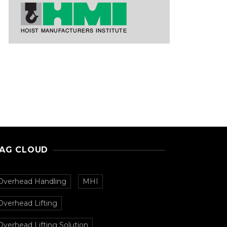
AG CLOUD
Overhead Handling
MHI
Overhead Lifting
Overhead Lifting Solution