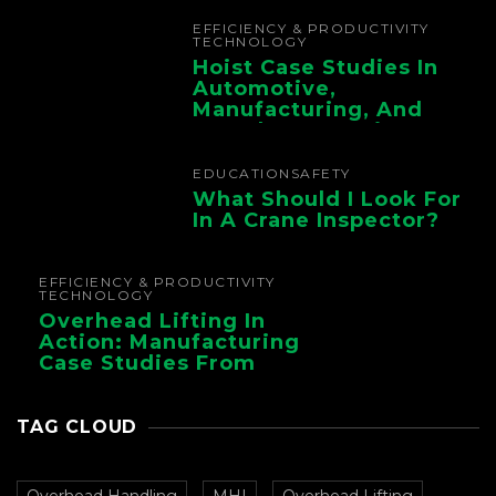
Chain
EFFICIENCY & PRODUCTIVITY
TECHNOLOGY
Hoist Case Studies In
Automotive,
Manufacturing, And
Foundry Operations
EDUCATION
SAFETY
What Should I Look For
In A Crane Inspector?
EFFICIENCY & PRODUCTIVITY
TECHNOLOGY
Overhead Lifting In
Action: Manufacturing
Case Studies From
CMAA
TAG CLOUD
Overhead Handling
MHI
Overhead Lifting