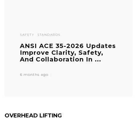
SAFETY
STANDARDS
ANSI ACE 35-2026 Updates
Improve Clarity, Safety,
And Collaboration In ...
6 months ago
OVERHEAD LIFTING