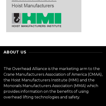
ABOUT US
The Overhead Alliance is the marketing arm to the
Crane Manufacturers Association of America (CMAA),
the Hoist Manufacturers Institute (HMI) and the
Monorails Manufacturers Association (MMA) which
provides information on the benefits of using
overhead lifting technologies and safety.