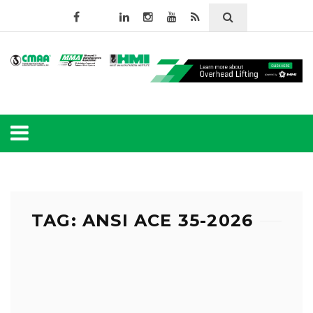
TAG: ANSI ACE 35-2026