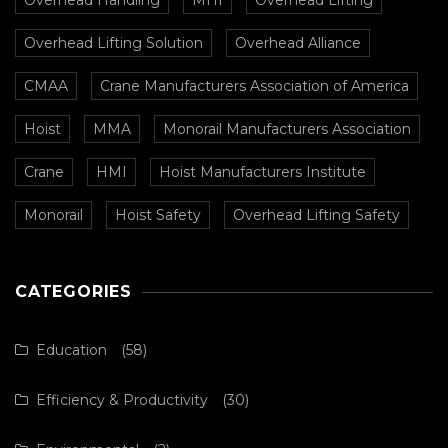
Overhead Lifting Solution
Overhead Alliance
CMAA
Crane Manufacturers Association of America
Hoist
MMA
Monorail Manufacturers Association
Crane
HMI
Hoist Manufacturers Institute
Monorail
Hoist Safety
Overhead Lifting Safety
CATEGORIES
Education
(58)
Efficiency & Productivity
(30)