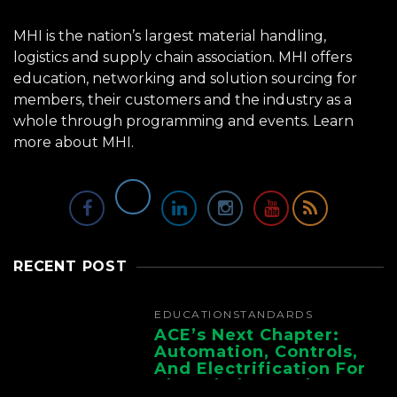
MHI is the nation’s largest material handling,
logistics and supply chain association. MHI offers
education, networking and solution sourcing for
members, their customers and the industry as a
whole through programming and events.
Learn
more about MHI.
RECENT POST
EDUCATION
STANDARDS
ACE’s Next Chapter:
Automation, Controls,
And Electrification For
The Whole Supply