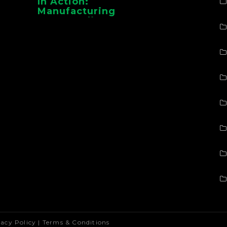
In Action:
Manufacturing
Case Studies From
CMAA
vacy Policy
|
Terms & Conditions