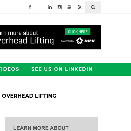
VIDEOS
SEE US ON LINKEDIN
OVERHEAD LIFTING