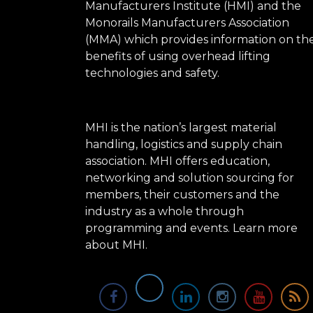
Manufacturers Institute (HMI) and the
Monorails Manufacturers Association
(MMA) which provides information on th
benefits of using overhead lifting
technologies and safety.
MHI is the nation’s largest material
handling, logistics and supply chain
association. MHI offers education,
networking and solution sourcing for
members, their customers and the
industry as a whole through
programming and events.
Learn more
about MHI.