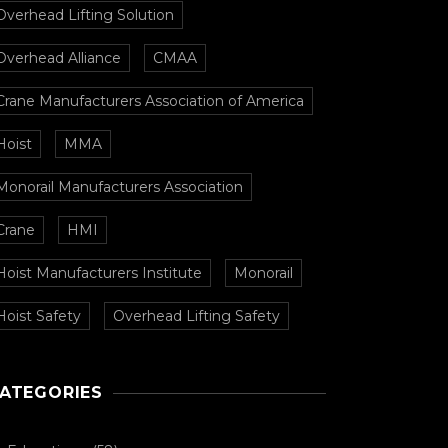
Overhead Lifting Solution
Overhead Alliance
CMAA
Crane Manufacturers Association of America
Hoist
MMA
Monorail Manufacturers Association
Crane
HMI
Hoist Manufacturers Institute
Monorail
Hoist Safety
Overhead Lifting Safety
ATEGORIES