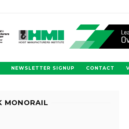
NEWSLETTER SIGNUP
CONTACT
K MONORAIL