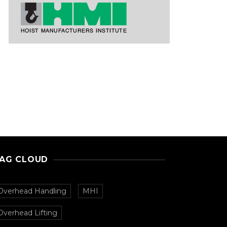
AG CLOUD
Overhead Handling
MHI
Overhead Lifting