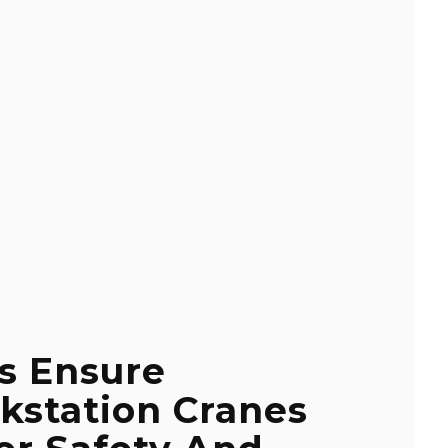
s Ensure
kstation Cranes