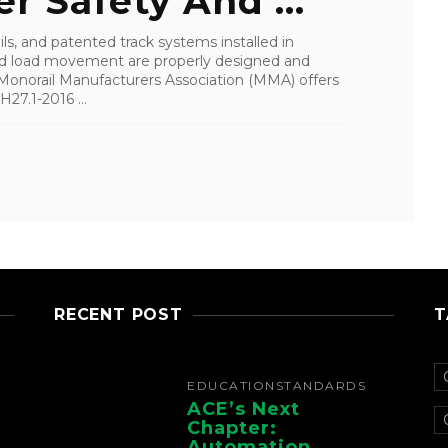
 Safety And ...
ls, and patented track systems installed in
 and load movement are properly designed and
 Monorail Manufacturers Association (MMA) offers
27.1-2016 ...
RECENT POST
T
EDUCATION
STANDARDS
ACE’s Next
Chapter:
Automation,