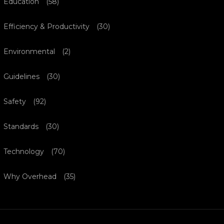
Education
(58)
Efficiency & Productivity
(30)
Environmental
(2)
Guidelines
(30)
Safety
(92)
Standards
(30)
Technology
(70)
Why Overhead
(35)