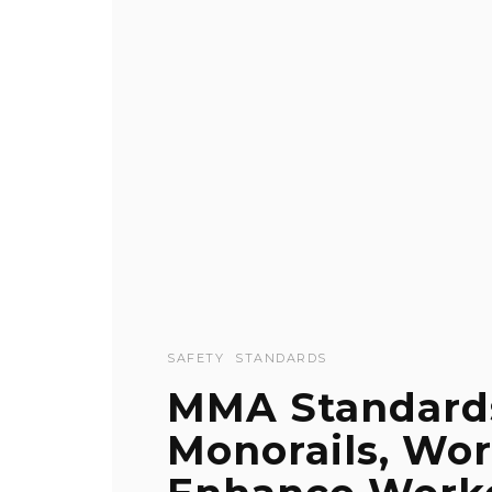
SAFETY
STANDARDS
MMA Standard
Monorails, Wor