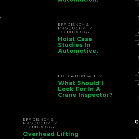
Controls, And
Electrification For
The Whole Supply
e
Chain
EFFICIENCY &
PRODUCTIVITY
TECHNOLOGY
Hoist Case
Studies In
Automotive,
Manufacturing,
And Foundry
Operations
EDUCATION
SAFETY
What Should I
Look For In A
Crane Inspector?
EFFICIENCY &
C
PRODUCTIVITY
TECHNOLOGY
Overhead Lifting