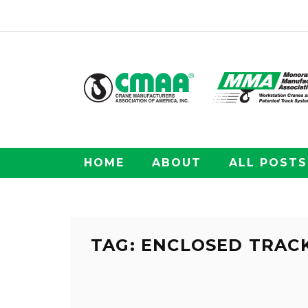
HOME
ABOUT
ALL POSTS
TAG: ENCLOSED TRAC