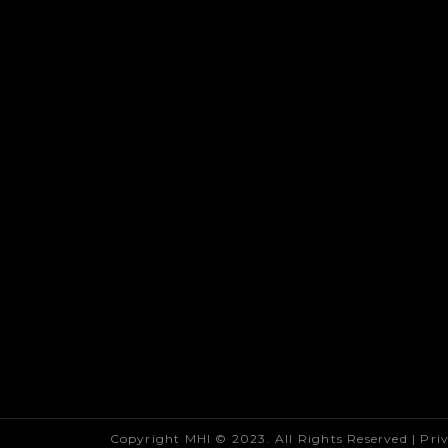
Copyright MHI © 2023. All Rights Reserved |
Pri