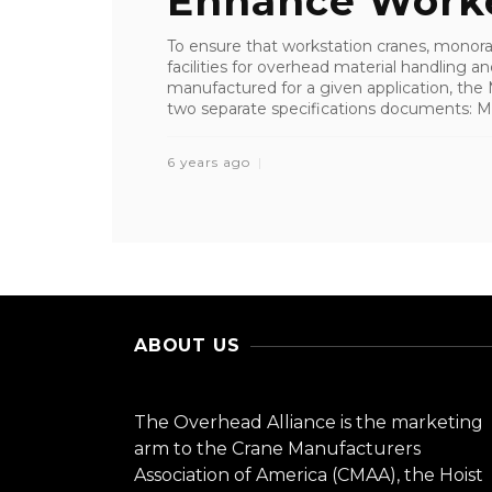
Enhance Worker
To ensure that workstation cranes, monorai
facilities for overhead material handling
manufactured for a given application, the
two separate specifications documents: MH
6 years ago
ABOUT US
The Overhead Alliance is the marketing
arm to the Crane Manufacturers
Association of America (CMAA), the Hoist