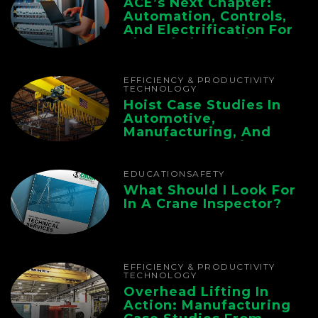
ACE’s Next Chapter:
Automation, Controls,
And Electrification For
The Whole Supply
Chain
EFFICIENCY & PRODUCTIVITY
TECHNOLOGY
Hoist Case Studies In
Automotive,
Manufacturing, And
Foundry Operations
EDUCATION
SAFETY
What Should I Look For
In A Crane Inspector?
EFFICIENCY & PRODUCTIVITY
TECHNOLOGY
Overhead Lifting In
Action: Manufacturing