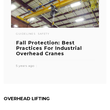
GUIDELINES
SAFETY
Fall Protection: Best
Practices For Industrial
Overhead Cranes
5 years ago
OVERHEAD LIFTING