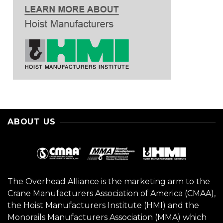
ABOUT US
The Overhead Alliance is the marketing arm to the
Crane Manufacturers Association of America (CMAA),
the Hoist Manufacturers Institute (HMI) and the
Monorails Manufacturers Association (MMA) which