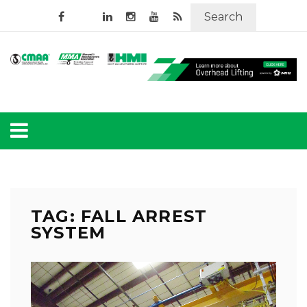
Search
TAG: FALL ARREST
SYSTEM