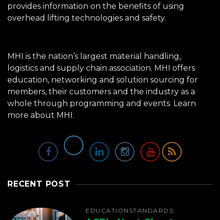
provides information on the benefits of using
overhead lifting technologies and safety.
MHI is the nation’s largest material handling,
logistics and supply chain association. MHI offers
education, networking and solution sourcing for
members, their customers and the industry as a
whole through programming and events.
Learn
more about MHI.
RECENT POST
EDUCATION
STANDARDS