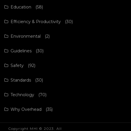
Education
(58)
Efficiency & Productivity
(30)
Environmental
(2)
Guidelines
(30)
Safety
(92)
Standards
(30)
Technology
(70)
Why Overhead
(35)
Copyright MHI © 2023. All