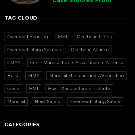
Case Studies From
CMAA
TAG CLOUD
Overhead Handling
MHI
Overhead Lifting
Overhead Lifting Solution
Overhead Alliance
CMAA
Crane Manufacturers Association of America
Hoist
MMA
Monorail Manufacturers Association
Crane
HMI
Hoist Manufacturers Institute
Monorail
Hoist Safety
Overhead Lifting Safety
CATEGORIES