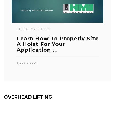
EDUCATION
SAFETY
Learn How To Properly Size
A Hoist For Your
Application ...
5 years ago
OVERHEAD LIFTING