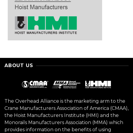
ABOUT US
The Overhead Alliance is the marketing arm to the
Crane Manufacturers Association of America (CMAA),
the Hoist Manufacturers Institute (HMI) and the
Monorails Manufacturers Association (MMA) which
provides information on the benefits of using