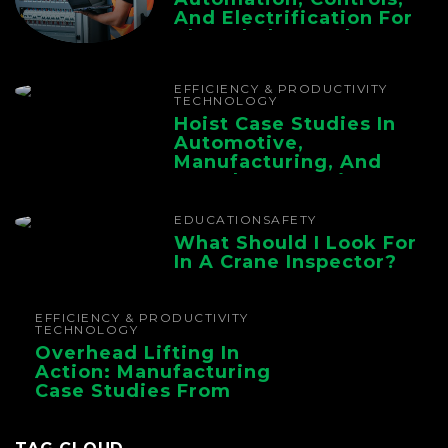
And Electrification For
The Whole Supply
Chain
EFFICIENCY & PRODUCTIVITY
TECHNOLOGY
Hoist Case Studies In
Automotive,
Manufacturing, And
Foundry Operations
EDUCATION
SAFETY
What Should I Look For
In A Crane Inspector?
EFFICIENCY & PRODUCTIVITY
TECHNOLOGY
Overhead Lifting In
Action: Manufacturing
Case Studies From
CMAA