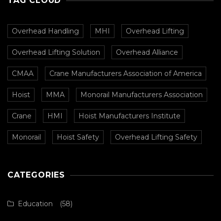
TAG CLOUD
Overhead Handling
MHI
Overhead Lifting
Overhead Lifting Solution
Overhead Alliance
CMAA
Crane Manufacturers Association of America
Hoist
MMA
Monorail Manufacturers Association
Crane
HMI
Hoist Manufacturers Institute
Monorail
Hoist Safety
Overhead Lifting Safety
CATEGORIES
Education
(58)