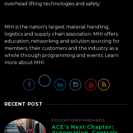
overhead lifting technologies and safety.
MHI is the nation’s largest material handling,
logistics and supply chain association. MHI offers
education, networking and solution sourcing for
members, their customers and the industry as a
whole through programming and events.
Learn
more about MHI.
RECENT POST
EDUCATION
STANDARDS
ACE’s Next Chapter:
Automation, Controls,