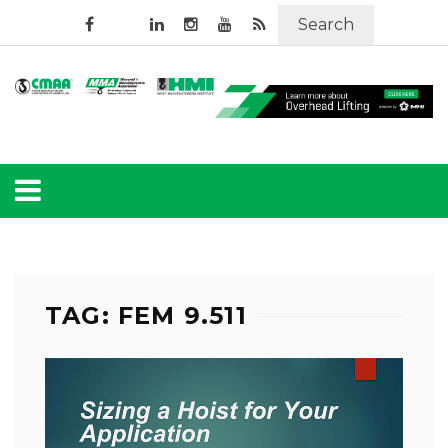
Search
TAG: FEM 9.511