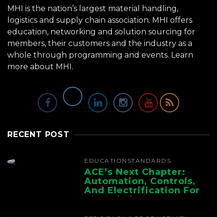
MHI is the nation’s largest material handling,
logistics and supply chain association. MHI offers
education, networking and solution sourcing for
members, their customers and the industry as a
whole through programming and events.
Learn
more about MHI.
RECENT POST
EDUCATION
STANDARDS
ACE’s Next Chapter:
Automation, Controls,
And Electrification For
The Whole Supply
Chain