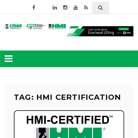
TAG: HMI CERTIFICATION