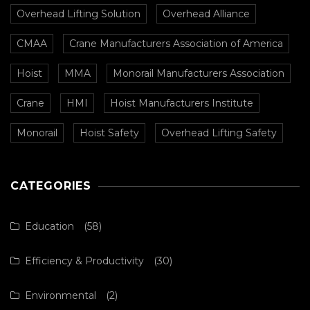
Overhead Lifting Solution
Overhead Alliance
CMAA
Crane Manufacturers Association of America
Hoist
MMA
Monorail Manufacturers Association
Crane
HMI
Hoist Manufacturers Institute
Monorail
Hoist Safety
Overhead Lifting Safety
CATEGORIES
Education
(58)
Efficiency & Productivity
(30)
Environmental
(2)