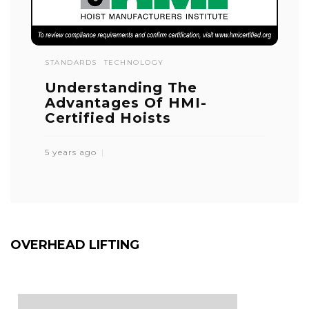
STANDARDS
TECHNOLOGY
Understanding The
Advantages Of HMI-
Certified Hoists
5 years ago
OVERHEAD LIFTING