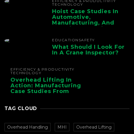
EFFICIENCY & PRODUCTIVITY
TECHNOLOGY
Hoist Case Studies In
Automotive,
Manufacturing, And
Foundry Operations
EDUCATION
SAFETY
What Should I Look For
In A Crane Inspector?
EFFICIENCY & PRODUCTIVITY
TECHNOLOGY
Overhead Lifting In
Action: Manufacturing
Case Studies From
CMAA
TAG CLOUD
Overhead Handling
MHI
Overhead Lifting