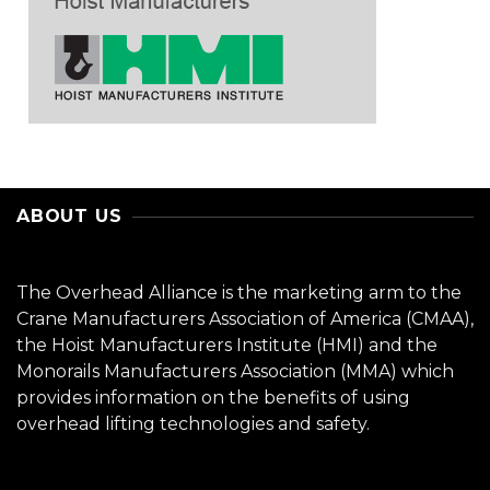
ABOUT US
The Overhead Alliance is the marketing arm to the
Crane Manufacturers Association of America (CMAA),
the Hoist Manufacturers Institute (HMI) and the
Monorails Manufacturers Association (MMA) which
provides information on the benefits of using
overhead lifting technologies and safety.