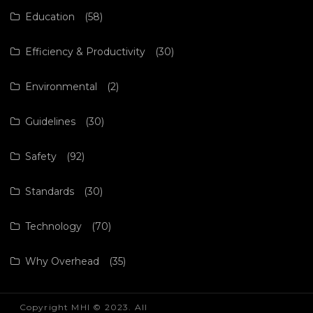
Education
(58)
Efficiency & Productivity
(30)
Environmental
(2)
Guidelines
(30)
Safety
(92)
Standards
(30)
Technology
(70)
Why Overhead
(35)
Copyright MHI © 2023. All