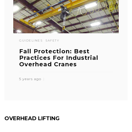
GUIDELINES
SAFETY
Fall Protection: Best
Practices For Industrial
Overhead Cranes
5 years ago
OVERHEAD LIFTING