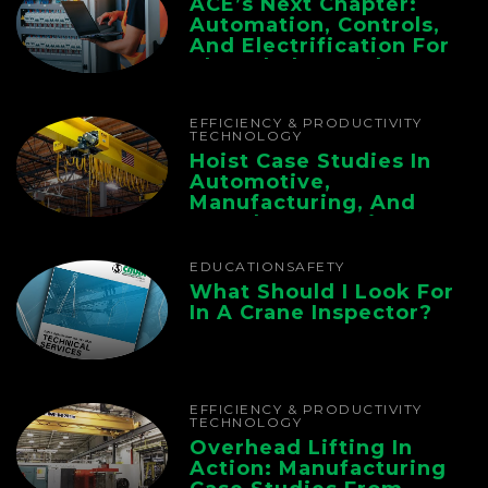
ACE’s Next Chapter:
Automation, Controls,
And Electrification For
The Whole Supply
Chain
EFFICIENCY & PRODUCTIVITY
TECHNOLOGY
Hoist Case Studies In
Automotive,
Manufacturing, And
Foundry Operations
EDUCATION
SAFETY
What Should I Look For
In A Crane Inspector?
EFFICIENCY & PRODUCTIVITY
TECHNOLOGY
Overhead Lifting In
Action: Manufacturing