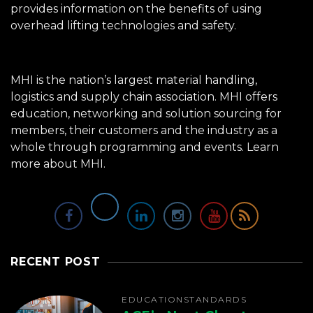
provides information on the benefits of using
overhead lifting technologies and safety.
MHI is the nation’s largest material handling,
logistics and supply chain association. MHI offers
education, networking and solution sourcing for
members, their customers and the industry as a
whole through programming and events.
Learn
more about MHI.
RECENT POST
EDUCATION
STANDARDS