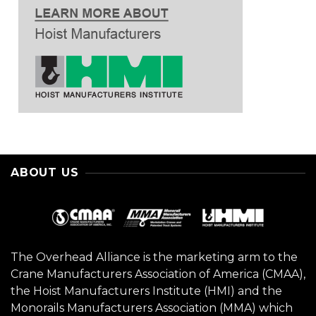
ABOUT US
The Overhead Alliance is the marketing arm to the
Crane Manufacturers Association of America (CMAA),
the Hoist Manufacturers Institute (HMI) and the
Monorails Manufacturers Association (MMA) which