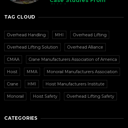
Case Studies From
CMAA
TAG CLOUD
Overhead Handling
MHI
Overhead Lifting
Overhead Lifting Solution
Overhead Alliance
CMAA
Crane Manufacturers Association of America
Hoist
MMA
Monorail Manufacturers Association
Crane
HMI
Hoist Manufacturers Institute
Monorail
Hoist Safety
Overhead Lifting Safety
CATEGORIES