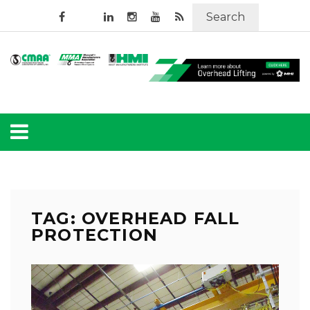
Search
TAG: OVERHEAD FALL
PROTECTION