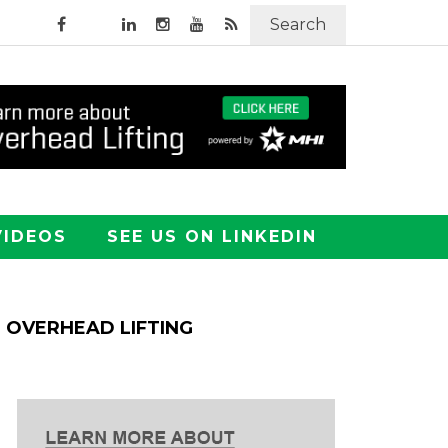
Search
VIDEOS
SEE US ON LINKEDIN
OVERHEAD LIFTING