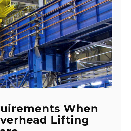
quirements When
verhead Lifting