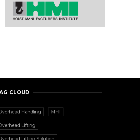
AG CLOUD
Overhead Handling
MHI
Overhead Lifting
Overhead Lifting Solution