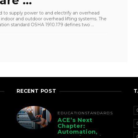
re ...
 to supply power to and electrify an overhead
 indoor and outdoor overhead lifting systems. The
tion standard OSHA 1910.179 defines two ...
RECENT POST
T
EDUCATION
STANDARDS
ACE’s Next
Chapter:
Automation,
Controls, And