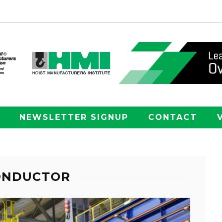
NEWSLETTER SIGNUP
CONTACT
CONDUCTOR