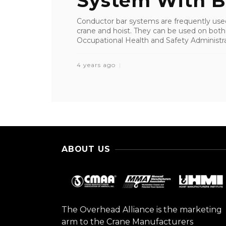
System With Ba
Conductor bar systems are frequently used
crane and hoist. They can be used on both
Occupational Health and Safety Administra
4 years ago
ABOUT US
The Overhead Alliance is the marketing
arm to the Crane Manufacturers