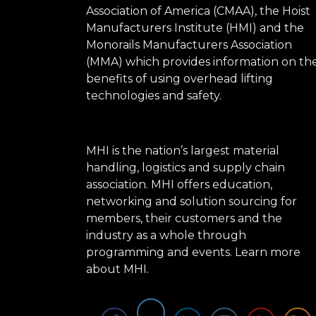
Association of America (CMAA), the Hoist
Manufacturers Institute (HMI) and the
Monorails Manufacturers Association
(MMA) which provides information on th
benefits of using overhead lifting
technologies and safety.
MHI is the nation’s largest material
handling, logistics and supply chain
association. MHI offers education,
networking and solution sourcing for
members, their customers and the
industry as a whole through
programming and events.
Learn more
about MHI.