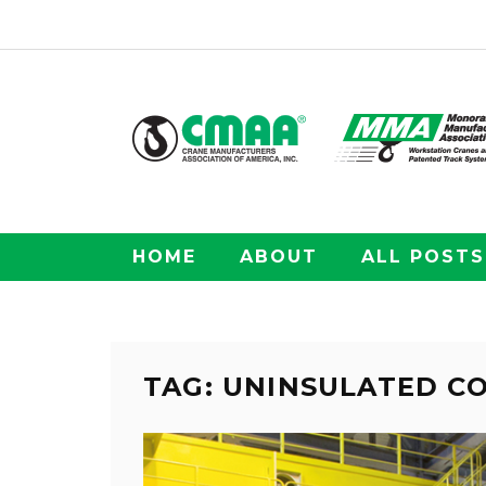
HOME
ABOUT
ALL POSTS
TAG: UNINSULATED 