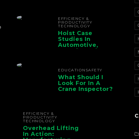
Electrification For
The Whole Supply
Chain
EFFICIENCY &
PRODUCTIVITY
TECHNOLOGY
e
Hoist Case
Studies In
Automotive,
Manufacturing,
And Foundry
Operations
EDUCATION
SAFETY
What Should I
Look For In A
Crane Inspector?
EFFICIENCY &
C
PRODUCTIVITY
TECHNOLOGY
Overhead Lifting
In Action: