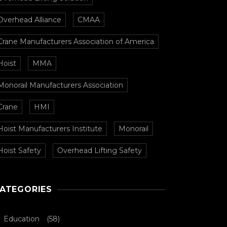
Overhead Alliance
CMAA
Crane Manufacturers Association of America
Hoist
MMA
Monorail Manufacturers Association
Crane
HMI
Hoist Manufacturers Institute
Monorail
Hoist Safety
Overhead Lifting Safety
ATEGORIES
Education
(58)