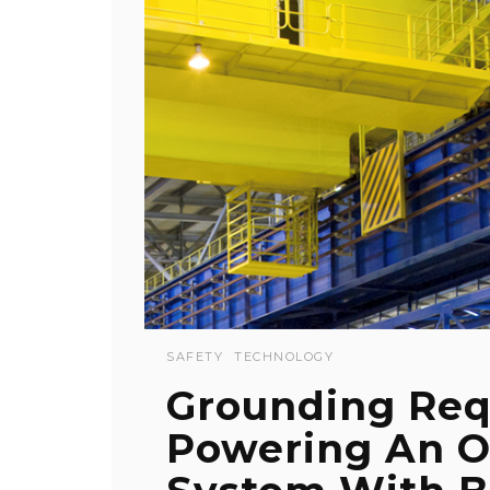
SAFETY
TECHNOLOGY
Grounding Re
Powering An O