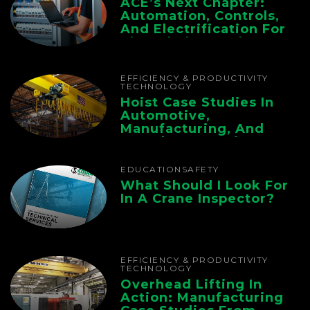
ACE’s Next Chapter:
Automation, Controls,
And Electrification For
The Whole Supply
Chain
EFFICIENCY & PRODUCTIVITY
TECHNOLOGY
Hoist Case Studies In
Automotive,
Manufacturing, And
Foundry Operations
EDUCATION
SAFETY
What Should I Look For
In A Crane Inspector?
EFFICIENCY & PRODUCTIVITY
TECHNOLOGY
Overhead Lifting In
Action: Manufacturing