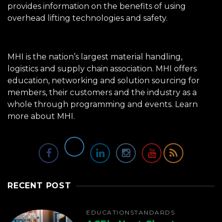
provides information on the benefits of using
overhead lifting technologies and safety.
MHI is the nation’s largest material handling,
logistics and supply chain association. MHI offers
education, networking and solution sourcing for
members, their customers and the industry as a
whole through programming and events.
Learn
more about MHI.
RECENT POST
EDUCATION
STANDARDS