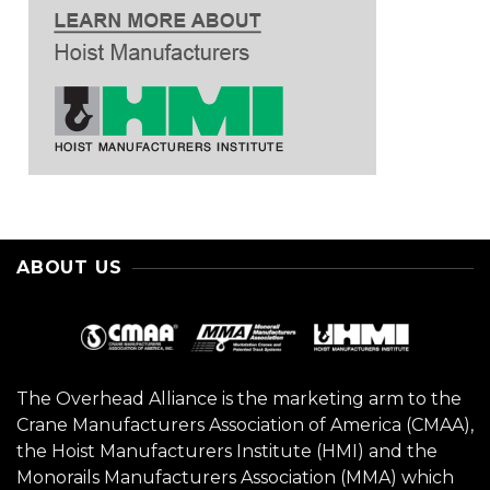
ABOUT US
The Overhead Alliance is the marketing arm to the
Crane Manufacturers Association of America (CMAA),
the Hoist Manufacturers Institute (HMI) and the
Monorails Manufacturers Association (MMA) which