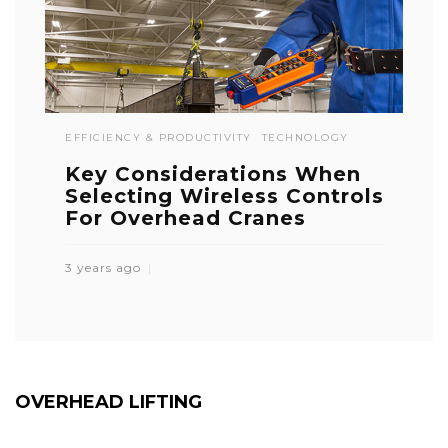
EFFICIENCY & PRODUCTIVITY
TECHNOLOGY
Key Considerations When
Selecting Wireless Controls
For Overhead Cranes
3 years ago
OVERHEAD LIFTING