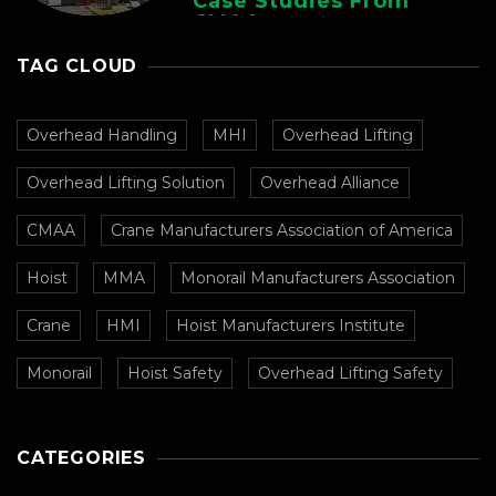
Case Studies From
CMAA
TAG CLOUD
Overhead Handling
MHI
Overhead Lifting
Overhead Lifting Solution
Overhead Alliance
CMAA
Crane Manufacturers Association of America
Hoist
MMA
Monorail Manufacturers Association
Crane
HMI
Hoist Manufacturers Institute
Monorail
Hoist Safety
Overhead Lifting Safety
CATEGORIES