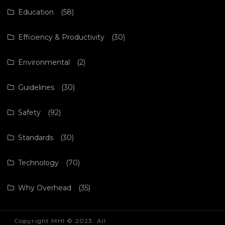
Education
(58)
Efficiency & Productivity
(30)
Environmental
(2)
Guidelines
(30)
Safety
(92)
Standards
(30)
Technology
(70)
Why Overhead
(35)
Copyright MHI © 2023. All