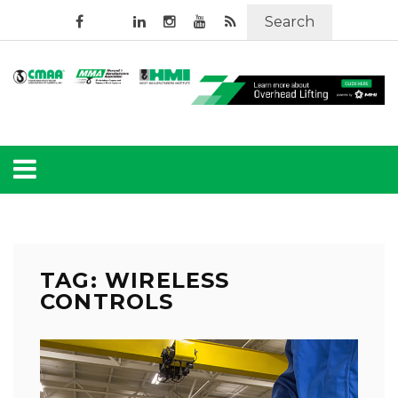
Search
TAG: WIRELESS
CONTROLS