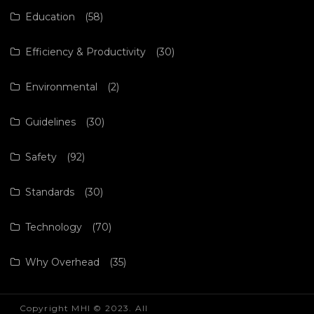
Education
(58)
Efficiency & Productivity
(30)
Environmental
(2)
Guidelines
(30)
Safety
(92)
Standards
(30)
Technology
(70)
Why Overhead
(35)
Copyright MHI © 2023. All