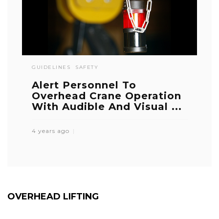
GUIDELINES
SAFETY
Alert Personnel To
Overhead Crane Operation
With Audible And Visual ...
4 years ago
OVERHEAD LIFTING