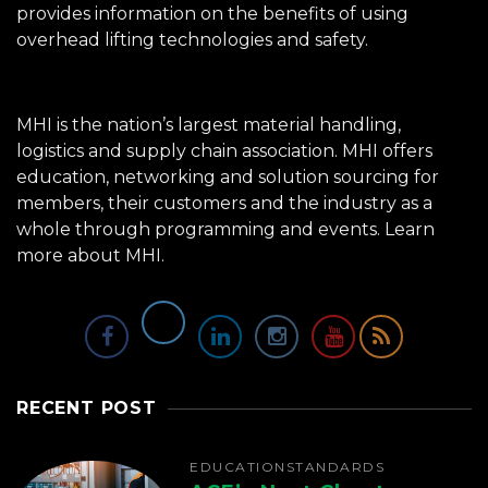
provides information on the benefits of using
overhead lifting technologies and safety.
MHI is the nation’s largest material handling,
logistics and supply chain association. MHI offers
education, networking and solution sourcing for
members, their customers and the industry as a
whole through programming and events.
Learn
more about MHI.
RECENT POST
EDUCATION
STANDARDS