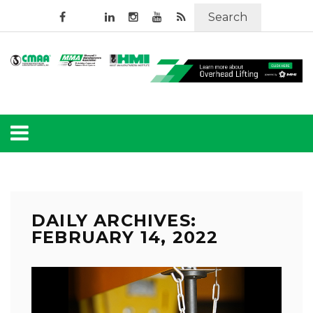
Search
DAILY ARCHIVES:
FEBRUARY 14, 2022