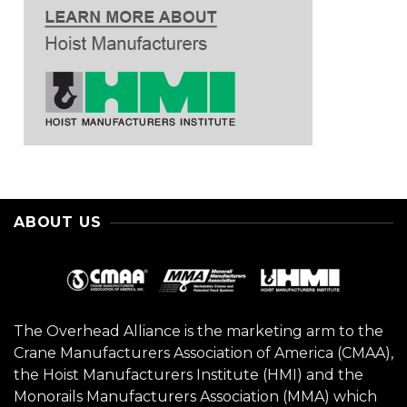
ABOUT US
The Overhead Alliance is the marketing arm to the
Crane Manufacturers Association of America (CMAA),
the Hoist Manufacturers Institute (HMI) and the
Monorails Manufacturers Association (MMA) which