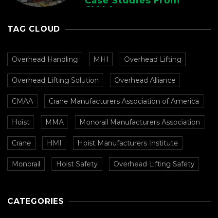
Case Studies From
CMAA
TAG CLOUD
Overhead Handling
MHI
Overhead Lifting
Overhead Lifting Solution
Overhead Alliance
CMAA
Crane Manufacturers Association of America
Hoist
MMA
Monorail Manufacturers Association
Crane
HMI
Hoist Manufacturers Institute
Monorail
Hoist Safety
Overhead Lifting Safety
CATEGORIES