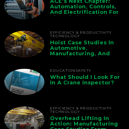
ACE’s Next Chapter:
Automation, Controls,
And Electrification For
The Whole Supply
Chain
EFFICIENCY & PRODUCTIVITY
TECHNOLOGY
Hoist Case Studies In
Automotive,
Manufacturing, And
Foundry Operations
EDUCATION
SAFETY
What Should I Look For
In A Crane Inspector?
EFFICIENCY & PRODUCTIVITY
TECHNOLOGY
Overhead Lifting In
Action: Manufacturing