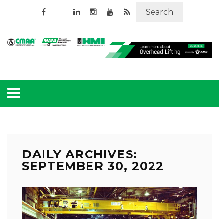
Search
DAILY ARCHIVES:
SEPTEMBER 30, 2022