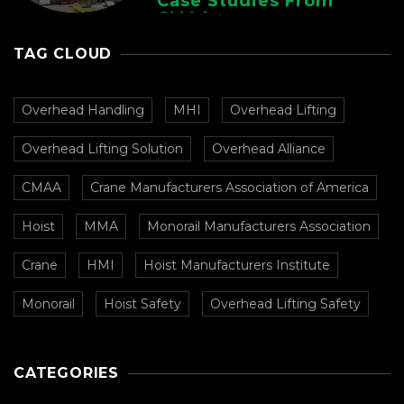
Case Studies From
CMAA
TAG CLOUD
Overhead Handling
MHI
Overhead Lifting
Overhead Lifting Solution
Overhead Alliance
CMAA
Crane Manufacturers Association of America
Hoist
MMA
Monorail Manufacturers Association
Crane
HMI
Hoist Manufacturers Institute
Monorail
Hoist Safety
Overhead Lifting Safety
CATEGORIES