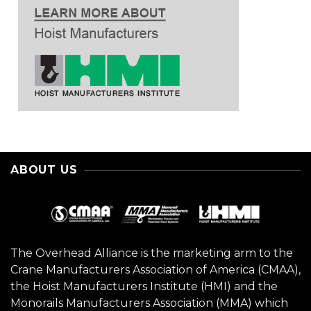
ABOUT US
The Overhead Alliance is the marketing arm to the
Crane Manufacturers Association of America (CMAA),
the Hoist Manufacturers Institute (HMI) and the
Monorails Manufacturers Association (MMA) which