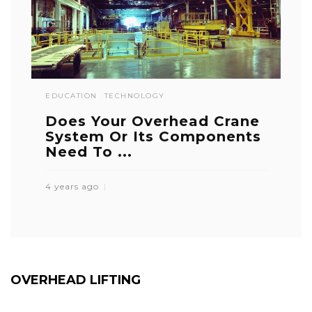
EDUCATION
TECHNOLOGY
Does Your Overhead Crane
System Or Its Components
Need To ...
4 years ago
OVERHEAD LIFTING