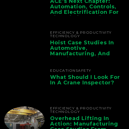
ACE’s Next Chapter:
Automation, Controls,
And Electrification For
The Whole Supply
Chain
EFFICIENCY & PRODUCTIVITY
TECHNOLOGY
Hoist Case Studies In
Automotive,
Manufacturing, And
Foundry Operations
EDUCATION
SAFETY
What Should I Look For
In A Crane Inspector?
EFFICIENCY & PRODUCTIVITY
TECHNOLOGY
Overhead Lifting In
Action: Manufacturing