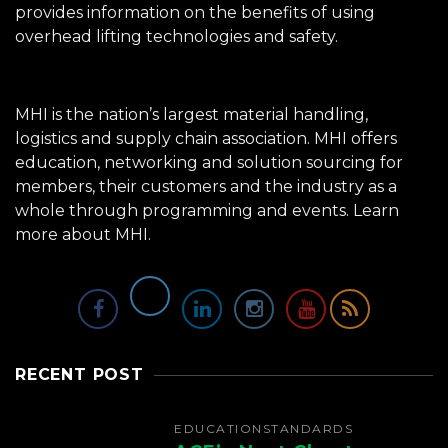
provides information on the benefits of using
overhead lifting technologies and safety.
MHI is the nation’s largest material handling,
logistics and supply chain association. MHI offers
education, networking and solution sourcing for
members, their customers and the industry as a
whole through programming and events.
Learn
more about MHI.
RECENT POST
EDUCATION
STANDARDS