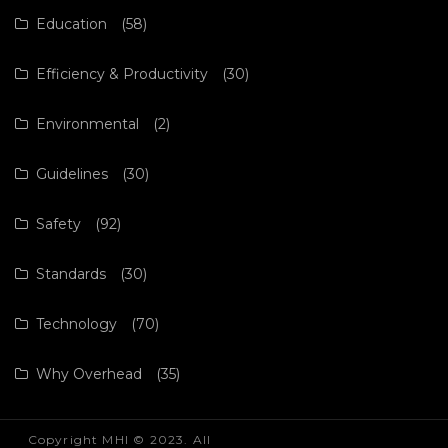
Education
(58)
Efficiency & Productivity
(30)
Environmental
(2)
Guidelines
(30)
Safety
(92)
Standards
(30)
Technology
(70)
Why Overhead
(35)
Copyright MHI © 2023. All