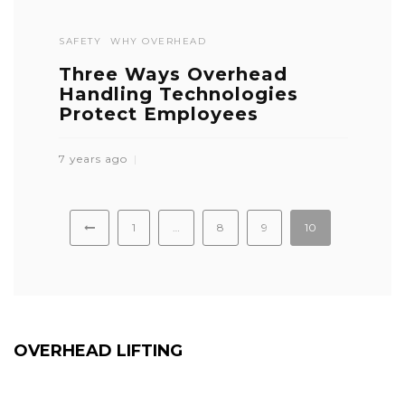
SAFETY
WHY OVERHEAD
Three Ways Overhead
Handling Technologies
Protect Employees
7 years ago
1
…
8
9
10
OVERHEAD LIFTING