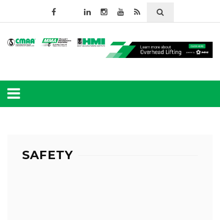
SAFETY