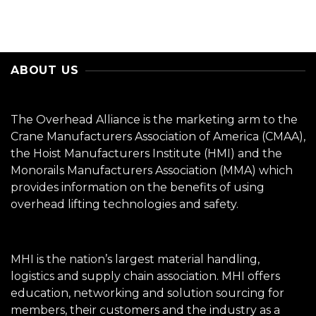
ABOUT US
The Overhead Alliance is the marketing arm to the
Crane Manufacturers Association of America (CMAA),
the Hoist Manufacturers Institute (HMI) and the
Monorails Manufacturers Association (MMA) which
provides information on the benefits of using
overhead lifting technologies and safety.
MHI is the nation’s largest material handling,
logistics and supply chain association. MHI offers
education, networking and solution sourcing for
members, their customers and the industry as a