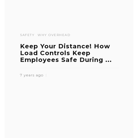
SAFETY
WHY OVERHEAD
Keep Your Distance! How
Load Controls Keep
Employees Safe During ...
7 years ago