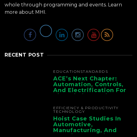
whole through programming and events.
Learn
more about MHI.
RECENT POST
EDUCATION
STANDARDS
ACE’s Next Chapter:
Automation, Controls,
And Electrification For
The Whole Supply
Chain
EFFICIENCY & PRODUCTIVITY
TECHNOLOGY
Hoist Case Studies In
Automotive,
Manufacturing, And
Foundry Operations