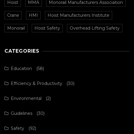
Hoist
MMA
Monorail Manufacturers Association
Crane
HMI
Hoist Manufacturers Institute
Monorail
Hoist Safety
Overhead Lifting Safety
CATEGORIES
Education
(58)
Efficiency & Productivity
(30)
Environmental
(2)
Guidelines
(30)
Safety
(92)