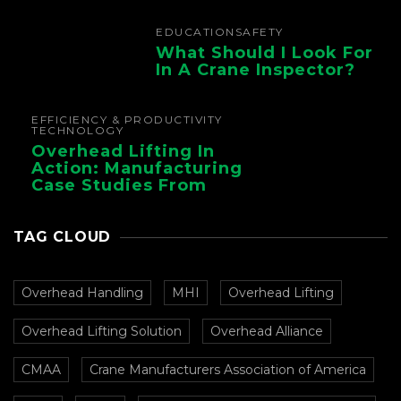
EDUCATION
SAFETY
What Should I Look For
In A Crane Inspector?
EFFICIENCY & PRODUCTIVITY
TECHNOLOGY
Overhead Lifting In
Action: Manufacturing
Case Studies From
CMAA
TAG CLOUD
Overhead Handling
MHI
Overhead Lifting
Overhead Lifting Solution
Overhead Alliance
CMAA
Crane Manufacturers Association of America