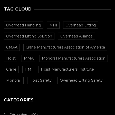
TAG CLOUD
Overhead Handling
MHI
Overhead Lifting
Overhead Lifting Solution
Overhead Alliance
CMAA
Crane Manufacturers Association of America
Hoist
MMA
Monorail Manufacturers Association
Crane
HMI
Hoist Manufacturers Institute
Monorail
Hoist Safety
Overhead Lifting Safety
CATEGORIES
Education
(58)