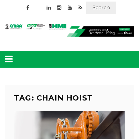
Search
TAG: CHAIN HOIST