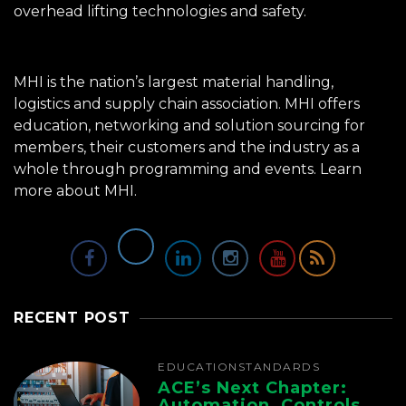
overhead lifting technologies and safety.
MHI is the nation’s largest material handling,
logistics and supply chain association. MHI offers
education, networking and solution sourcing for
members, their customers and the industry as a
whole through programming and events.
Learn
more about MHI.
RECENT POST
EDUCATION
STANDARDS
ACE’s Next Chapter:
Automation, Controls,