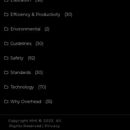
Efficiency & Productivity
(30)
Environmental
(2)
Guidelines
(30)
Safety
(92)
Standards
(30)
Technology
(70)
Why Overhead
(35)
Copyright MHI © 2023. All
Rights Reserved |
Privacy