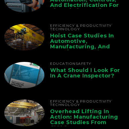
And Electrification For
The Whole Supply
Chain
EFFICIENCY & PRODUCTIVITY
TECHNOLOGY
Hoist Case Studies In
Automotive,
Manufacturing, And
Foundry Operations
EDUCATION
SAFETY
What Should I Look For
In A Crane Inspector?
EFFICIENCY & PRODUCTIVITY
TECHNOLOGY
Overhead Lifting In
Action: Manufacturing
Case Studies From
CMAA