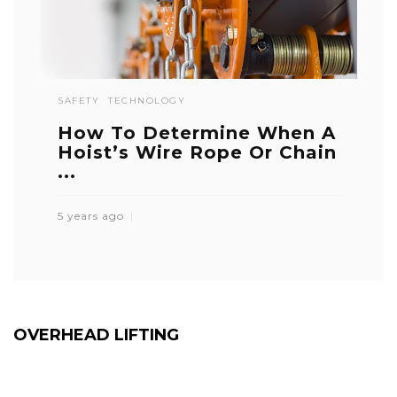
SAFETY
TECHNOLOGY
How To Determine When A
Hoist’s Wire Rope Or Chain
...
5 years ago
OVERHEAD LIFTING