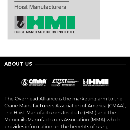
ABOUT US
The Overhead Alliance is the marketing arm to the
Crane Manufacturers Association of America (CMAA),
the Hoist Manufacturers Institute (HMI) and the
Monorails Manufacturers Association (MMA) which
provides information on the benefits of using