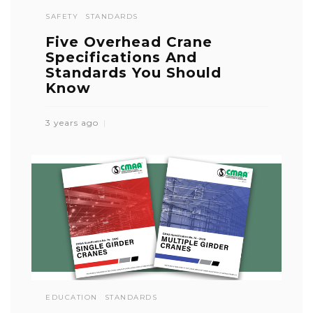
SAFETY
STANDARDS
Five Overhead Crane
Specifications And
Standards You Should
Know
3 years ago
EDUCATION
STANDARDS