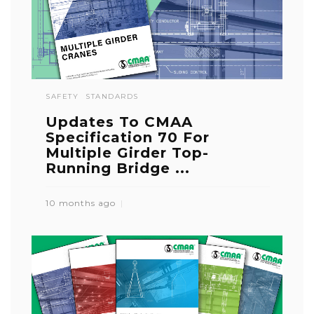
SAFETY
STANDARDS
Updates To CMAA
Specification 70 For
Multiple Girder Top-
Running Bridge ...
10 months ago