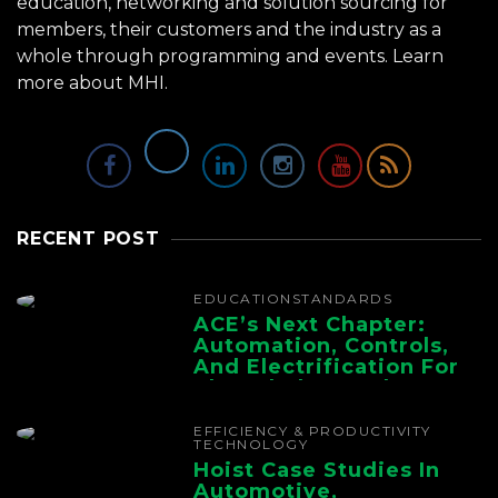
education, networking and solution sourcing for
members, their customers and the industry as a
whole through programming and events.
Learn
more about MHI.
RECENT POST
EDUCATION
STANDARDS
ACE’s Next Chapter:
Automation, Controls,
And Electrification For
The Whole Supply
Chain
EFFICIENCY & PRODUCTIVITY
TECHNOLOGY
Hoist Case Studies In
Automotive,