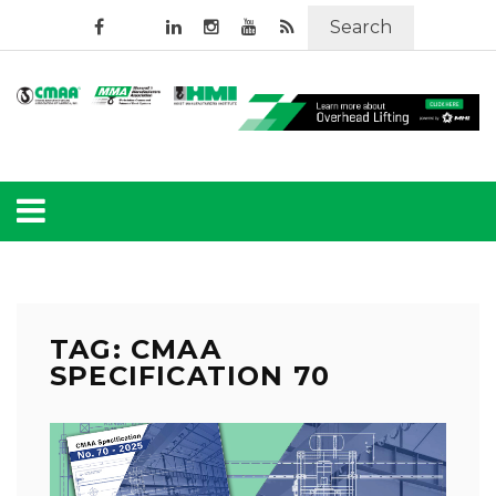
Search
TAG: CMAA
SPECIFICATION 70