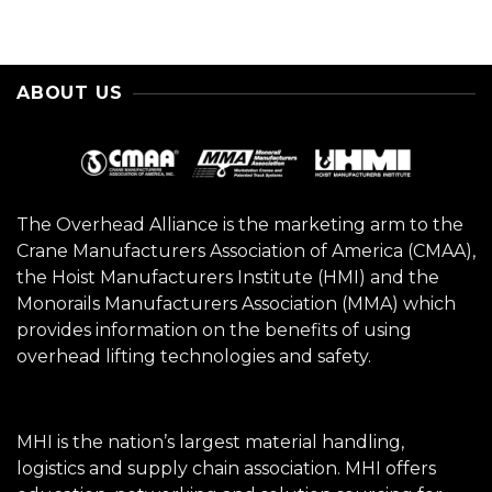
ABOUT US
The Overhead Alliance is the marketing arm to the
Crane Manufacturers Association of America (CMAA),
the Hoist Manufacturers Institute (HMI) and the
Monorails Manufacturers Association (MMA) which
provides information on the benefits of using
overhead lifting technologies and safety.
MHI is the nation’s largest material handling,
logistics and supply chain association. MHI offers