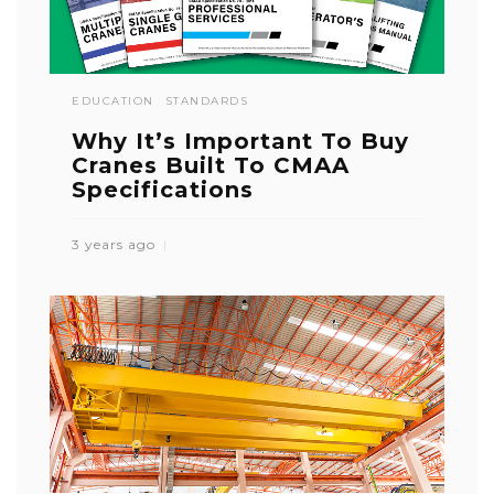
EDUCATION
STANDARDS
Why It’s Important To Buy
Cranes Built To CMAA
Specifications
3 years ago