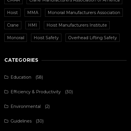
Hoist
MMA
Monorail Manufacturers Association
Crane
HMI
Hoist Manufacturers Institute
Monorail
Hoist Safety
Overhead Lifting Safety
CATEGORIES
Education
(58)
Efficiency & Productivity
(30)
Environmental
(2)
Guidelines
(30)