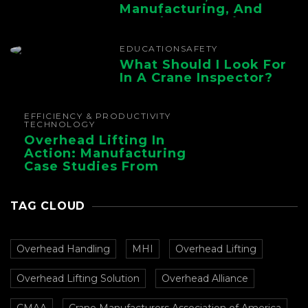
Manufacturing, And
Foundry Operations
EDUCATION
SAFETY
What Should I Look For
In A Crane Inspector?
EFFICIENCY & PRODUCTIVITY
TECHNOLOGY
Overhead Lifting In
Action: Manufacturing
Case Studies From
CMAA
TAG CLOUD
Overhead Handling
MHI
Overhead Lifting
Overhead Lifting Solution
Overhead Alliance
CMAA
Crane Manufacturers Association of America