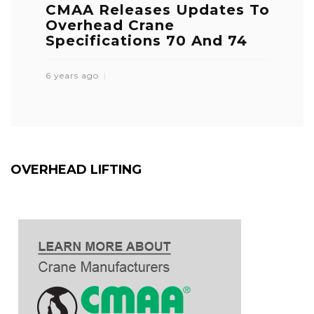
CMAA Releases Updates To
Overhead Crane
Specifications 70 And 74
6 years ago
OVERHEAD LIFTING