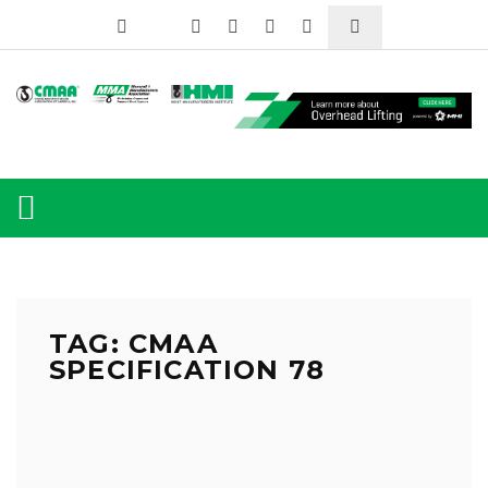
TAG: CMAA
SPECIFICATION 78