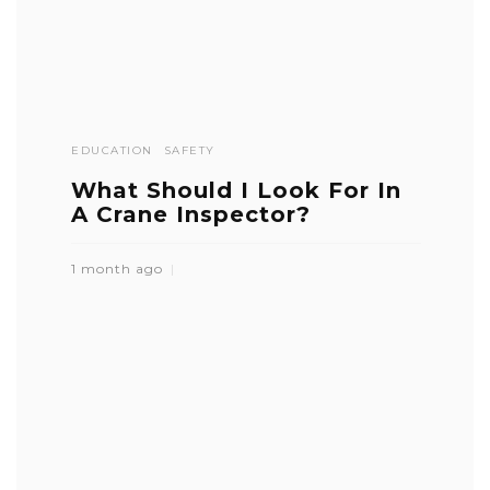
EDUCATION
SAFETY
What Should I Look For In
A Crane Inspector?
1 month ago