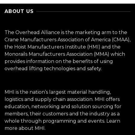
ABOUT US
The Overhead Alliance is the marketing arm to the
Crane Manufacturers Association of America (CMAA),
the Hoist Manufacturers Institute (HMI) and the
Monorails Manufacturers Association (MMA) which
provides information on the benefits of using
overhead lifting technologies and safety.
MHI is the nation’s largest material handling,
logistics and supply chain association. MHI offers
education, networking and solution sourcing for
members, their customers and the industry as a
whole through programming and events.
Learn
more about MHI.