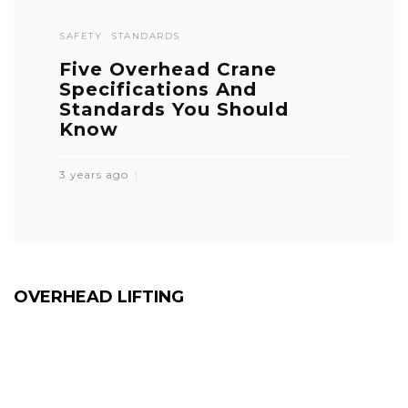
SAFETY
STANDARDS
Five Overhead Crane
Specifications And
Standards You Should
Know
3 years ago
OVERHEAD LIFTING