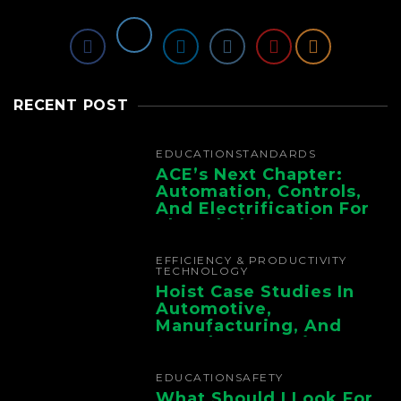
RECENT POST
EDUCATION
STANDARDS
ACE’s Next Chapter:
Automation, Controls,
And Electrification For
The Whole Supply
Chain
EFFICIENCY & PRODUCTIVITY
TECHNOLOGY
Hoist Case Studies In
Automotive,
Manufacturing, And
Foundry Operations
EDUCATION
SAFETY
What Should I Look For