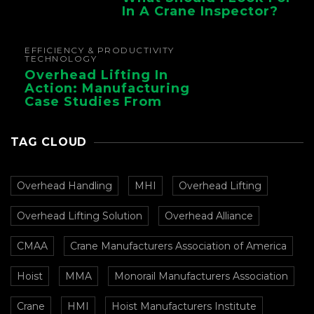
In A Crane Inspector?
EFFICIENCY & PRODUCTIVITY
TECHNOLOGY
Overhead Lifting In
Action: Manufacturing
Case Studies From
CMAA
TAG CLOUD
Overhead Handling
MHI
Overhead Lifting
Overhead Lifting Solution
Overhead Alliance
CMAA
Crane Manufacturers Association of America
Hoist
MMA
Monorail Manufacturers Association
Crane
HMI
Hoist Manufacturers Institute