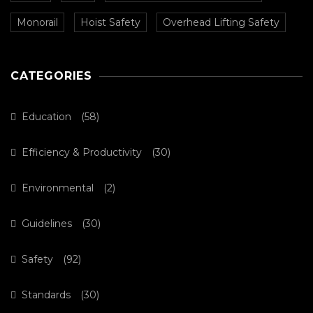
Monorail
Hoist Safety
Overhead Lifting Safety
CATEGORIES
Education
(58)
Efficiency & Productivity
(30)
Environmental
(2)
Guidelines
(30)
Safety
(92)
Standards
(30)