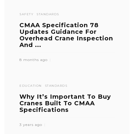
SAFETY
STANDARDS
CMAA Specification 78
Updates Guidance For
Overhead Crane Inspection
And ...
8 months ago
EDUCATION
STANDARDS
Why It’s Important To Buy
Cranes Built To CMAA
Specifications
3 years ago