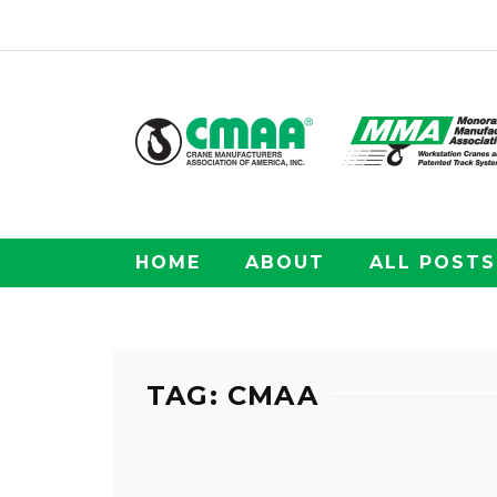
HOME
ABOUT
ALL POSTS
TAG: CMAA