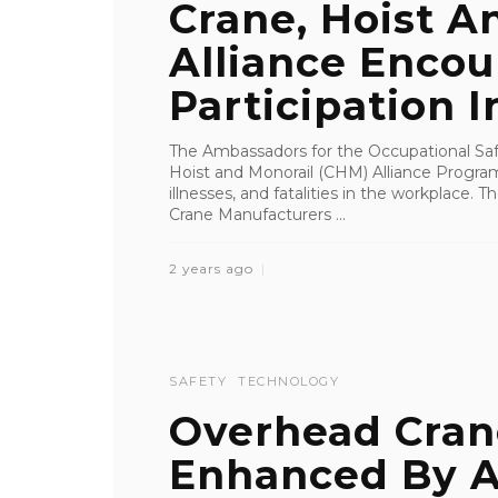
Crane, Hoist A
Alliance Enco
Participation I
The Ambassadors for the Occupational Saf
Hoist and Monorail (CHM) Alliance Program 
illnesses, and fatalities in the workplace.
Crane Manufacturers ...
2 years ago
SAFETY
TECHNOLOGY
Overhead Cran
Enhanced By A