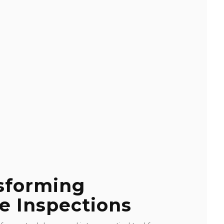
nsforming
e Inspections