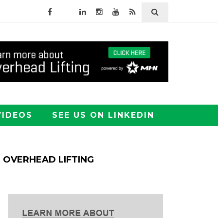
VIDEOS
SEE US ON LINKEDIN
OVERHEAD LIFTING