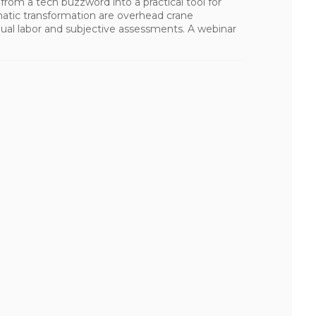
ng from a tech buzzword into a practical tool for
matic transformation are overhead crane
al labor and subjective assessments. A webinar