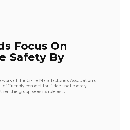
ds Focus On
e Safety By
e work of the Crane Manufacturers Association of
of “friendly competitors” does not merely
her, the group sees its role as ...