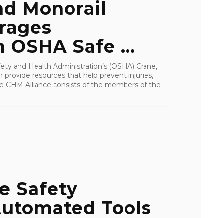
nd Monorail
urages
n OSHA Safe ...
ety and Health Administration’s (OSHA) Crane,
provide resources that help prevent injuries,
 The CHM Alliance consists of the members of the
e Safety
utomated Tools