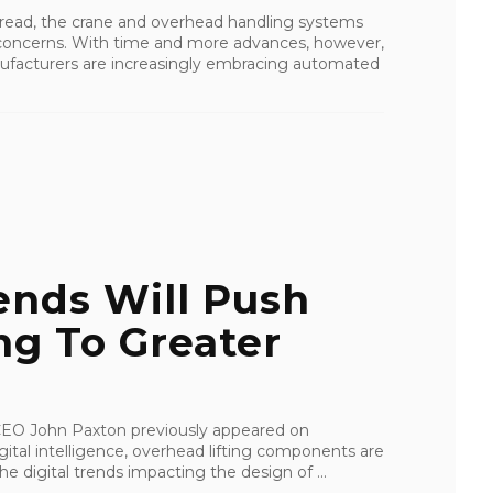
ead, the crane and overhead handling systems
 concerns. With time and more advances, however,
ufacturers are increasingly embracing automated
ends Will Push
ng To Greater
I CEO John Paxton previously appeared on
tal intelligence, overhead lifting components are
e digital trends impacting the design of ...