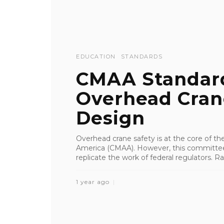
EDUCATION
STANDARDS
CMAA Standar
Overhead Cran
Design
Overhead crane safety is at the core of th
America (CMAA). However, this committee 
replicate the work of federal regulators. Rat
1 year ago