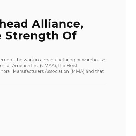
head Alliance,
 Strength Of
plement the work in a manufacturing or warehouse
ion of America Inc. (CMAA), the Hoist
norail Manufacturers Association (MMA) find that