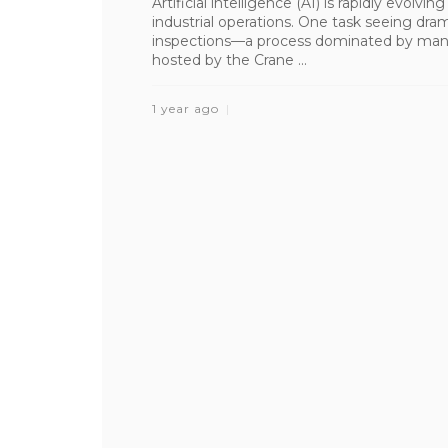
Artificial intelligence (AI) is rapidly evolvi
industrial operations. One task seeing dra
inspections—a process dominated by manu
hosted by the Crane ...
1 year ago