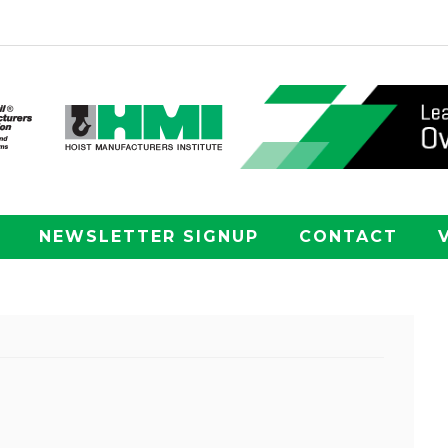
NEWSLETTER SIGNUP
CONTACT