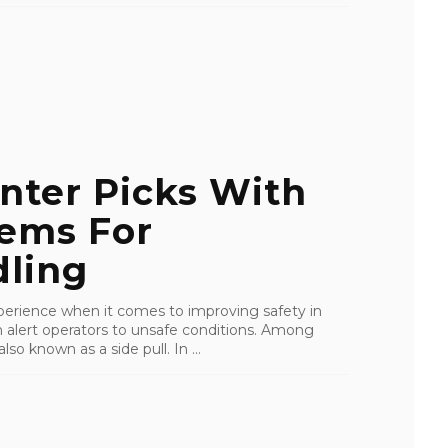
nter Picks With
tems For
ling
perience when it comes to improving safety in
an alert operators to unsafe conditions. Among
lso known as a side pull. In ...