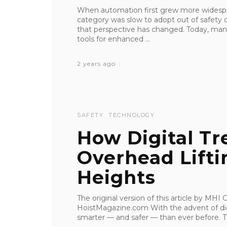
When automation first grew more widespr
category was slow to adopt out of safety
that perspective has changed. Today, man
tools for enhanced ...
2 years ago
SAFETY
TECHNOLOGY
How Digital Tr
Overhead Lifti
Heights
The original version of this article by MH
HoistMagazine.com With the advent of digi
smarter — and safer — than ever before. Th