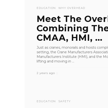
EDUCATION
WHY OVERHEAD
Meet The Over
Combining The
CMAA, HMI, ...
Just as cranes, monorails and hoists com
setting, the Crane Manufacturers Associat
Manufacturers Institute (HMI), and the Mo
lifting and moving in ...
2 years ago
EDUCATION
SAFETY