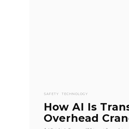
SAFETY
TECHNOLOGY
How AI Is Tra
Overhead Cran