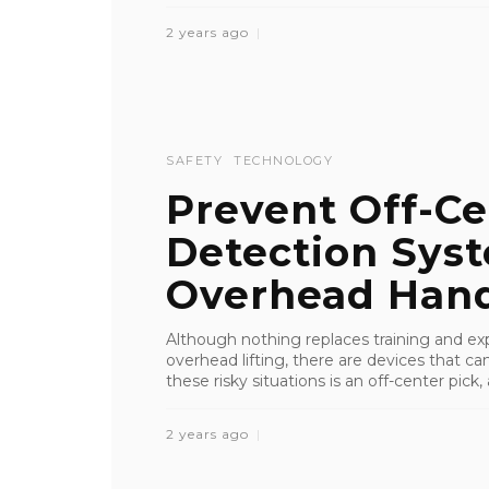
2 years ago
SAFETY
TECHNOLOGY
Prevent Off-Ce
Detection Sys
Overhead Hand
Although nothing replaces training and ex
overhead lifting, there are devices that c
these risky situations is an off-center pick, a
2 years ago