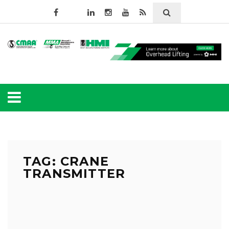
TAG: CRANE
TRANSMITTER