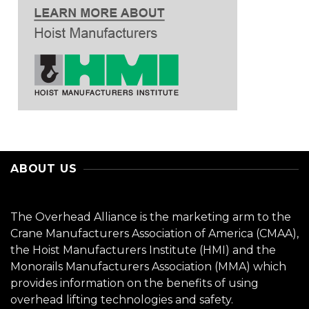
ABOUT US
The Overhead Alliance is the marketing arm to the
Crane Manufacturers Association of America (CMAA),
the Hoist Manufacturers Institute (HMI) and the
Monorails Manufacturers Association (MMA) which
provides information on the benefits of using
overhead lifting technologies and safety.