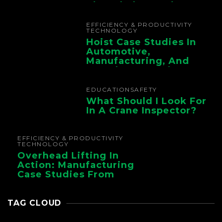
The Whole Supply
Chain
EFFICIENCY & PRODUCTIVITY
TECHNOLOGY
Hoist Case Studies In
Automotive,
Manufacturing, And
Foundry Operations
EDUCATION
SAFETY
What Should I Look For
In A Crane Inspector?
EFFICIENCY & PRODUCTIVITY
TECHNOLOGY
Overhead Lifting In
Action: Manufacturing
Case Studies From
CMAA
TAG CLOUD