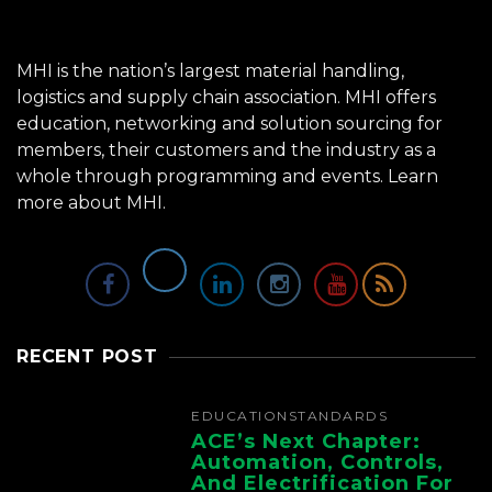
MHI is the nation’s largest material handling,
logistics and supply chain association. MHI offers
education, networking and solution sourcing for
members, their customers and the industry as a
whole through programming and events.
Learn
more about MHI.
RECENT POST
EDUCATION
STANDARDS
ACE’s Next Chapter:
Automation, Controls,
And Electrification For