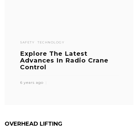
SAFETY
TECHNOLOGY
Explore The Latest
Advances In Radio Crane
Control
6 years ago
OVERHEAD LIFTING