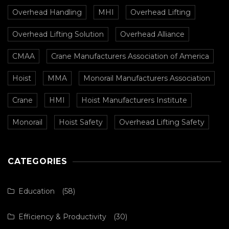
Overhead Handling
MHI
Overhead Lifting
Overhead Lifting Solution
Overhead Alliance
CMAA
Crane Manufacturers Association of America
Hoist
MMA
Monorail Manufacturers Association
Crane
HMI
Hoist Manufacturers Institute
Monorail
Hoist Safety
Overhead Lifting Safety
CATEGORIES
Education
(58)
Efficiency & Productivity
(30)