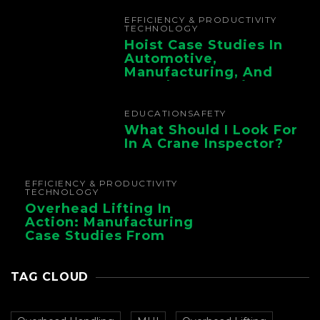
Chain
EFFICIENCY & PRODUCTIVITY
TECHNOLOGY
Hoist Case Studies In
Automotive,
Manufacturing, And
Foundry Operations
EDUCATION
SAFETY
What Should I Look For
In A Crane Inspector?
EFFICIENCY & PRODUCTIVITY
TECHNOLOGY
Overhead Lifting In
Action: Manufacturing
Case Studies From
CMAA
TAG CLOUD