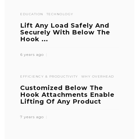
EDUCATION
TECHNOLOGY
Lift Any Load Safely And
Securely With Below The
Hook ...
6 years ago
EFFICIENCY & PRODUCTIVITY
WHY OVERHEAD
Customized Below The
Hook Attachments Enable
Lifting Of Any Product
7 years ago