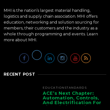
MHI is the nation’s largest material handling,
logistics and supply chain association. MHI offers
education, networking and solution sourcing for
members, their customers and the industry as a
whole through programming and events.
Learn
more about MHI.
RECENT POST
EDUCATION
STANDARDS
ACE’s Next Chapter:
Automation, Controls,
And Electrification For
The Whole Supply