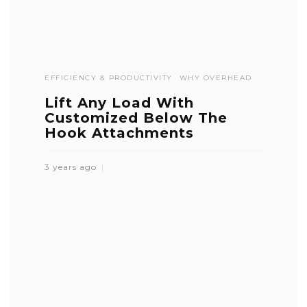
EFFICIENCY & PRODUCTIVITY
WHY OVERHEAD
Lift Any Load With
Customized Below The
Hook Attachments
3 years ago