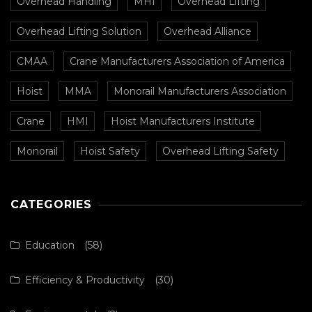
Overhead Handling
MHI
Overhead Lifting
Overhead Lifting Solution
Overhead Alliance
CMAA
Crane Manufacturers Association of America
Hoist
MMA
Monorail Manufacturers Association
Crane
HMI
Hoist Manufacturers Institute
Monorail
Hoist Safety
Overhead Lifting Safety
CATEGORIES
Education
(58)
Efficiency & Productivity
(30)