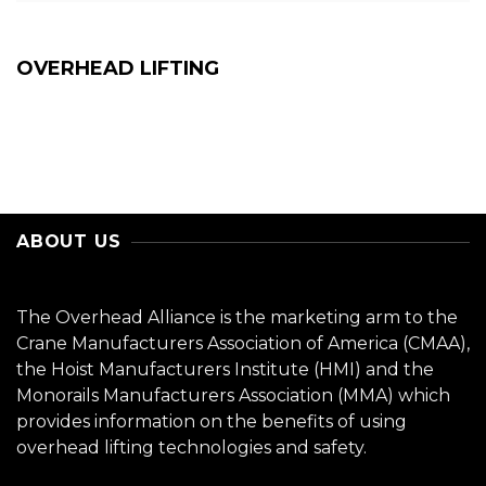
OVERHEAD LIFTING
ABOUT US
The Overhead Alliance is the marketing arm to the
Crane Manufacturers Association of America (CMAA),
the Hoist Manufacturers Institute (HMI) and the
Monorails Manufacturers Association (MMA) which
provides information on the benefits of using
overhead lifting technologies and safety.