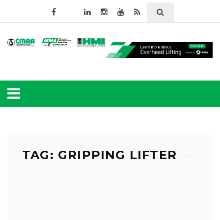
TAG: GRIPPING LIFTER