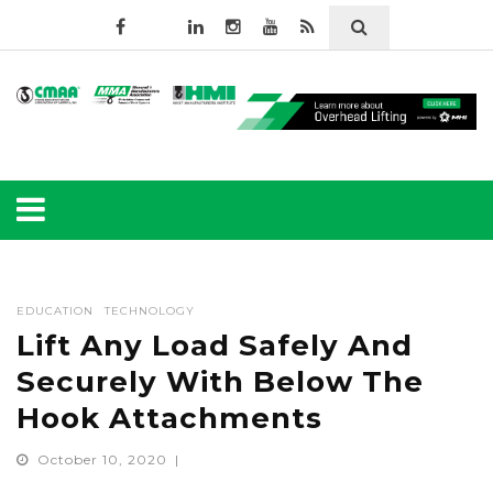
EDUCATION
TECHNOLOGY
Lift Any Load Safely And
Securely With Below The
Hook Attachments
October 10, 2020