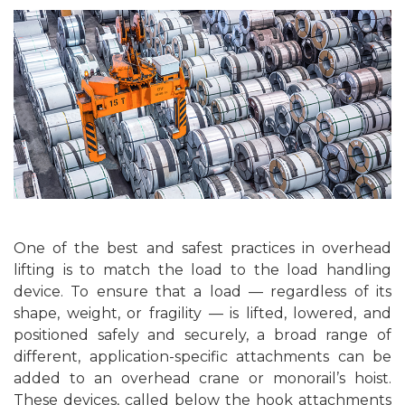
One of the best and safest practices in overhead
lifting is to match the load to the load handling
device. To ensure that a load — regardless of its
shape, weight, or fragility — is lifted, lowered, and
positioned safely and securely, a broad range of
different, application-specific attachments can be
added to an overhead crane or monorail’s hoist.
These devices, called below the hook attachments