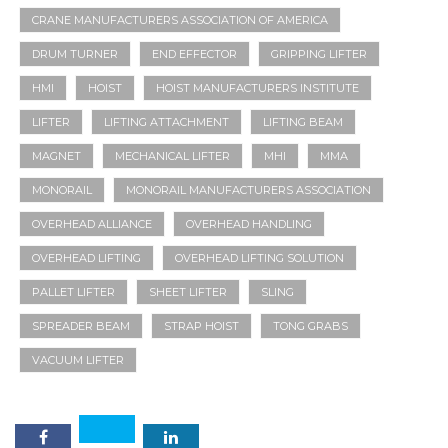
CRANE MANUFACTURERS ASSOCIATION OF AMERICA
DRUM TURNER
END EFFECTOR
GRIPPING LIFTER
HMI
HOIST
HOIST MANUFACTURERS INSTITUTE
LIFTER
LIFTING ATTACHMENT
LIFTING BEAM
MAGNET
MECHANICAL LIFTER
MHI
MMA
MONORAIL
MONORAIL MANUFACTURERS ASSOCIATION
OVERHEAD ALLIANCE
OVERHEAD HANDLING
OVERHEAD LIFTING
OVERHEAD LIFTING SOLUTION
PALLET LIFTER
SHEET LIFTER
SLING
SPREADER BEAM
STRAP HOIST
TONG GRABS
VACUUM LIFTER