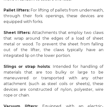
Pallet lifters:
For lifting of pallets from underneath,
through their fork openings, these devices are
equipped with forks.
Sheet lifters:
Attachments that employ two claws
that wrap around the edges of a load of sheet
metal or wood. To prevent the sheet from falling
out of the lifter, the claws typically have an
integrated lip on the lower portion.
Slings or strap hoists
: Intended for handling of
materials that are too bulky or large to be
maneuvered or transported with any other
attachment (such as steel coils or sheets), these
devices are constructed of nylon, polyester, wire
rope or chain.
Vacuum lifters:
Equipped with an electric-