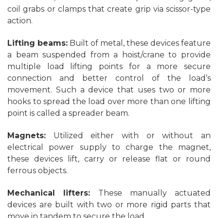
coil grabs or clamps that create grip via scissor-type
action.
Lifting beams:
Built of metal, these devices feature
a beam suspended from a hoist/crane to provide
multiple load lifting points for a more secure
connection and better control of the load’s
movement. Such a device that uses two or more
hooks to spread the load over more than one lifting
point is called a spreader beam.
Magnets:
Utilized either with or without an
electrical power supply to charge the magnet,
these devices lift, carry or release flat or round
ferrous objects.
Mechanical lifters:
These manually actuated
devices are built with two or more rigid parts that
move in tandem to secure the load.