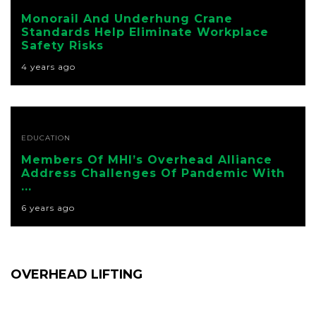
Monorail And Underhung Crane
Standards Help Eliminate Workplace
Safety Risks
4 years ago
EDUCATION
Members Of MHI’s Overhead Alliance
Address Challenges Of Pandemic With
...
6 years ago
OVERHEAD LIFTING