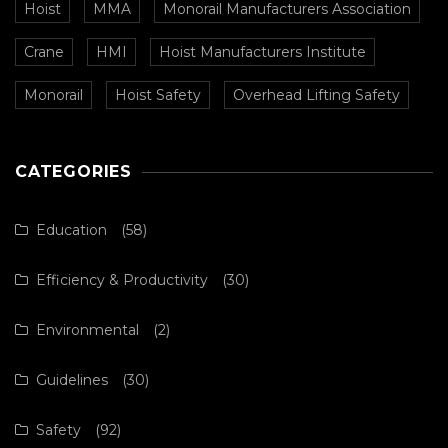
Hoist
MMA
Monorail Manufacturers Association
Crane
HMI
Hoist Manufacturers Institute
Monorail
Hoist Safety
Overhead Lifting Safety
CATEGORIES
Education
(58)
Efficiency & Productivity
(30)
Environmental
(2)
Guidelines
(30)
Safety
(92)