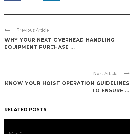
Previous Article
WHY YOUR NEXT OVERHEAD HANDLING
EQUIPMENT PURCHASE ...
Next Article
KNOW YOUR HOIST OPERATION GUIDELINES
TO ENSURE ...
RELATED POSTS
SAFETY