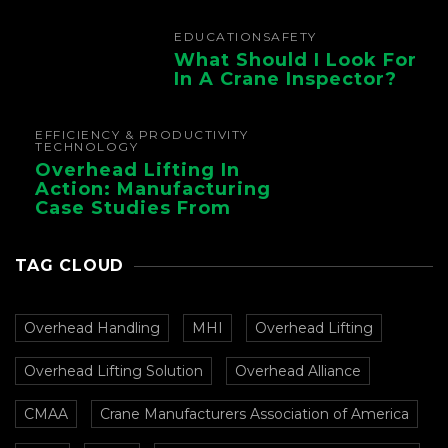
EDUCATION
SAFETY
What Should I Look For
In A Crane Inspector?
EFFICIENCY & PRODUCTIVITY
TECHNOLOGY
Overhead Lifting In
Action: Manufacturing
Case Studies From
CMAA
TAG CLOUD
Overhead Handling
MHI
Overhead Lifting
Overhead Lifting Solution
Overhead Alliance
CMAA
Crane Manufacturers Association of America