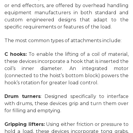
or end effectors, are offered by overhead handling
equipment manufacturers in both standard and
custom engineered designs that adapt to the
specific requirements or features of the load.
The most common types of attachments include:
C hooks:
To enable the lifting of a coil of material,
these devices incorporate a hook that is inserted the
coil’s inner diameter. An integrated motor
(connected to the hoist’s bottom block) powers the
hook’s rotation for greater load control.
Drum turners
: Designed specifically to interface
with drums, these devices grip and turn them over
for filling and emptying.
Gripping lifters:
Using either friction or pressure to
hold a load, these devices incorporate tong grabs,