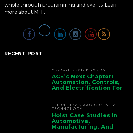
whole through programming and events.
Learn
more about MHI.
RECENT POST
EDUCATION
STANDARDS
ACE’s Next Chapter:
Automation, Controls,
And Electrification For
The Whole Supply
Chain
EFFICIENCY & PRODUCTIVITY
TECHNOLOGY
Hoist Case Studies In
Automotive,
Manufacturing, And
Foundry Operations