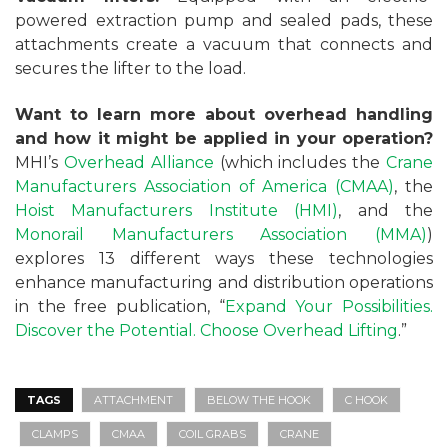
powered extraction pump and sealed pads, these
attachments create a vacuum that connects and
secures the lifter to the load.
Want to learn more about overhead handling
and how it might be applied in your operation?
MHI’s
Overhead Alliance
(which includes the
Crane
Manufacturers Association of America (CMAA)
, the
Hoist Manufacturers Institute (HMI)
, and the
Monorail Manufacturers Association (MMA)
)
explores 13 different ways these technologies
enhance manufacturing and distribution operations
in the free publication, “
Expand Your Possibilities.
Discover the Potential. Choose Overhead Lifting
.”
TAGS
ATTACHMENT
BELOW THE HOOK
C HOOK
CLAMPS
CMAA
COIL GRABS
CRANE