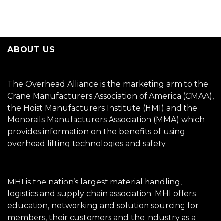
ABOUT US
The Overhead Alliance is the marketing arm to the
Crane Manufacturers Association of America (CMAA),
the Hoist Manufacturers Institute (HMI) and the
Monorails Manufacturers Association (MMA) which
provides information on the benefits of using
overhead lifting technologies and safety.
MHI is the nation’s largest material handling,
logistics and supply chain association. MHI offers
education, networking and solution sourcing for
members, their customers and the industry as a